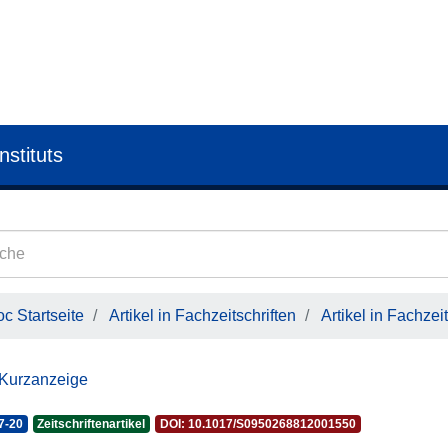
nstituts
c Startseite
Artikel in Fachzeitschriften
Artikel in Fachzeit
 Kurzanzeige
7-20
Zeitschriftenartikel
DOI: 10.1017/S0950268812001550