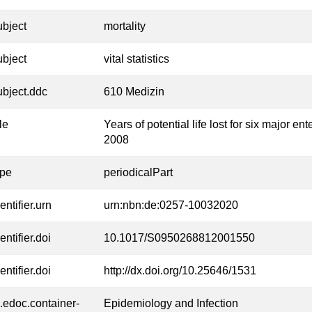
ubject
mortality
ubject
vital statistics
ubject.ddc
610 Medizin
tle
Years of potential life lost for six major 
2008
ype
periodicalPart
entifier.urn
urn:nbn:de:0257-10032020
entifier.doi
10.1017/S0950268812001550
entifier.doi
http://dx.doi.org/10.25646/1531
l.edoc.container-
Epidemiology and Infection