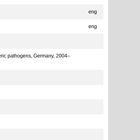
eng
eng
enteric pathogens, Germany, 2004–