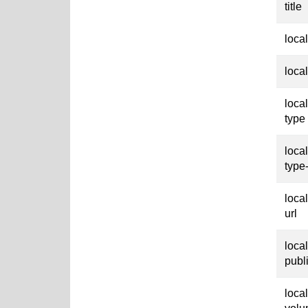
title
loca
loca
loca
type
loca
type
loca
url
loca
publ
loca