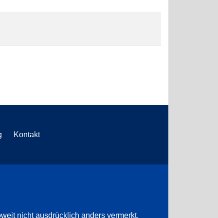
g
Kontakt
weit nicht ausdrücklich anders vermerkt.