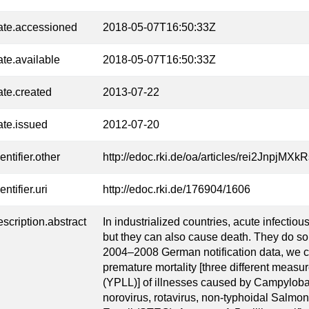
ate.accessioned
2018-05-07T16:50:33Z
ate.available
2018-05-07T16:50:33Z
ate.created
2013-07-22
ate.issued
2012-07-20
entifier.other
http://edoc.rki.de/oa/articles/rei2Jnpj
entifier.uri
http://edoc.rki.de/176904/1606
escription.abstract
In industrialized countries, acute infectiou
but they can also cause death. They do so,
2004–2008 German notification data, we
premature mortality [three different measures
(YPLL)] of illnesses caused by Campyloba
norovirus, rotavirus, non-typhoidal Salmon