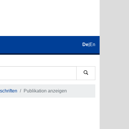
De
|
En
schriften
Publikation anzeigen