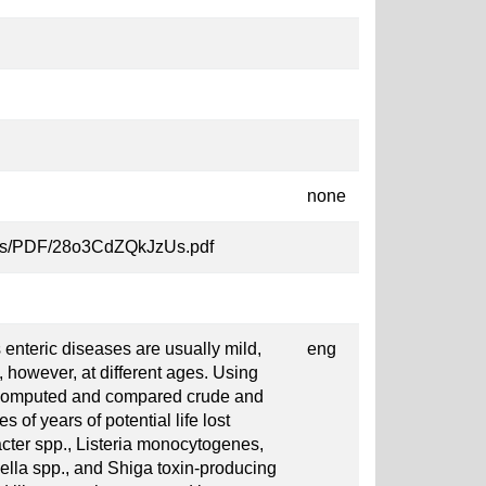
none
MXkRs/PDF/28o3CdZQkJzUs.pdf
s enteric diseases are usually mild,
eng
 however, at different ages. Using
 computed and compared crude and
 of years of potential life lost
cter spp., Listeria monocytogenes,
ella spp., and Shiga toxin-producing