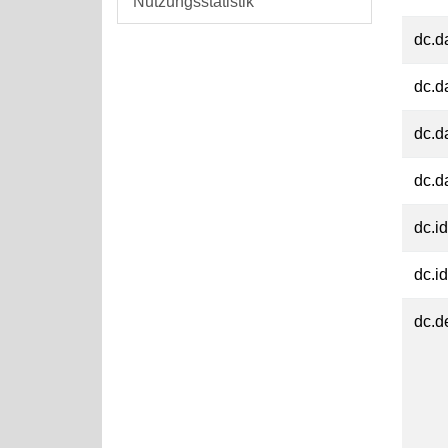
Nutzungsstatistik
dc.d
dc.d
dc.d
dc.d
dc.id
dc.id
dc.d