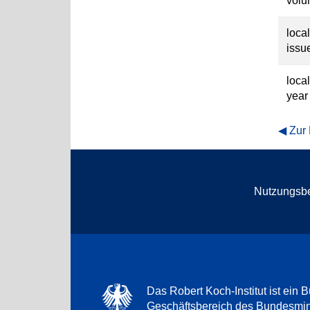
vol
loca
issu
loca
year
Zur
Nutzungsb
Das Robert Koch-Institut ist ein B
Geschäftsbereich des Bundesmini