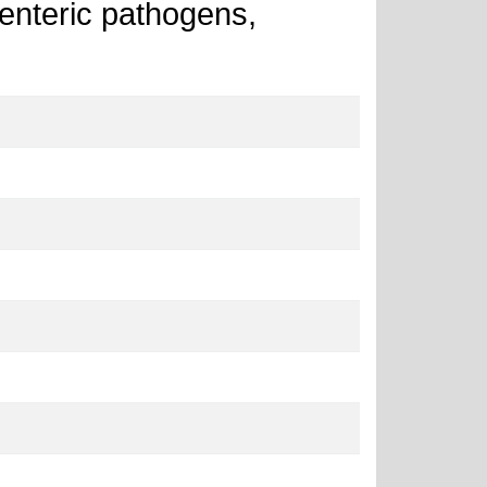
r enteric pathogens,