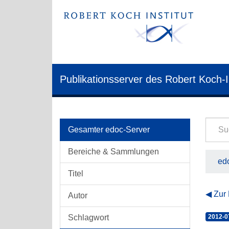
Publikationsserver des Robert Koch-I
Gesamter edoc-Server
Bereiche & Sammlungen
edo
Titel
Zur
Autor
Schlagwort
2012-0