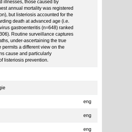
d illnesses, those caused by
est annual mortality was registered
n), but listeriosis accounted for the
rding death at advanced age (i.e.
irus gastroenteritis (n=648) ranked
2306). Routine surveillance captures
eaths, under-ascertaining the true
permits a different view on the
ns cause and particularly
 listeriosis prevention.
gie
eng
eng
eng