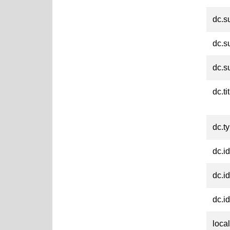
dc.s
dc.s
dc.s
dc.ti
dc.t
dc.id
dc.id
dc.id
loca