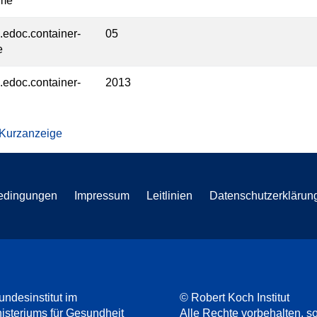
ume
l.edoc.container-
05
e
l.edoc.container-
2013
 Kurzanzeige
edingungen
Impressum
Leitlinien
Datenschutzerklärun
undesinstitut im
© Robert Koch Institut
steriums für Gesundheit
Alle Rechte vorbehalten, so