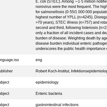
E. coli (STEC). Among ∼1·5 million notifie
norovirus were the most frequent. The high
for salmonellosis (0·55/1 000 000 populatio
highest number of YPLL (n=4245). Disrega
>70 years), STEC illness (n=757) and rotav
second and third, following listeriosis (n=
only a fraction of all incident cases and d
burden of disease. Weighting death by age 
disease burden individual enteric pathoge
underscores the public health importance of
anguage.iso
eng
ublisher
Robert Koch-Institut, Infektionsepidemiolo
ubject
epidemiology
ubject
Enteric bacteria
ubject
gastrointestinal infections