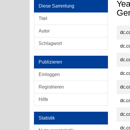
Yea
Diese Sammlung
Ge
Titel
Autor
dc.c
Schlagwort
dc.c
dc.c
Publizieren
dc.c
Einloggen
Registrieren
dc.c
Hilfe
dc.c
dc.c
Statistik
dc.c