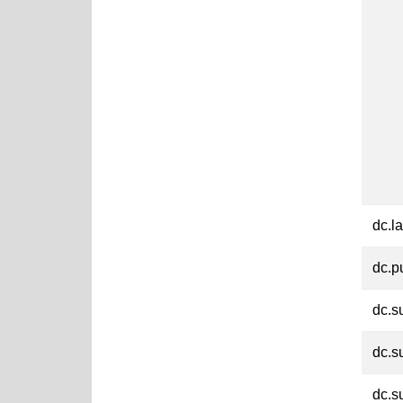
dc.l
dc.p
dc.s
dc.s
dc.s