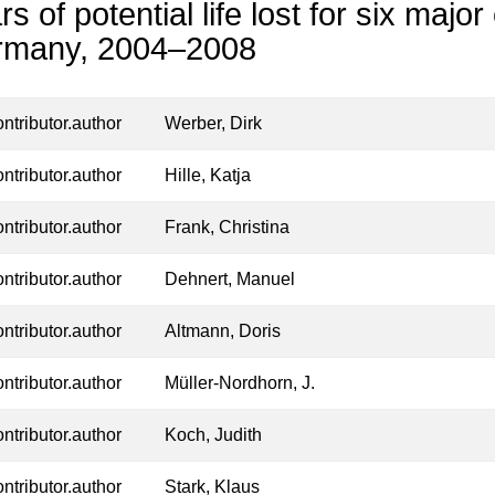
rs of potential life lost for six majo
rmany, 2004–2008
ontributor.author
Werber, Dirk
ontributor.author
Hille, Katja
ontributor.author
Frank, Christina
ontributor.author
Dehnert, Manuel
ontributor.author
Altmann, Doris
ontributor.author
Müller-Nordhorn, J.
ontributor.author
Koch, Judith
ontributor.author
Stark, Klaus