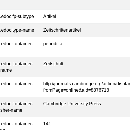
l.edoc.fp-subtype
Artikel
l.edoc.type-name
Zeitschriftenartikel
l.edoc.container-
periodical
l.edoc.container-
Zeitschrift
-name
l.edoc.container-
http://journals.cambridge.org/action/displ
fromPage=online&aid=8876713
l.edoc.container-
Cambridge University Press
isher-name
l.edoc.container-
141