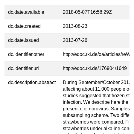
dc.date.available
2018-05-07T16:58:29Z
dc.date.created
2013-08-23
dc.date.issued
2013-07-26
dc.identifier.other
http://edoc.rki.de/oa/articles/
dc.identifier.uri
http://edoc.rki.de/176904/1649
dc.description.abstract
During September/October 2012, a
affecting about 11,000 people oc
studies suggested that frozen str
infection. We describe here the an
presence of norovirus. Samples we
subsampling scheme. Two different
strawberries were compared. First
strawberries under alkaline condi