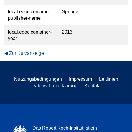
local.edoc.container-
Springer
publisher-name
local.edoc.container-
2013
year
Zur Kurzanzeige
Nutzungsbedingungen
Impressum
Leitlinien
Datenschutzerklärung
Kontakt
Das Robert Koch-Institut ist ein