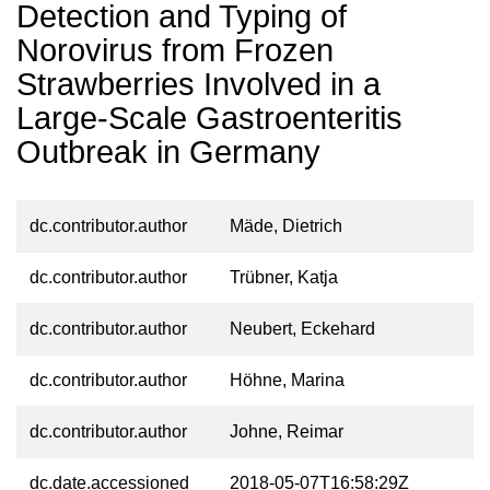
Detection and Typing of
Norovirus from Frozen
Strawberries Involved in a
Large-Scale Gastroenteritis
Outbreak in Germany
dc.contributor.author
Mäde, Dietrich
dc.contributor.author
Trübner, Katja
dc.contributor.author
Neubert, Eckehard
dc.contributor.author
Höhne, Marina
dc.contributor.author
Johne, Reimar
dc.date.accessioned
2018-05-07T16:58:29Z