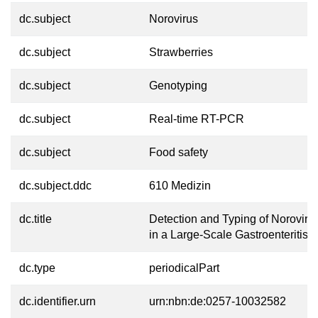
dc.subject
Norovirus
dc.subject
Strawberries
dc.subject
Genotyping
dc.subject
Real-time RT-PCR
dc.subject
Food safety
dc.subject.ddc
610 Medizin
dc.title
Detection and Typing of Noroviru
in a Large-Scale Gastroenteritis
dc.type
periodicalPart
dc.identifier.urn
urn:nbn:de:0257-10032582