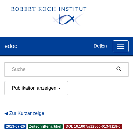
edoc
De
|
En
Umsch
der
Navig
Publikation anzeigen
Zur Kurzanzeige
2013-07-26
Zeitschriftenartikel
DOI: 10.1007/s12560-013-9118-0