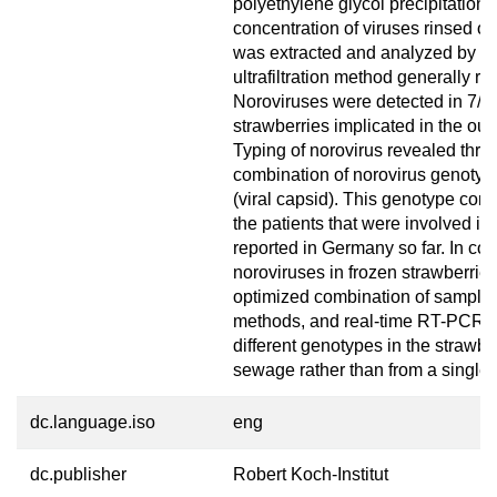
polyethylene glycol precipitation. 
concentration of viruses rinsed of
was extracted and analyzed by re
ultrafiltration method generally re
Noroviruses were detected in 7/11
strawberries implicated in the out
Typing of norovirus revealed three
combination of norovirus genotype 
(viral capsid). This genotype com
the patients that were involved in
reported in Germany so far. In co
noroviruses in frozen strawberrie
optimized combination of sampling
methods, and real-time RT-PCR pr
different genotypes in the strawb
sewage rather than from a single 
dc.language.iso
eng
dc.publisher
Robert Koch-Institut