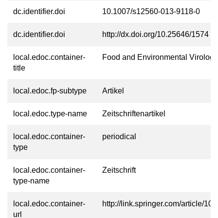
dc.identifier.doi
10.1007/s12560-013-9118-0
dc.identifier.doi
http://dx.doi.org/10.25646/1574
local.edoc.container-
Food and Environmental Virology
title
local.edoc.fp-subtype
Artikel
local.edoc.type-name
Zeitschriftenartikel
local.edoc.container-
periodical
type
local.edoc.container-
Zeitschrift
type-name
local.edoc.container-
http://link.springer.com/article
url