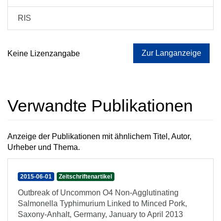
RIS
Zur Langanzeige
Keine Lizenzangabe
Verwandte Publikationen
Anzeige der Publikationen mit ähnlichem Titel, Autor,
Urheber und Thema.
2015-06-01
Zeitschriftenartikel
Outbreak of Uncommon O4 Non-Agglutinating
Salmonella Typhimurium Linked to Minced Pork,
Saxony-Anhalt, Germany, January to April 2013