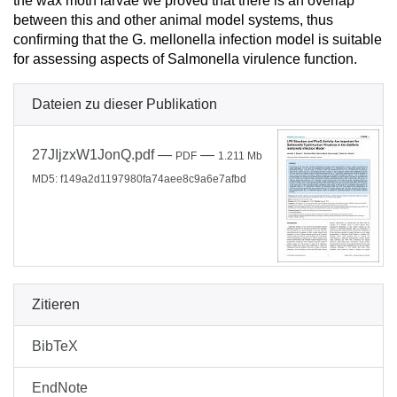
the wax moth larvae we proved that there is an overlap
between this and other animal model systems, thus
confirming that the G. mellonella infection model is suitable
for assessing aspects of Salmonella virulence function.
Dateien zu dieser Publikation
27JIjzxW1JonQ.pdf
—
—
PDF
1.211 Mb
MD5: f149a2d1197980fa74aee8c9a6e7afbd
Zitieren
BibTeX
EndNote