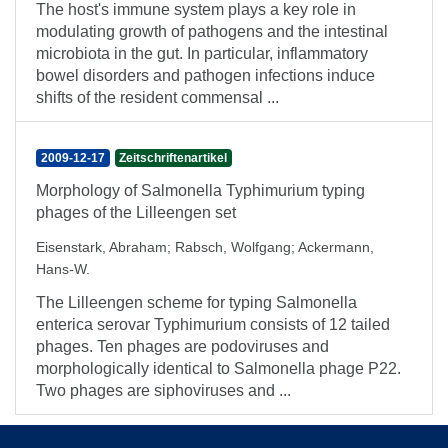
The host's immune system plays a key role in
modulating growth of pathogens and the intestinal
microbiota in the gut. In particular, inflammatory
bowel disorders and pathogen infections induce
shifts of the resident commensal ...
2009-12-17
Zeitschriftenartikel
Morphology of Salmonella Typhimurium typing
phages of the Lilleengen set
Eisenstark, Abraham
;
Rabsch, Wolfgang
;
Ackermann,
Hans-W.
The Lilleengen scheme for typing Salmonella
enterica serovar Typhimurium consists of 12 tailed
phages. Ten phages are podoviruses and
morphologically identical to Salmonella phage P22.
Two phages are siphoviruses and ...