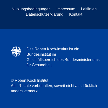
Nutzungsbedingungen
Impressum
Leitlinien
Datenschutzerklärung
Kontakt
Das Robert Koch-Institut ist ein
Bundesinstitut im
Geschäftsbereich des Bundesministeriums
für Gesundheit
© Robert Koch Institut
Alle Rechte vorbehalten, soweit nicht ausdrücklich
anders vermerkt.