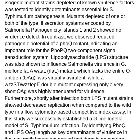
isogenic mutant strains depleted of known virulence factors
was tested to identify determinants essential for S.
Typhimurium pathogenesis. Mutants depleted of one or
both of the type III secretion systems encoded by
Salmonella Pathogenicity Islands 1 and 2 showed no
virulence defect. In contrast, we observed reduced
pathogenic potential of a phoQ mutant indicating an
important role for the PhoPQ two-component signal
transduction system. Lipopolysaccharide (LPS) structure
was also shown to influence Salmonella virulence in G.
mellonella. A waaL (rfaL) mutant, which lacks the entire O-
antigen (OAg), was virtually avirulent, while a
wzzST/wzzfepE double mutant expressing only a very
short OAg was highly attenuated for virulence.
Furthermore, shortly after infection both LPS mutant strains
showed decreased replication when compared to the wild
type in a flow cytometry-based competitive index assay. In
this study we successfully established a G. mellonella
model of S. Typhimurium infection. By identifying PhoQ
and LPS OAg length as key determinants of virulence in