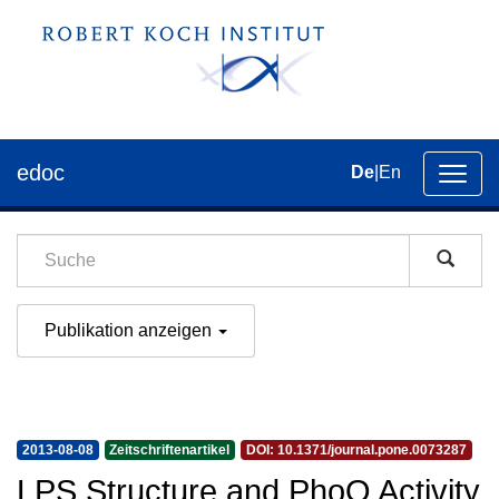
edoc
De
|
En
Umsch
der
Navig
Publikation anzeigen
2013-08-08
Zeitschriftenartikel
DOI: 10.1371/journal.pone.0073287
LPS Structure and PhoQ Activity