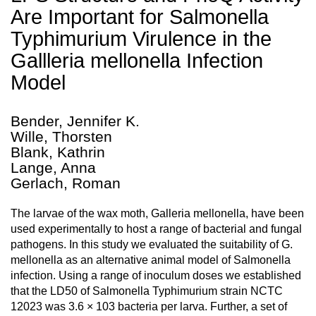
Are Important for Salmonella
Typhimurium Virulence in the
Gallleria mellonella Infection
Model
Bender, Jennifer K.
Wille, Thorsten
Blank, Kathrin
Lange, Anna
Gerlach, Roman
The larvae of the wax moth, Galleria mellonella, have been
used experimentally to host a range of bacterial and fungal
pathogens. In this study we evaluated the suitability of G.
mellonella as an alternative animal model of Salmonella
infection. Using a range of inoculum doses we established
that the LD50 of Salmonella Typhimurium strain NCTC
12023 was 3.6 × 103 bacteria per larva. Further, a set of