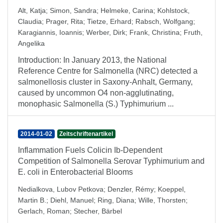
Alt, Katja
;
Simon, Sandra
;
Helmeke, Carina
;
Kohlstock,
Claudia
;
Prager, Rita
;
Tietze, Erhard
;
Rabsch, Wolfgang
;
Karagiannis, Ioannis
;
Werber, Dirk
;
Frank, Christina
;
Fruth,
Angelika
Introduction: In January 2013, the National
Reference Centre for Salmonella (NRC) detected a
salmonellosis cluster in Saxony-Anhalt, Germany,
caused by uncommon O4 non-agglutinating,
monophasic Salmonella (S.) Typhimurium ...
2014-01-02
Zeitschriftenartikel
Inflammation Fuels Colicin Ib-Dependent
Competition of Salmonella Serovar Typhimurium and
E. coli in Enterobacterial Blooms
Nedialkova, Lubov Petkova
;
Denzler, Rémy
;
Koeppel,
Martin B.
;
Diehl, Manuel
;
Ring, Diana
;
Wille, Thorsten
;
Gerlach, Roman
;
Stecher, Bärbel