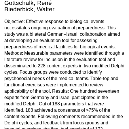
Gottschalk, René
Biederbick, Walter
Objective: Effective response to biological events
necessitates ongoing evaluation of preparedness. This
study was a bilateral German–Israeli collaboration aimed
at developing an evaluation tool for assessing
preparedness of medical facilities for biological events.
Methods: Measurable parameters were identified through a
literature review for inclusion in the evaluation tool and
disseminated to 228 content experts in two modified Delphi
cycles. Focus groups were conducted to identify
psychosocial needs of the medical teams. Table-top and
functional exercises were implemented to review
applicability of the tool. Results: One hundred seventeen
experts from Germany and Israel participated in the
modified Delphi. Out of 188 parameters that were
identified, 183 achieved a consensus of >75% of the
content experts. Following comments recommended in the
Delphi cycles, and feedback from focus groups and