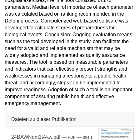
hospital exercises, the final tool consisted of 172
parameters. Median level of importance of each parameter
was calculated based on ranking recommended in the
Delphi process. Computerized web-based software was
developed to calculate scores of preparedness for
biological events. Conclusion: Ongoing evaluation means,
such as the tool developed in the study, can facilitate the
need for a valid and reliable mechanism that may be
widely adopted and implemented as quality assurance
measures. The tool is based on measurable parameters
and indicators that can effectively present strengths and
weaknesses in managing a response to a public health
threat, and accordingly, steps can be implemented to
improve readiness. Adoption of such a tool is an important
component of assuring public health and effective
emergency management.
Dateien zu dieser Publikation
24BAWNqm1tAkw.pdf
—
—
PDF
804.1