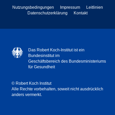
Nutzungsbedingungen
Impressum
Leitlinien
Datenschutzerklärung
Kontakt
Das Robert Koch-Institut ist ein
Bundesinstitut im
Geschäftsbereich des Bundesministeriums
für Gesundheit
© Robert Koch Institut
Alle Rechte vorbehalten, soweit nicht ausdrücklich
anders vermerkt.