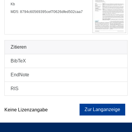
Kb
MD5: 8794c60569395cef70626dfed502caa7
Zitieren
BibTeX
EndNote
RIS
Zur Langanzeige
Keine Lizenzangabe