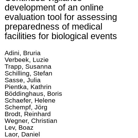
development of an online
evaluation tool for assessing
preparedness of medical
facilities for biological events
Adini, Bruria
Verbeek, Luzie
Trapp, Susanna
Schilling, Stefan
Sasse, Julia
Pientka, Kathrin
Böddinghaus, Boris
Schaefer, Helene
Schempf, Jörg
Brodt, Reinhard
Wegner, Christian
Lev, Boaz
Laor, Daniel