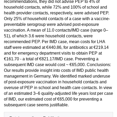
recommendations, they did not advise PEP to 4% of
household contacts, while 72% and 100% of school and
health provider contacts, respectively, were advised PEP.
Only 25% of household contacts of a case with a vaccine-
preventable serogroup were advised post-exposure
vaccination. A mean of 11.0 contacts/IMD case (range 0–
51), of which 3.6 were household contacts, were
recommended PEP. Per IMD case, mean costs for LHA
staff were estimated at €440.86, for antibiotics at €219.14
and for emergency department visits to obtain PEP at
€161.70 - a total of €821.17/IMD case. Preventing a
subsequent IMD case would cost ~ €65,000. Conclusions:
Our results provide insight into costs of IMD public health
management in Germany. We identified marked underuse
of post-exposure vaccination in household contacts and
overuse of PEP in school and health care contacts. In view
of an estimated 3–6 quality-adjusted life years lost per case
of IMD, our estimated cost of €65,000 for preventing a
subsequent case seems justifiable.