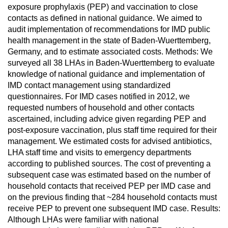
exposure prophylaxis (PEP) and vaccination to close
contacts as defined in national guidance. We aimed to
audit implementation of recommendations for IMD public
health management in the state of Baden-Wuerttemberg,
Germany, and to estimate associated costs. Methods: We
surveyed all 38 LHAs in Baden-Wuerttemberg to evaluate
knowledge of national guidance and implementation of
IMD contact management using standardized
questionnaires. For IMD cases notified in 2012, we
requested numbers of household and other contacts
ascertained, including advice given regarding PEP and
post-exposure vaccination, plus staff time required for their
management. We estimated costs for advised antibiotics,
LHA staff time and visits to emergency departments
according to published sources. The cost of preventing a
subsequent case was estimated based on the number of
household contacts that received PEP per IMD case and
on the previous finding that ~284 household contacts must
receive PEP to prevent one subsequent IMD case. Results:
Although LHAs were familiar with national