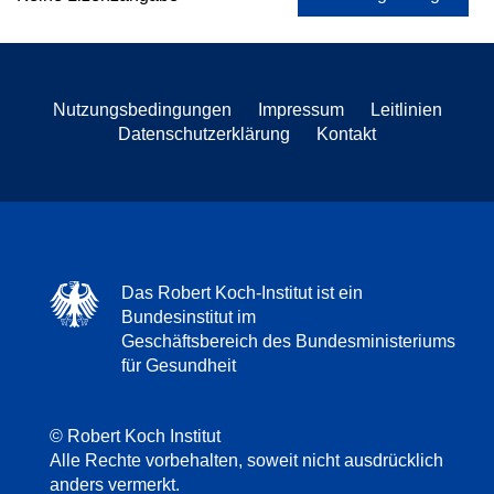
Nutzungsbedingungen
Impressum
Leitlinien
Datenschutzerklärung
Kontakt
Das Robert Koch-Institut ist ein
Bundesinstitut im
Geschäftsbereich des Bundesministeriums
für Gesundheit
© Robert Koch Institut
Alle Rechte vorbehalten, soweit nicht ausdrücklich
anders vermerkt.