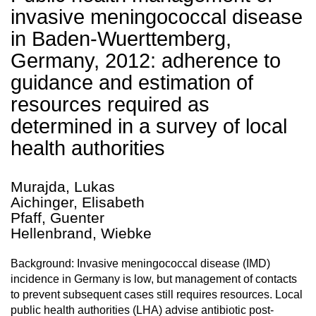
invasive meningococcal disease
in Baden-Wuerttemberg,
Germany, 2012: adherence to
guidance and estimation of
resources required as
determined in a survey of local
health authorities
Murajda, Lukas
Aichinger, Elisabeth
Pfaff, Guenter
Hellenbrand, Wiebke
Background: Invasive meningococcal disease (IMD)
incidence in Germany is low, but management of contacts
to prevent subsequent cases still requires resources. Local
public health authorities (LHA) advise antibiotic post-