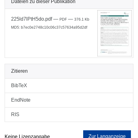
Dateien zu dieser Publikation
225ld7lPtH5do.pdf
—
—
PDF
376.1 Kb
MD5: b7ec0e2748c10c06c37c57634a95d2df
Zitieren
BibTeX
EndNote
RIS
Zur Langanzeige
Keine Lizenzangabe