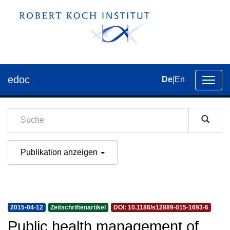
edoc
De
|
En
Umsch
der
Navig
Publikation anzeigen
2015-04-12
Zeitschriftenartikel
DOI: 10.1186/s12889-015-1693-6
Public health management of