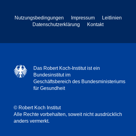
Nutzungsbedingungen
Impressum
Leitlinien
Datenschutzerklärung
Kontakt
Das Robert Koch-Institut ist ein
Bundesinstitut im
Geschäftsbereich des Bundesministeriums
für Gesundheit
© Robert Koch Institut
Alle Rechte vorbehalten, soweit nicht ausdrücklich
anders vermerkt.