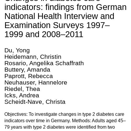
indicators: findings from German
National Health Interview and
Examination Surveys 1997–
1999 and 2008–2011
Du, Yong
Heidemann, Christin
Rosario, Angelika Schaffrath
Buttery, Amanda
Paprott, Rebecca
Neuhauser, Hannelore
Riedel, Thea
Icks, Andrea
Scheidt-Nave, Christa
Objectives: To investigate changes in type 2 diabetes care
indicators over time in Germany. Methods: Adults aged 45–
79 years with type 2 diabetes were identified from two