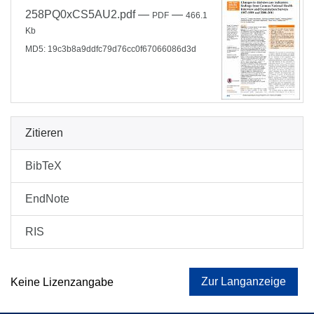
258PQ0xCS5AU2.pdf
—
—
PDF
466.1
Kb
MD5: 19c3b8a9ddfc79d76cc0f67066086d3d
Zitieren
BibTeX
EndNote
RIS
Zur Langanzeige
Keine Lizenzangabe