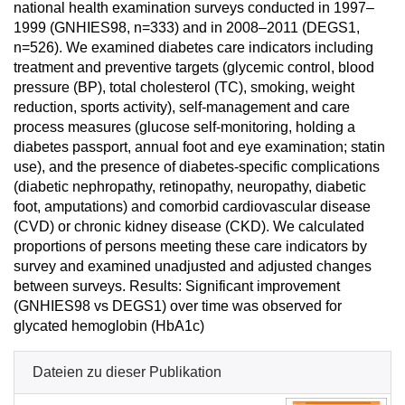
national health examination surveys conducted in 1997–
1999 (GNHIES98, n=333) and in 2008–2011 (DEGS1,
n=526). We examined diabetes care indicators including
treatment and preventive targets (glycemic control, blood
pressure (BP), total cholesterol (TC), smoking, weight
reduction, sports activity), self-management and care
process measures (glucose self-monitoring, holding a
diabetes passport, annual foot and eye examination; statin
use), and the presence of diabetes-specific complications
(diabetic nephropathy, retinopathy, neuropathy, diabetic
foot, amputations) and comorbid cardiovascular disease
(CVD) or chronic kidney disease (CKD). We calculated
proportions of persons meeting these care indicators by
survey and examined unadjusted and adjusted changes
between surveys. Results: Significant improvement
(GNHIES98 vs DEGS1) over time was observed for
glycated hemoglobin (HbA1c)
Dateien zu dieser Publikation