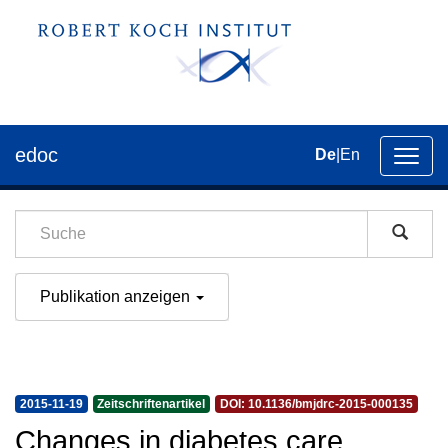
edoc
De
|
En
Umsch
der
Navig
Publikation anzeigen
2015-11-19
Zeitschriftenartikel
DOI: 10.1136/bmjdrc-2015-000135
Changes in diabetes care