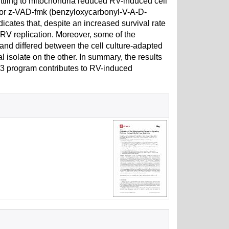
uttling to mitochondria reduced RV-induced cell
bitor z-VAD-fmk (benzyloxycarbonyl-V-A-D-
cates that, despite an increased survival rate
ts RV replication. Moreover, some of the
and differed between the cell culture-adapted
 isolate on the other. In summary, the results
p53 program contributes to RV-induced