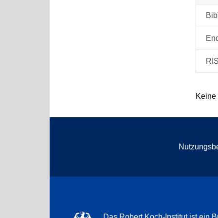
Bi
En
RI
Keine
Nutzungsb
Das Robert Koch-Institut ist ein B