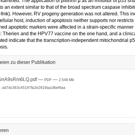
xamined. The application of pifithrin μ as an inhibitor of p53 sh
to an extent similar to that of the broad spectrum caspase inhi
fmk). However, RV progeny generation was not altered. This indi
 cellular host, induction of apoptosis neither supports nor restric
ed apoptotic markers were affected in a strain-specific manner 
s: Therien and the HPV77 vaccine on the one hand, and a clinical
ted indicate that the transcription-independent mitochondrial 
sis.
eien zu dieser Publikation
SrrA9sRm6LQ.pdf
—
—
PDF
2.548 Mb
: ad7dc363c45197fa2e2819aa1fbef4aa
ieren