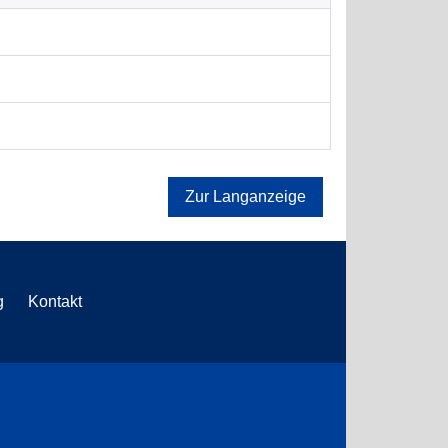
Zur Langanzeige
g
Kontakt