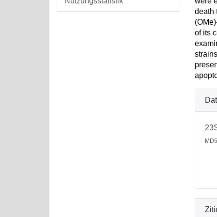
Nutzungsstatistik
were e
death 
(OMe)-
of its
examin
strain
presen
apopto
Dat
23
MD5
Zit