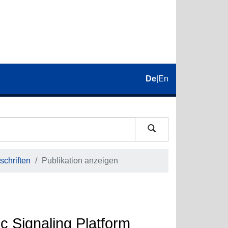
De
|
En
schriften
Publikation anzeigen
ic Signaling Platform