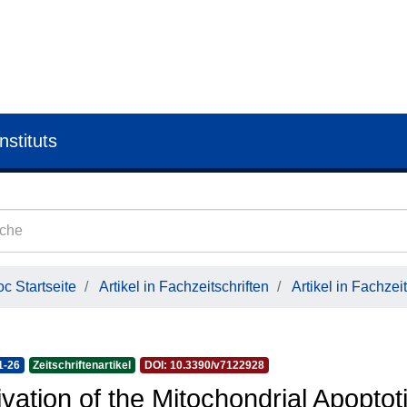
nstituts
c Startseite
Artikel in Fachzeitschriften
Artikel in Fachzeit
1-26
Zeitschriftenartikel
DOI: 10.3390/v7122928
ivation of the Mitochondrial Apoptot