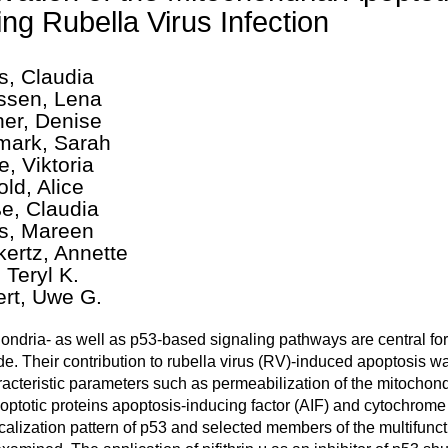
ing Rubella Virus Infection
s, Claudia
sen, Lena
er, Denise
ark, Sarah
e, Viktoria
old, Alice
e, Claudia
s, Mareen
ertz, Annette
 Teryl K.
ert, Uwe G.
ondria- as well as p53-based signaling pathways are central for t
e. Their contribution to rubella virus (RV)-induced apoptosis w
racteristic parameters such as permeabilization of the mitocho
optotic proteins apoptosis-inducing factor (AIF) and cytochrome 
calization pattern of p53 and selected members of the multifunct