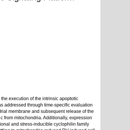
he execution of the intrinsic apoptotic
as addressed through time-specific evaluation
ndrial membrane and subsequent release of the
c from mitochondria. Additionally, expression
ional and stress-inducible cyclophilin family