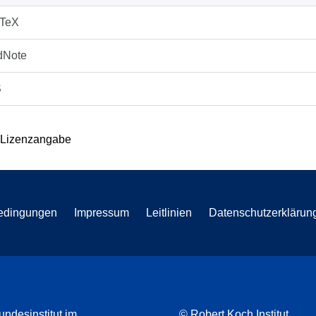
bTeX
dNote
S
 Lizenzangabe
edingungen
Impressum
Leitlinien
Datenschutzerklärun
undesinstitut im
© Robert Koch Institut