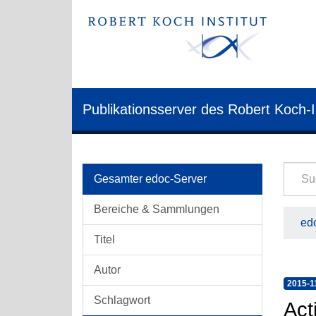
Publikationsserver des Robert Koch-I
Gesamter edoc-Server
Bereiche & Sammlungen
edo
Titel
Autor
2015-1
Schlagwort
Act