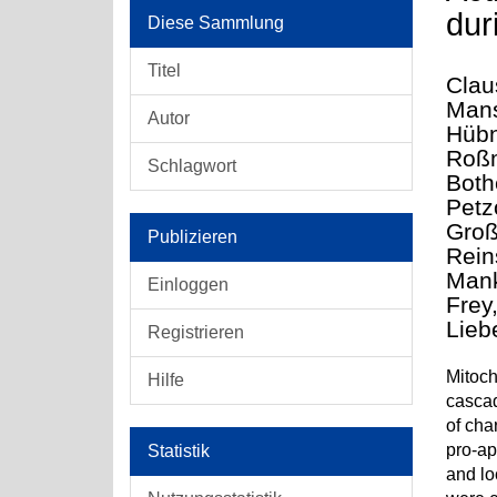
dur
Diese Sammlung
Titel
Clau
Mans
Autor
Hübn
Roßm
Schlagwort
Both
Petz
Groß
Publizieren
Rein
Mank
Einloggen
Frey,
Lieb
Registrieren
Mitoch
Hilfe
cascad
of cha
pro-ap
Statistik
and lo