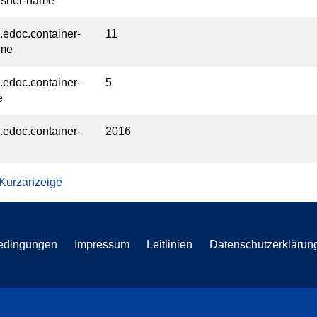
isher-name
l.edoc.container-
11
ume
l.edoc.container-
5
e
l.edoc.container-
2016
 Kurzanzeige
edingungen
Impressum
Leitlinien
Datenschutzerklärun