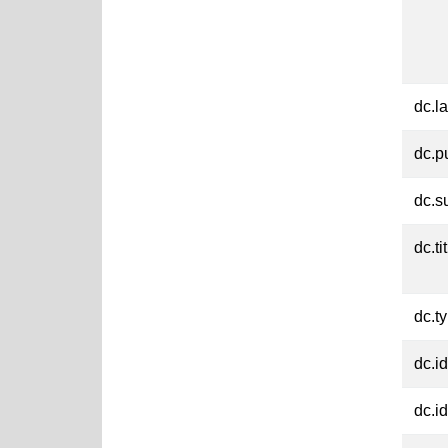
dc.l
dc.p
dc.s
dc.ti
dc.t
dc.id
dc.id