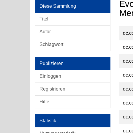
Evo
Diese Sammlung
Men
Titel
Autor
dc.c
Schlagwort
dc.c
dc.c
Publizieren
dc.c
Einloggen
Registrieren
dc.c
Hilfe
dc.c
dc.c
Statistik
dc.c