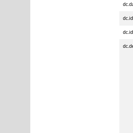
dc.d
dc.id
dc.id
dc.d