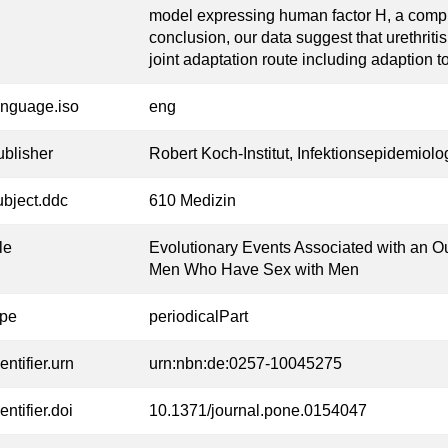
model expressing human factor H, a comple
conclusion, our data suggest that urethriti
joint adaptation route including adaption to
anguage.iso
eng
ublisher
Robert Koch-Institut, Infektionsepidemiolo
ubject.ddc
610 Medizin
tle
Evolutionary Events Associated with an O
Men Who Have Sex with Men
ype
periodicalPart
entifier.urn
urn:nbn:de:0257-10045275
entifier.doi
10.1371/journal.pone.0154047