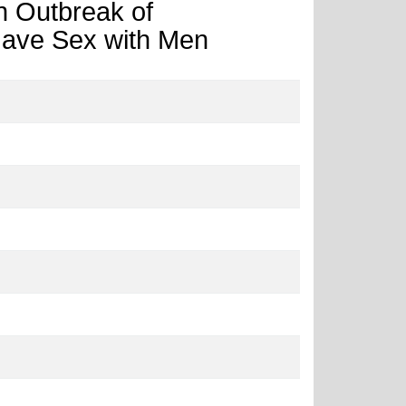
n Outbreak of
ave Sex with Men