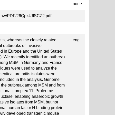
none
AZ6Nhw/PDF/26Qpz4JISCZ2.pdf
ts, whereas the closely related
eng
l outbreaks of invasive
d in Europe and the United States
We recently identified an outbreak
among MSM in Germany and France.
niques were used to analyze the
dentical urethritis isolates were
ncluded in the analysis. Genome
om the outbreak among MSM and from
in clonal complex 11. Proteome
ductase, enabling anaerobic growth
asive isolates from MSM, but not
tional human factor H binding protein
ewly developed transgenic mouse