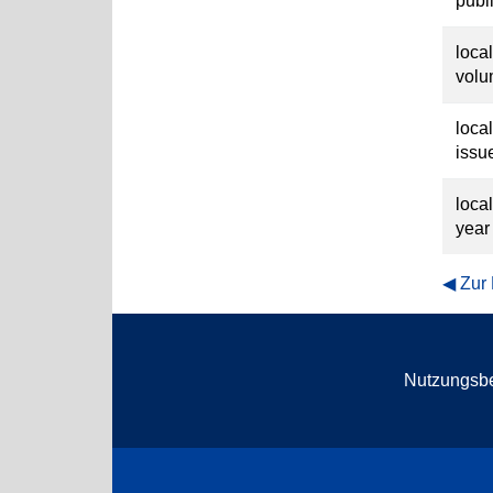
publ
loca
vol
loca
issu
loca
year
Zur
Nutzungsb