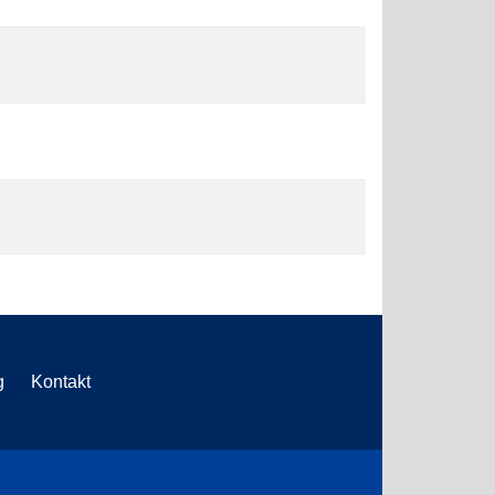
g
Kontakt