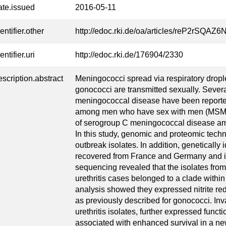
ate.issued
2016-05-11
entifier.other
http://edoc.rki.de/oa/articles/reP2rSQ
entifier.uri
http://edoc.rki.de/176904/2330
escription.abstract
Meningococci spread via respiratory drople
gonococci are transmitted sexually. Severa
meningococcal disease have been reporte
among men who have sex with men (MSM). 
of serogroup C meningococcal disease 
In this study, genomic and proteomic tech
outbreak isolates. In addition, genetically i
recovered from France and Germany and i
sequencing revealed that the isolates fr
urethritis cases belonged to a clade with
analysis showed they expressed nitrite re
as previously described for gonococci. Inv
urethritis isolates, further expressed func
associated with enhanced survival in a n