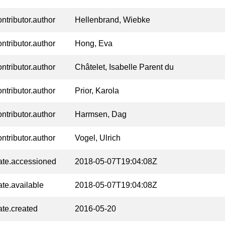
ontributor.author
Hellenbrand, Wiebke
ontributor.author
Hong, Eva
ontributor.author
Châtelet, Isabelle Parent du
ontributor.author
Prior, Karola
ontributor.author
Harmsen, Dag
ontributor.author
Vogel, Ulrich
ate.accessioned
2018-05-07T19:04:08Z
ate.available
2018-05-07T19:04:08Z
ate.created
2016-05-20