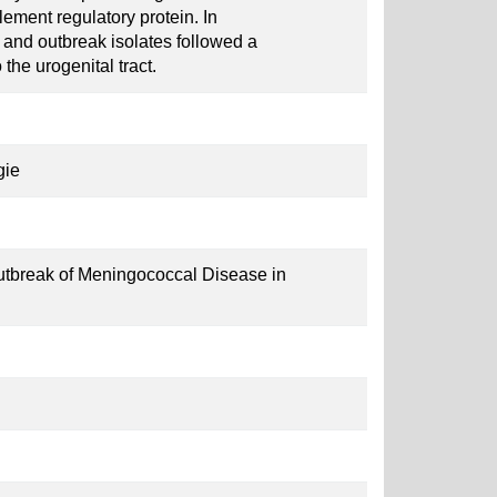
ment regulatory protein. In
s and outbreak isolates followed a
 the urogenital tract.
gie
utbreak of Meningococcal Disease in