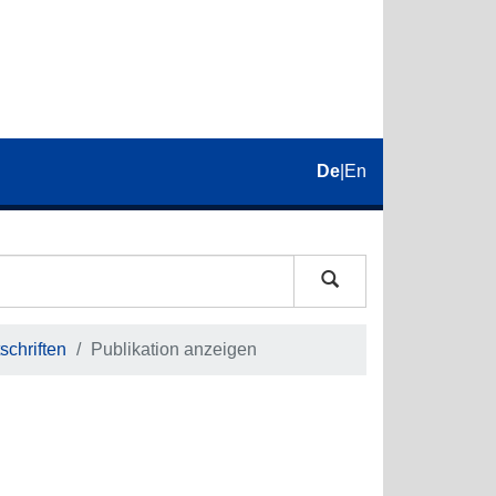
De
|
En
schriften
Publikation anzeigen