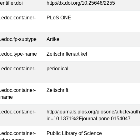
entifier.doi
http://dx.doi.org/10.25646/2255
l.edoc.container-
PLoS ONE
l.edoc.fp-subtype
Artikel
l.edoc.type-name
Zeitschriftenartikel
l.edoc.container-
periodical
l.edoc.container-
Zeitschrift
-name
l.edoc.container-
http://journals.plos.org/plosone/article/aut
id=10.1371%2Fjournal.pone.0154047
l.edoc.container-
Public Library of Science