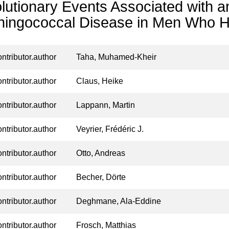
lutionary Events Associated with a
ingococcal Disease in Men Who H
ontributor.author
Taha, Muhamed-Kheir
ontributor.author
Claus, Heike
ontributor.author
Lappann, Martin
ontributor.author
Veyrier, Frédéric J.
ontributor.author
Otto, Andreas
ontributor.author
Becher, Dörte
ontributor.author
Deghmane, Ala-Eddine
ontributor.author
Frosch, Matthias