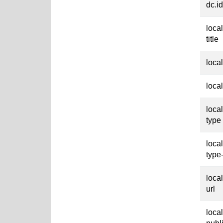
dc.id
loca
title
loca
loca
loca
type
loca
type
loca
url
loca