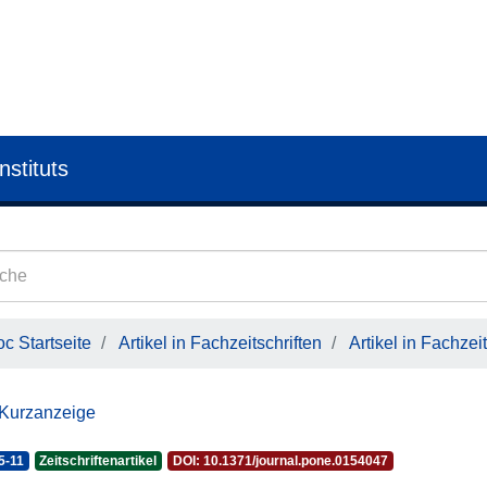
nstituts
c Startseite
Artikel in Fachzeitschriften
Artikel in Fachzeit
 Kurzanzeige
5-11
Zeitschriftenartikel
DOI: 10.1371/journal.pone.0154047