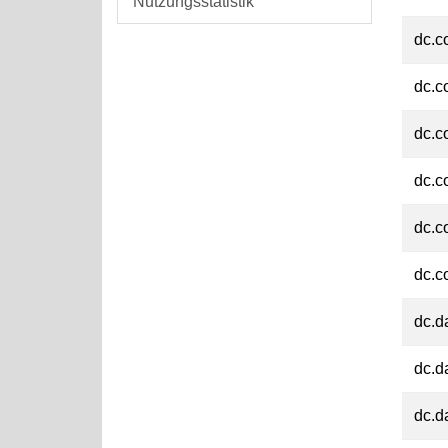
Nutzungsstatistik
dc.c
dc.c
dc.c
dc.c
dc.c
dc.c
dc.d
dc.d
dc.d