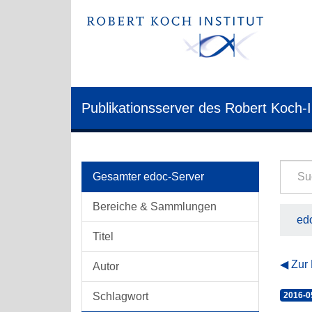
Publikationsserver des Robert Koch-I
Gesamter edoc-Server
Bereiche & Sammlungen
edo
Titel
Zur
Autor
Schlagwort
2016-0