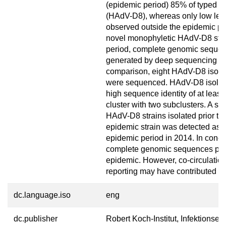
(epidemic period) 85% of typed i
(HAdV-D8), whereas only low lev
observed outside the epidemic per
novel monophyletic HAdV-D8 strai
period, complete genomic sequen
generated by deep sequencing an
comparison, eight HAdV-D8 isolat
were sequenced. HAdV-D8 isolate
high sequence identity of at lea
cluster with two subclusters. A sin
HAdV-D8 strains isolated prior to 
epidemic strain was detected as ea
epidemic period in 2014. In concl
complete genomic sequences pr
epidemic. However, co-circulation
reporting may have contributed to
dc.language.iso
eng
dc.publisher
Robert Koch-Institut, Infektionse