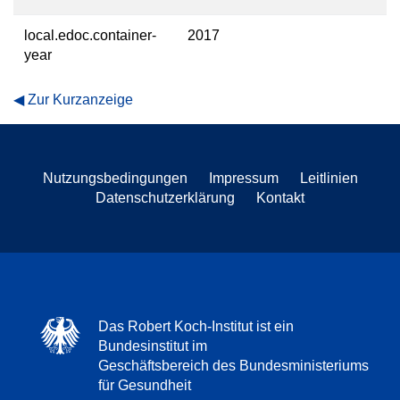
local.edoc.container-
2017
year
Zur Kurzanzeige
Nutzungsbedingungen
Impressum
Leitlinien
Datenschutzerklärung
Kontakt
Das Robert Koch-Institut ist ein
Bundesinstitut im
Geschäftsbereich des Bundesministeriums
für Gesundheit