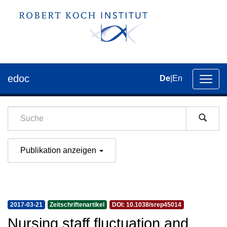
edoc
De
|
En
Umsch
der
Navig
Publikation anzeigen
2017-03-21
Zeitschriftenartikel
DOI: 10.1038/srep45014
Nursing staff fluctuation and