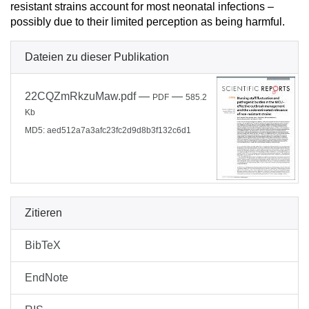
resistant strains account for most neonatal infections –
possibly due to their limited perception as being harmful.
Dateien zu dieser Publikation
22CQZmRkzuMaw.pdf
—
—
PDF
585.2
Kb
MD5: aed512a7a3afc23fc2d9d8b3f132c6d1
Zitieren
BibTeX
EndNote