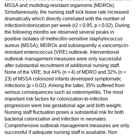
MSSA and multidrug-resistant organisms (MDROs).
Simultaneously, the nursing staff sick leave rate increased
dramatically which directly correlated with the number of
infection/colonization per week (r2 = 0.95, p = 0.02). During
the following months we observed several peaks in
positive isolates of methicillin-sensitive staphylococcus
aureus (MSSA), MDROs and subsequently a vancomycin-
resistant enterococcus (VRE) outbreak. Interventional
outbreak management measures were only successful
after substantial recruitment of additional nursing staff.
None of the VRE, but 44% (n = 4) of MDRO and 32% (n =
23) of MSSA colonized infants developed symptomatic
infections (p = 0.02). Among the latter, 35% suffered from
serious consequences such as osteomyelitis. The most
important risk factors for colonization-to-infection
progression were low gestational age and birth weight.
Nursing staff fluctuation poses a substantial risk for both
bacterial colonization and infection in neonates.
Comprehensive outbreak management measures are only
successful if adequate nursing staff is available. Non