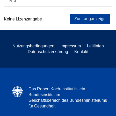
RIS
Zur Langanzeige
Keine Lizenzangabe
Nutzungsbedingungen
Impressum
Leitlinien
Datenschutzerklärung
Kontakt
Das Robert Koch-Institut ist ein
Bundesinstitut im
Geschäftsbereich des Bundesministeriums
für Gesundheit