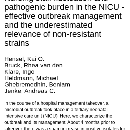
pathogenic burden in the NICU -
effective outbreak management
and the underestimated
relevance of non-resistant
strains
Hensel, Kai O.
Bruck, Rhea van den
Klare, Ingo
Heldmann, Michael
Ghebremedhin, Beniam
Jenke, Andreas C.
In the course of a hospital management takeover, a
microbial outbreak took place in a tertiary neonatal
intensive care unit (NICU). Here, we characterize the
outbreak and its management. About 4 months prior to
takeover, there was a sharp increase in positive isolates for