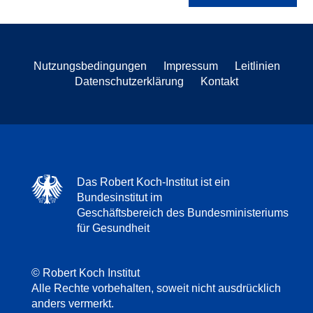
Nutzungsbedingungen
Impressum
Leitlinien
Datenschutzerklärung
Kontakt
Das Robert Koch-Institut ist ein
Bundesinstitut im
Geschäftsbereich des Bundesministeriums
für Gesundheit
© Robert Koch Institut
Alle Rechte vorbehalten, soweit nicht ausdrücklich
anders vermerkt.