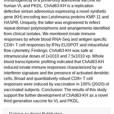
immunogenicity of a prime-only adenoviral vaccine for
human VL and PKDL. ChAd63-KH is a replication
defective simian adenovirus expressing a novel synthetic
gene (KH) encoding two Leishmania proteins KMP-11 and
HASPB. Uniquely, the latter was engineered to reflect
repeat domain polymorphisms and arrangements identified
from clinical isolates. We monitored innate immune
responses by whole blood RNA-Seq and antigen specific
CD8+ T cell responses by IFNγ ELISPOT and intracellular
flow cytometry. Findings: ChAd63-KH was safe at
intramuscular doses of 1x1010 and 7.5x1010 vp. Whole
blood transcriptomic profiling indicated that ChAd63-KH
induced innate immune responses characterized by an
interferon signature and the presence of activated dendritic
cells. Broad and quantitatively robust CD8+ T cell
responses were induced by vaccination in 100% (20/20) of
vaccinated subjects. Conclusion: The results of this study
support the further development of ChAd63-KH as a novel
third generation vaccine for VL and PKDL.
Dateien zu dieser Publikation