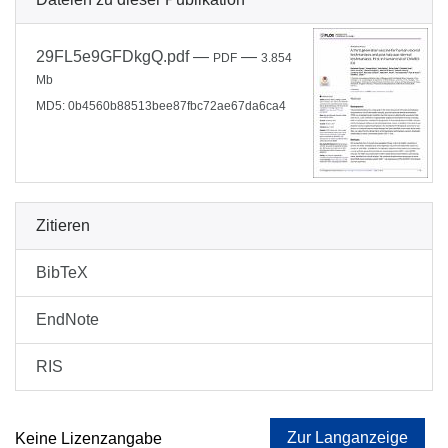
29FL5e9GFDkgQ.pdf
—
—
PDF
3.854
Mb
MD5: 0b4560b88513bee87fbc72ae67da6ca4
Zitieren
BibTeX
EndNote
RIS
Zur Langanzeige
Keine Lizenzangabe