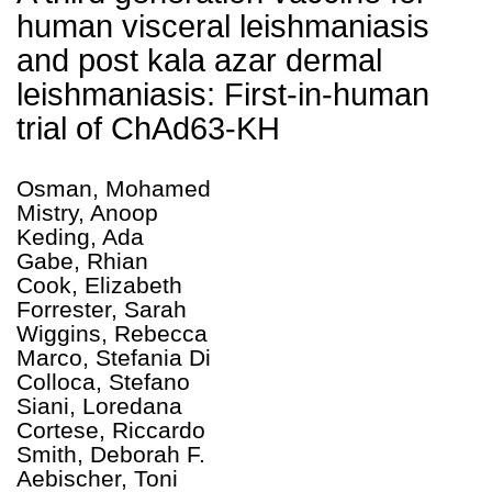
human visceral leishmaniasis
and post kala azar dermal
leishmaniasis: First-in-human
trial of ChAd63-KH
Osman, Mohamed
Mistry, Anoop
Keding, Ada
Gabe, Rhian
Cook, Elizabeth
Forrester, Sarah
Wiggins, Rebecca
Marco, Stefania Di
Colloca, Stefano
Siani, Loredana
Cortese, Riccardo
Smith, Deborah F.
Aebischer, Toni