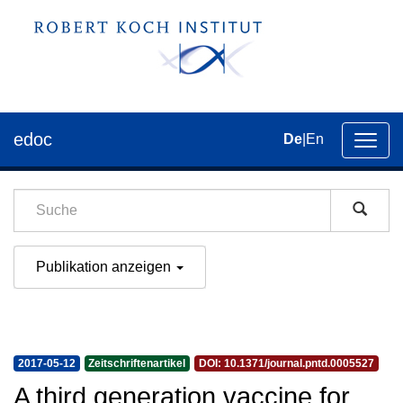
edoc
De
|
En
Umsch
der
Navig
Publikation anzeigen
2017-05-12
Zeitschriftenartikel
DOI: 10.1371/journal.pntd.0005527
A third generation vaccine for