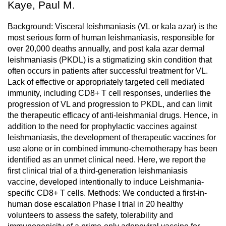
Kaye, Paul M.
Background: Visceral leishmaniasis (VL or kala azar) is the
most serious form of human leishmaniasis, responsible for
over 20,000 deaths annually, and post kala azar dermal
leishmaniasis (PKDL) is a stigmatizing skin condition that
often occurs in patients after successful treatment for VL.
Lack of effective or appropriately targeted cell mediated
immunity, including CD8+ T cell responses, underlies the
progression of VL and progression to PKDL, and can limit
the therapeutic efficacy of anti-leishmanial drugs. Hence, in
addition to the need for prophylactic vaccines against
leishmaniasis, the development of therapeutic vaccines for
use alone or in combined immuno-chemotherapy has been
identified as an unmet clinical need. Here, we report the
first clinical trial of a third-generation leishmaniasis
vaccine, developed intentionally to induce Leishmania-
specific CD8+ T cells. Methods: We conducted a first-in-
human dose escalation Phase I trial in 20 healthy
volunteers to assess the safety, tolerability and