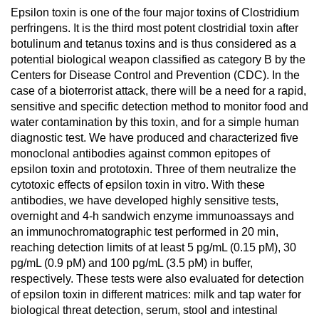
Epsilon toxin is one of the four major toxins of Clostridium
perfringens. It is the third most potent clostridial toxin after
botulinum and tetanus toxins and is thus considered as a
potential biological weapon classified as category B by the
Centers for Disease Control and Prevention (CDC). In the
case of a bioterrorist attack, there will be a need for a rapid,
sensitive and specific detection method to monitor food and
water contamination by this toxin, and for a simple human
diagnostic test. We have produced and characterized five
monoclonal antibodies against common epitopes of
epsilon toxin and prototoxin. Three of them neutralize the
cytotoxic effects of epsilon toxin in vitro. With these
antibodies, we have developed highly sensitive tests,
overnight and 4-h sandwich enzyme immunoassays and
an immunochromatographic test performed in 20 min,
reaching detection limits of at least 5 pg/mL (0.15 pM), 30
pg/mL (0.9 pM) and 100 pg/mL (3.5 pM) in buffer,
respectively. These tests were also evaluated for detection
of epsilon toxin in different matrices: milk and tap water for
biological threat detection, serum, stool and intestinal