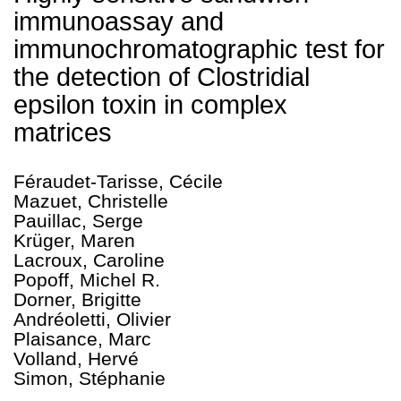
immunoassay and
immunochromatographic test for
the detection of Clostridial
epsilon toxin in complex
matrices
Féraudet-Tarisse, Cécile
Mazuet, Christelle
Pauillac, Serge
Krüger, Maren
Lacroux, Caroline
Popoff, Michel R.
Dorner, Brigitte
Andréoletti, Olivier
Plaisance, Marc
Volland, Hervé
Simon, Stéphanie