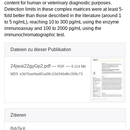
content for human or veterinary diagnostic purposes.
Detection limits in these complex matrices were at least 5-
fold better than those described in the literature (around 1
to 5 ng/mL), reaching 10 to 300 pg/mL using the enzyme
immunoassay and 100 to 2000 pg/mL using the
immunochromatographic test.
Dateien zu dieser Publikation
24jwai22gyGp2.pdf
—
—
PDF
6.114 Mb
MD5: e3d7bae9ad81a08c10d346afbc358c73
Zitieren
BibTeX