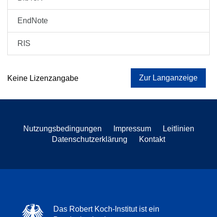
EndNote
RIS
Zur Langanzeige
Keine Lizenzangabe
Nutzungsbedingungen
Impressum
Leitlinien
Datenschutzerklärung
Kontakt
Das Robert Koch-Institut ist ein