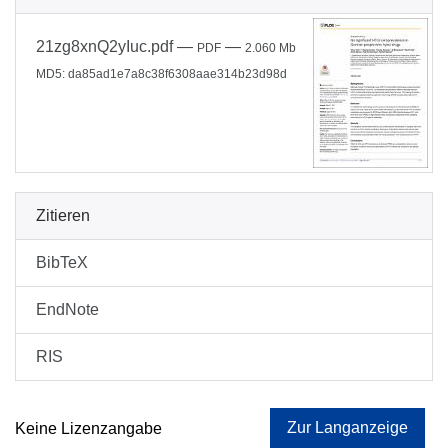
21zg8xnQ2yIuc.pdf
—
—
PDF
2.060 Mb
MD5: da85ad1e7a8c38f6308aae314b23d98d
Zitieren
BibTeX
EndNote
RIS
Zur Langanzeige
Keine Lizenzangabe