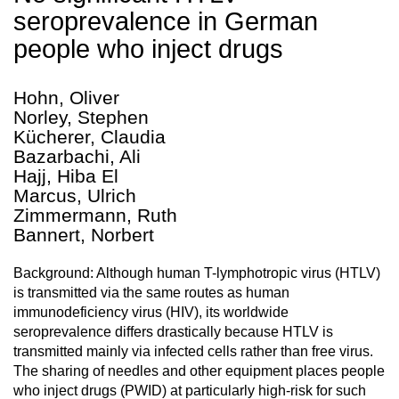
seroprevalence in German
people who inject drugs
Hohn, Oliver
Norley, Stephen
Kücherer, Claudia
Bazarbachi, Ali
Hajj, Hiba El
Marcus, Ulrich
Zimmermann, Ruth
Bannert, Norbert
Background: Although human T-lymphotropic virus (HTLV)
is transmitted via the same routes as human
immunodeficiency virus (HIV), its worldwide
seroprevalence differs drastically because HTLV is
transmitted mainly via infected cells rather than free virus.
The sharing of needles and other equipment places people
who inject drugs (PWID) at particularly high-risk for such