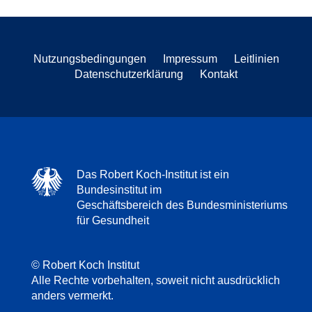
Nutzungsbedingungen
Impressum
Leitlinien
Datenschutzerklärung
Kontakt
Das Robert Koch-Institut ist ein
Bundesinstitut im
Geschäftsbereich des Bundesministeriums
für Gesundheit
© Robert Koch Institut
Alle Rechte vorbehalten, soweit nicht ausdrücklich
anders vermerkt.