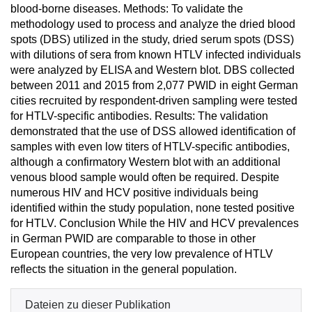
blood-borne diseases. Methods: To validate the
methodology used to process and analyze the dried blood
spots (DBS) utilized in the study, dried serum spots (DSS)
with dilutions of sera from known HTLV infected individuals
were analyzed by ELISA and Western blot. DBS collected
between 2011 and 2015 from 2,077 PWID in eight German
cities recruited by respondent-driven sampling were tested
for HTLV-specific antibodies. Results: The validation
demonstrated that the use of DSS allowed identification of
samples with even low titers of HTLV-specific antibodies,
although a confirmatory Western blot with an additional
venous blood sample would often be required. Despite
numerous HIV and HCV positive individuals being
identified within the study population, none tested positive
for HTLV. Conclusion While the HIV and HCV prevalences
in German PWID are comparable to those in other
European countries, the very low prevalence of HTLV
reflects the situation in the general population.
Dateien zu dieser Publikation