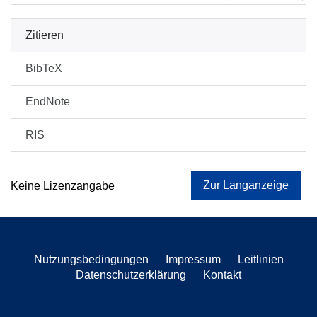
Zitieren
BibTeX
EndNote
RIS
Zur Langanzeige
Keine Lizenzangabe
Nutzungsbedingungen
Impressum
Leitlinien
Datenschutzerklärung
Kontakt