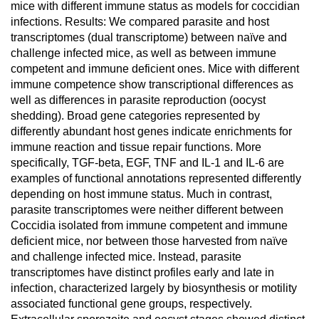
mice with different immune status as models for coccidian
infections. Results: We compared parasite and host
transcriptomes (dual transcriptome) between naïve and
challenge infected mice, as well as between immune
competent and immune deficient ones. Mice with different
immune competence show transcriptional differences as
well as differences in parasite reproduction (oocyst
shedding). Broad gene categories represented by
differently abundant host genes indicate enrichments for
immune reaction and tissue repair functions. More
specifically, TGF-beta, EGF, TNF and IL-1 and IL-6 are
examples of functional annotations represented differently
depending on host immune status. Much in contrast,
parasite transcriptomes were neither different between
Coccidia isolated from immune competent and immune
deficient mice, nor between those harvested from naïve
and challenge infected mice. Instead, parasite
transcriptomes have distinct profiles early and late in
infection, characterized largely by biosynthesis or motility
associated functional gene groups, respectively.