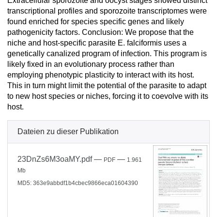
Extracellular sporozoite and oocyst stages showed distinct
transcriptional profiles and sporozoite transcriptomes were
found enriched for species specific genes and likely
pathogenicity factors. Conclusion: We propose that the
niche and host-specific parasite E. falciformis uses a
genetically canalized program of infection. This program is
likely fixed in an evolutionary process rather than
employing phenotypic plasticity to interact with its host.
This in turn might limit the potential of the parasite to adapt
to new host species or niches, forcing it to coevolve with its
host.
Dateien zu dieser Publikation
23DnZs6M3oaMY.pdf
—
—
PDF
1.961
Mb
MD5: 363e9abbdf1b4cbec9866eca01604390