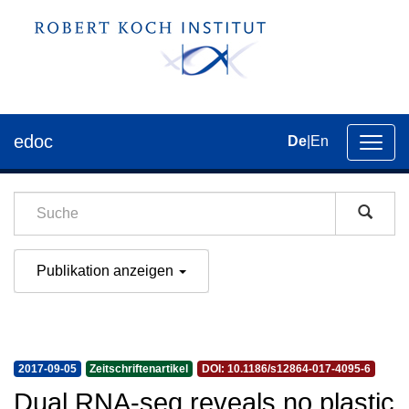
edoc
De
|
En
Umsch
der
Navig
Publikation anzeigen
2017-09-05
Zeitschriftenartikel
DOI: 10.1186/s12864-017-4095-6
Dual RNA-seq reveals no plastic