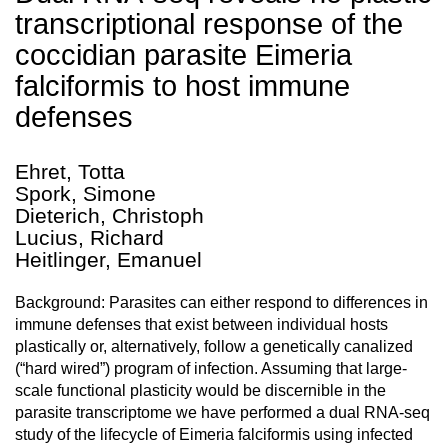
transcriptional response of the
coccidian parasite Eimeria
falciformis to host immune
defenses
Ehret, Totta
Spork, Simone
Dieterich, Christoph
Lucius, Richard
Heitlinger, Emanuel
Background: Parasites can either respond to differences in
immune defenses that exist between individual hosts
plastically or, alternatively, follow a genetically canalized
(“hard wired”) program of infection. Assuming that large-
scale functional plasticity would be discernible in the
parasite transcriptome we have performed a dual RNA-seq
study of the lifecycle of Eimeria falciformis using infected