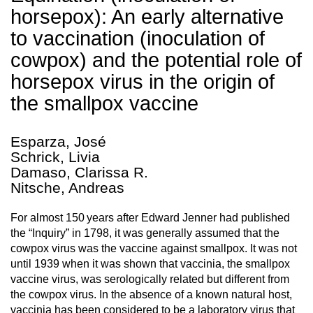
horsepox): An early alternative
to vaccination (inoculation of
cowpox) and the potential role of
horsepox virus in the origin of
the smallpox vaccine
Esparza, José
Schrick, Livia
Damaso, Clarissa R.
Nitsche, Andreas
For almost 150 years after Edward Jenner had published
the “Inquiry” in 1798, it was generally assumed that the
cowpox virus was the vaccine against smallpox. It was not
until 1939 when it was shown that vaccinia, the smallpox
vaccine virus, was serologically related but different from
the cowpox virus. In the absence of a known natural host,
vaccinia has been considered to be a laboratory virus that