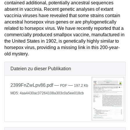
contained additional, potentially ancestral sequences
absent in vaccinia. Recent genetic analyses of extant
vaccinia viruses have revealed that some strains contain
ancestral horsepox virus genes or are phylogenetically
related to horsepox virus. We have recently reported that a
commercially produced smallpox vaccine, manufactured in
the United States in 1902, is genetically highly similar to
horsepox virus, providing a missing link in this 200-year-
old mystery.
Dateien zu dieser Publikation
2399FnZwLpv86.pdf
—
—
PDF
197.2 Kb
MD5: 4aa4430ac37264108a303c0a5ee018cb