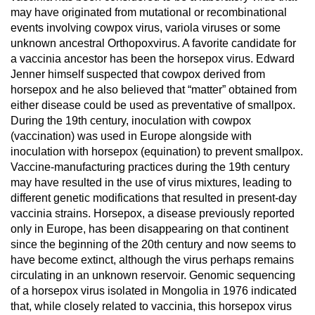
may have originated from mutational or recombinational
events involving cowpox virus, variola viruses or some
unknown ancestral Orthopoxvirus. A favorite candidate for
a vaccinia ancestor has been the horsepox virus. Edward
Jenner himself suspected that cowpox derived from
horsepox and he also believed that “matter” obtained from
either disease could be used as preventative of smallpox.
During the 19th century, inoculation with cowpox
(vaccination) was used in Europe alongside with
inoculation with horsepox (equination) to prevent smallpox.
Vaccine-manufacturing practices during the 19th century
may have resulted in the use of virus mixtures, leading to
different genetic modifications that resulted in present-day
vaccinia strains. Horsepox, a disease previously reported
only in Europe, has been disappearing on that continent
since the beginning of the 20th century and now seems to
have become extinct, although the virus perhaps remains
circulating in an unknown reservoir. Genomic sequencing
of a horsepox virus isolated in Mongolia in 1976 indicated
that, while closely related to vaccinia, this horsepox virus