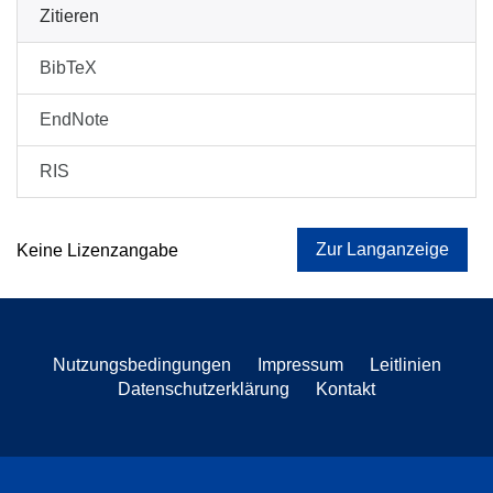
Zitieren
BibTeX
EndNote
RIS
Zur Langanzeige
Keine Lizenzangabe
Nutzungsbedingungen
Impressum
Leitlinien
Datenschutzerklärung
Kontakt