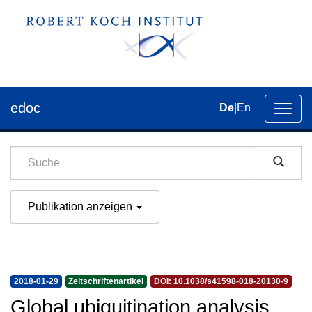
edoc
De
|
En
Umsch
der
Navig
Publikation anzeigen
2018-01-29
Zeitschriftenartikel
DOI: 10.1038/s41598-018-20130-9
Global ubiquitination analysis