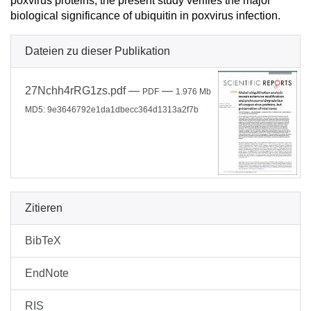
poxvirus proteins, the present study verifies the major
biological significance of ubiquitin in poxvirus infection.
Dateien zu dieser Publikation
27Nchh4rRG1zs.pdf
—
—
PDF
1.976 Mb
MD5: 9e3646792e1da1dbecc364d1313a2f7b
Zitieren
BibTeX
EndNote
RIS