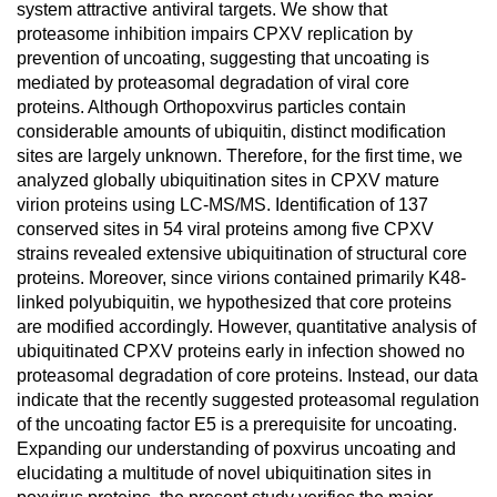
system attractive antiviral targets. We show that
proteasome inhibition impairs CPXV replication by
prevention of uncoating, suggesting that uncoating is
mediated by proteasomal degradation of viral core
proteins. Although Orthopoxvirus particles contain
considerable amounts of ubiquitin, distinct modification
sites are largely unknown. Therefore, for the first time, we
analyzed globally ubiquitination sites in CPXV mature
virion proteins using LC-MS/MS. Identification of 137
conserved sites in 54 viral proteins among five CPXV
strains revealed extensive ubiquitination of structural core
proteins. Moreover, since virions contained primarily K48-
linked polyubiquitin, we hypothesized that core proteins
are modified accordingly. However, quantitative analysis of
ubiquitinated CPXV proteins early in infection showed no
proteasomal degradation of core proteins. Instead, our data
indicate that the recently suggested proteasomal regulation
of the uncoating factor E5 is a prerequisite for uncoating.
Expanding our understanding of poxvirus uncoating and
elucidating a multitude of novel ubiquitination sites in