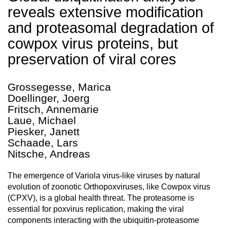
reveals extensive modification
and proteasomal degradation of
cowpox virus proteins, but
preservation of viral cores
Grossegesse, Marica
Doellinger, Joerg
Fritsch, Annemarie
Laue, Michael
Piesker, Janett
Schaade, Lars
Nitsche, Andreas
The emergence of Variola virus-like viruses by natural
evolution of zoonotic Orthopoxviruses, like Cowpox virus
(CPXV), is a global health threat. The proteasome is
essential for poxvirus replication, making the viral
components interacting with the ubiquitin-proteasome