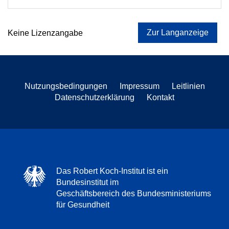
Zur Langanzeige
Keine Lizenzangabe
Nutzungsbedingungen
Impressum
Leitlinien
Datenschutzerklärung
Kontakt
Das Robert Koch-Institut ist ein
Bundesinstitut im
Geschäftsbereich des Bundesministeriums
für Gesundheit