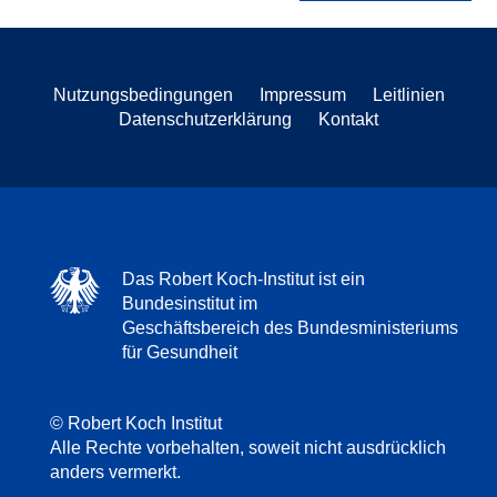
Nutzungsbedingungen
Impressum
Leitlinien
Datenschutzerklärung
Kontakt
Das Robert Koch-Institut ist ein
Bundesinstitut im
Geschäftsbereich des Bundesministeriums
für Gesundheit
© Robert Koch Institut
Alle Rechte vorbehalten, soweit nicht ausdrücklich
anders vermerkt.