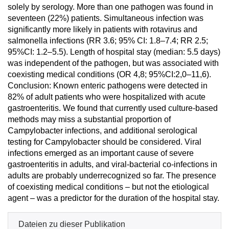
solely by serology. More than one pathogen was found in
seventeen (22%) patients. Simultaneous infection was
significantly more likely in patients with rotavirus and
salmonella infections (RR 3.6; 95% CI: 1.8–7.4; RR 2.5;
95%CI: 1.2–5.5). Length of hospital stay (median: 5.5 days)
was independent of the pathogen, but was associated with
coexisting medical conditions (OR 4,8; 95%CI:2,0–11,6).
Conclusion: Known enteric pathogens were detected in
82% of adult patients who were hospitalized with acute
gastroenteritis. We found that currently used culture-based
methods may miss a substantial proportion of
Campylobacter infections, and additional serological
testing for Campylobacter should be considered. Viral
infections emerged as an important cause of severe
gastroenteritis in adults, and viral-bacterial co-infections in
adults are probably underrecognized so far. The presence
of coexisting medical conditions – but not the etiological
agent – was a predictor for the duration of the hospital stay.
Dateien zu dieser Publikation