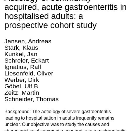
acquired, acute gastroenteritis in
hospitalised adults: a
prospective cohort study
Jansen, Andreas
Stark, Klaus
Kunkel, Jan
Schreier, Eckart
Ignatius, Ralf
Liesenfeld, Oliver
Werber, Dirk
Göbel, Ulf B
Zeitz, Martin
Schneider, Thomas
Background: The aetiology of severe gastroenteritis
leading to hospitalisation in adults frequently remains
unclear. Our objective was to study the causes and
characteristics of community-acquired, acute gastroenteritis