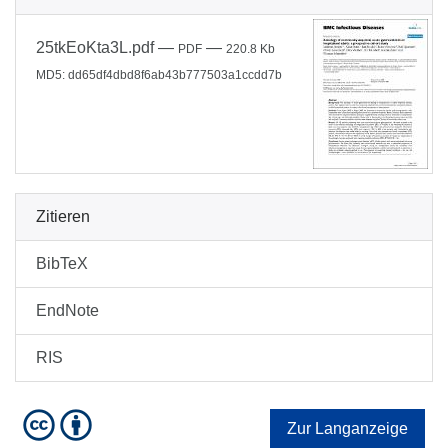
25tkEoKta3L.pdf
—
—
PDF
220.8 Kb
MD5: dd65df4dbd8f6ab43b777503a1ccdd7b
Zitieren
BibTeX
EndNote
RIS
Zur Langanzeige