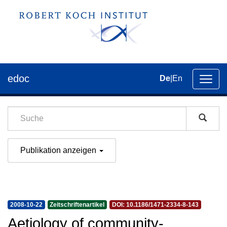
edoc
De
|
En
Umsch
der
Navig
Publikation anzeigen
2008-10-22
Zeitschriftenartikel
DOI: 10.1186/1471-2334-8-143
Aetiology of community-