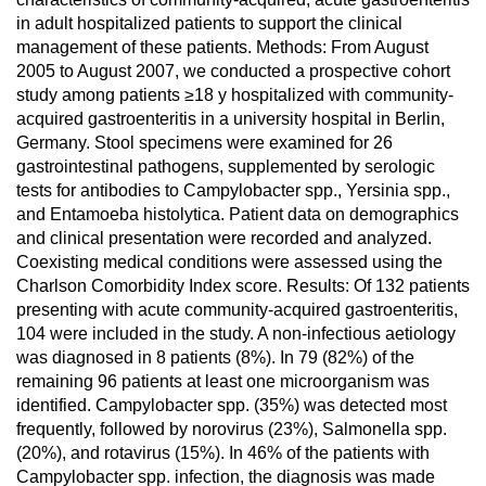
in adult hospitalized patients to support the clinical
management of these patients. Methods: From August
2005 to August 2007, we conducted a prospective cohort
study among patients ≥18 y hospitalized with community-
acquired gastroenteritis in a university hospital in Berlin,
Germany. Stool specimens were examined for 26
gastrointestinal pathogens, supplemented by serologic
tests for antibodies to Campylobacter spp., Yersinia spp.,
and Entamoeba histolytica. Patient data on demographics
and clinical presentation were recorded and analyzed.
Coexisting medical conditions were assessed using the
Charlson Comorbidity Index score. Results: Of 132 patients
presenting with acute community-acquired gastroenteritis,
104 were included in the study. A non-infectious aetiology
was diagnosed in 8 patients (8%). In 79 (82%) of the
remaining 96 patients at least one microorganism was
identified. Campylobacter spp. (35%) was detected most
frequently, followed by norovirus (23%), Salmonella spp.
(20%), and rotavirus (15%). In 46% of the patients with
Campylobacter spp. infection, the diagnosis was made