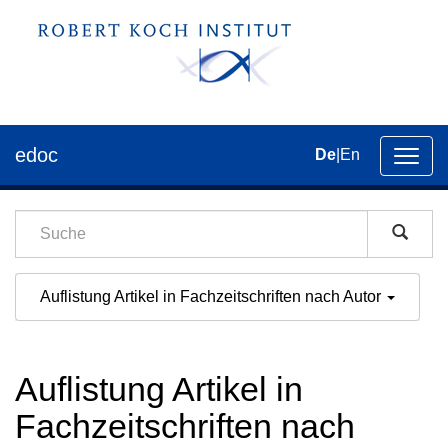
edoc
De
|
En
Umsch
der
Navig
Auflistung Artikel in Fachzeitschriften nach Autor
Auflistung Artikel in
Fachzeitschriften nach