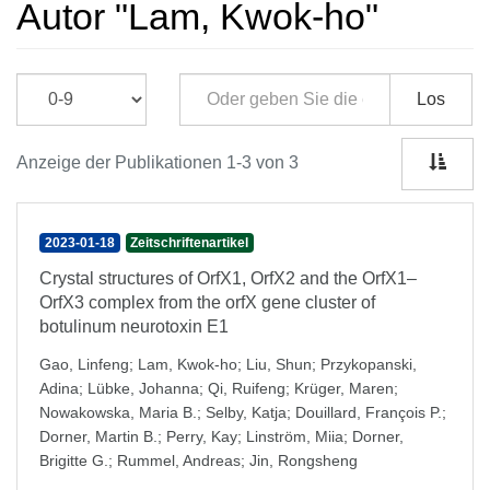
Autor "Lam, Kwok-ho"
Los
Anzeige der Publikationen 1-3 von 3
2023-01-18
Zeitschriftenartikel
Crystal structures of OrfX1, OrfX2 and the OrfX1–
OrfX3 complex from the orfX gene cluster of
botulinum neurotoxin E1
Gao, Linfeng
;
Lam, Kwok-ho
;
Liu, Shun
;
Przykopanski,
Adina
;
Lübke, Johanna
;
Qi, Ruifeng
;
Krüger, Maren
;
Nowakowska, Maria B.
;
Selby, Katja
;
Douillard, François P.
;
Dorner, Martin B.
;
Perry, Kay
;
Linström, Miia
;
Dorner,
Brigitte G.
;
Rummel, Andreas
;
Jin, Rongsheng