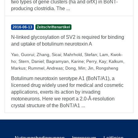
two types of gene clusters (ha and orfX) in BoNT-
producing clostridia. The ...
2016-06-13
Zeitschriftenartikel
N-linked glycosylation of SV2 is required for binding
and uptake of botulinum neurotoxin A
Yao, Guorui
;
Zhang, Sicai
;
Mahrhold, Stefan
;
Lam, Kwok-
ho
;
Stern, Daniel
;
Bagramyan, Karine
;
Perry, Kay
;
Kalkum,
Markus
;
Rummel, Andreas
;
Dong, Min
;
Jin, Rongsheng
Botulinum neurotoxin serotype A1 (BoNT/A1), a
licensed drug widely used for medical and cosmetic
applications, exerts its action by invading
motoneurons. Here we report a 2.0-Å-resolution
crystal structure of the BoNT/A1 ...