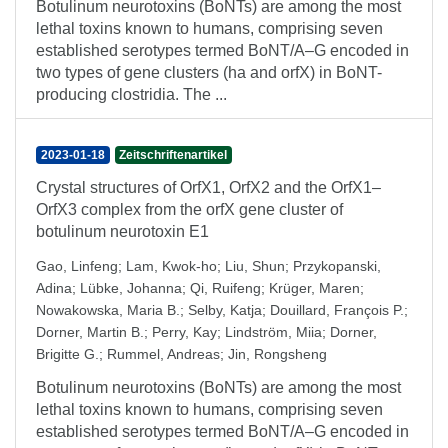
Botulinum neurotoxins (BoNTs) are among the most
lethal toxins known to humans, comprising seven
established serotypes termed BoNT/A–G encoded in
two types of gene clusters (ha and orfX) in BoNT-
producing clostridia. The ...
2023-01-18
Zeitschriftenartikel
Crystal structures of OrfX1, OrfX2 and the OrfX1–
OrfX3 complex from the orfX gene cluster of
botulinum neurotoxin E1
Gao, Linfeng
;
Lam, Kwok-ho
;
Liu, Shun
;
Przykopanski,
Adina
;
Lübke, Johanna
;
Qi, Ruifeng
;
Krüger, Maren
;
Nowakowska, Maria B.
;
Selby, Katja
;
Douillard, François P.
;
Dorner, Martin B.
;
Perry, Kay
;
Lindström, Miia
;
Dorner,
Brigitte G.
;
Rummel, Andreas
;
Jin, Rongsheng
Botulinum neurotoxins (BoNTs) are among the most
lethal toxins known to humans, comprising seven
established serotypes termed BoNT/A–G encoded in