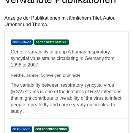
Anzeige der Publikationen mit ähnlichem Titel, Autor,
Urheber und Thema.
2009-04-22
Zeitschriftenartikel
Genetic variability of group A human respiratory
syncytial virus strains circulating in Germany from
1998 to 2007.
Reiche, Janine
;
Schweiger, Brunhilde
The variability between respiratory syncytial virus
(RSV) strains is one of the features of RSV infections
that might contribute to the ability of the virus to infect
people repeatedly and cause yearly outbreaks. To
study ...
2016-02-11
Zeitschriftenartikel