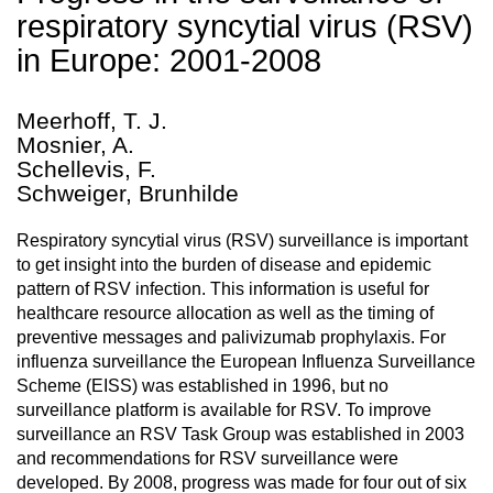
respiratory syncytial virus (RSV)
in Europe: 2001-2008
Meerhoff, T. J.
Mosnier, A.
Schellevis, F.
Schweiger, Brunhilde
Respiratory syncytial virus (RSV) surveillance is important
to get insight into the burden of disease and epidemic
pattern of RSV infection. This information is useful for
healthcare resource allocation as well as the timing of
preventive messages and palivizumab prophylaxis. For
influenza surveillance the European Influenza Surveillance
Scheme (EISS) was established in 1996, but no
surveillance platform is available for RSV. To improve
surveillance an RSV Task Group was established in 2003
and recommendations for RSV surveillance were
developed. By 2008, progress was made for four out of six