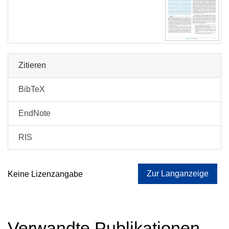
Zitieren
BibTeX
EndNote
RIS
Zur Langanzeige
Keine Lizenzangabe
Verwandte Publikationen