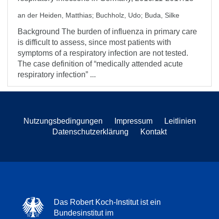
an der Heiden, Matthias
;
Buchholz, Udo
;
Buda, Silke
Background The burden of influenza in primary care
is difficult to assess, since most patients with
symptoms of a respiratory infection are not tested.
The case definition of “medically attended acute
respiratory infection” ...
Nutzungsbedingungen
Impressum
Leitlinien
Datenschutzerklärung
Kontakt
Das Robert Koch-Institut ist ein
Bundesinstitut im