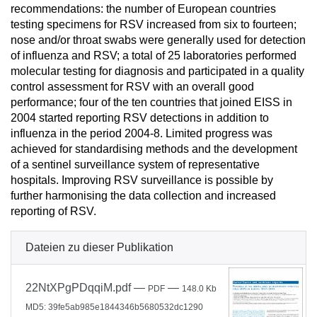
recommendations: the number of European countries
testing specimens for RSV increased from six to fourteen;
nose and/or throat swabs were generally used for detection
of influenza and RSV; a total of 25 laboratories performed
molecular testing for diagnosis and participated in a quality
control assessment for RSV with an overall good
performance; four of the ten countries that joined EISS in
2004 started reporting RSV detections in addition to
influenza in the period 2004-8. Limited progress was
achieved for standardising methods and the development
of a sentinel surveillance system of representative
hospitals. Improving RSV surveillance is possible by
further harmonising the data collection and increased
reporting of RSV.
Dateien zu dieser Publikation
22NtXPgPDqqiM.pdf
—
—
PDF
148.0 Kb
MD5: 39fe5ab985e1844346b5680532dc1290