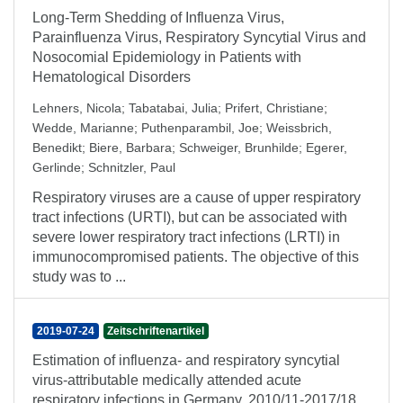
Long-Term Shedding of Influenza Virus,
Parainfluenza Virus, Respiratory Syncytial Virus and
Nosocomial Epidemiology in Patients with
Hematological Disorders
Lehners, Nicola
;
Tabatabai, Julia
;
Prifert, Christiane
;
Wedde, Marianne
;
Puthenparambil, Joe
;
Weissbrich,
Benedikt
;
Biere, Barbara
;
Schweiger, Brunhilde
;
Egerer,
Gerlinde
;
Schnitzler, Paul
Respiratory viruses are a cause of upper respiratory
tract infections (URTI), but can be associated with
severe lower respiratory tract infections (LRTI) in
immunocompromised patients. The objective of this
study was to ...
2019-07-24
Zeitschriftenartikel
Estimation of influenza‐ and respiratory syncytial
virus‐attributable medically attended acute
respiratory infections in Germany, 2010/11‐2017/18