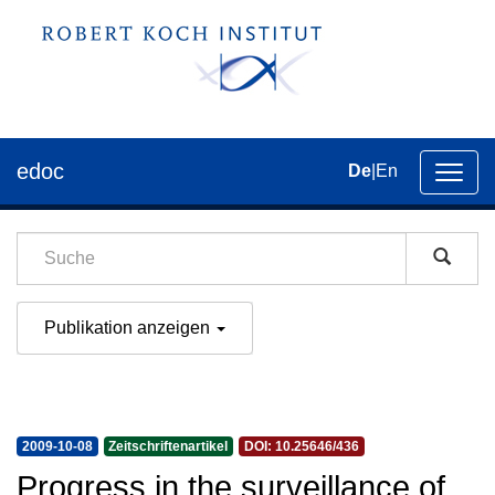
edoc
De
|
En
Umsch
der
Navig
Publikation anzeigen
2009-10-08
Zeitschriftenartikel
DOI: 10.25646/436
Progress in the surveillance of