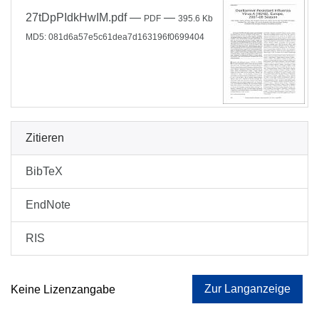
27tDpPIdkHwIM.pdf
—
—
PDF
395.6 Kb
MD5: 081d6a57e5c61dea7d163196f0699404
Zitieren
BibTeX
EndNote
RIS
Zur Langanzeige
Keine Lizenzangabe