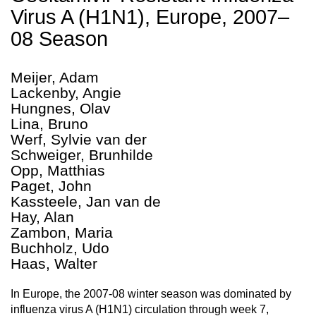
Virus A (H1N1), Europe, 2007–
08 Season
Meijer, Adam
Lackenby, Angie
Hungnes, Olav
Lina, Bruno
Werf, Sylvie van der
Schweiger, Brunhilde
Opp, Matthias
Paget, John
Kassteele, Jan van de
Hay, Alan
Zambon, Maria
Buchholz, Udo
Haas, Walter
In Europe, the 2007-08 winter season was dominated by
influenza virus A (H1N1) circulation through week 7,