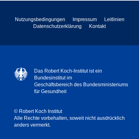
Nutzungsbedingungen
Impressum
Leitlinien
Datenschutzerklärung
Kontakt
Das Robert Koch-Institut ist ein
Bundesinstitut im
Geschäftsbereich des Bundesministeriums
für Gesundheit
© Robert Koch Institut
Alle Rechte vorbehalten, soweit nicht ausdrücklich
anders vermerkt.