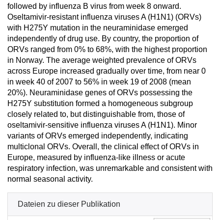
followed by influenza B virus from week 8 onward.
Oseltamivir-resistant influenza viruses A (H1N1) (ORVs)
with H275Y mutation in the neuraminidase emerged
independently of drug use. By country, the proportion of
ORVs ranged from 0% to 68%, with the highest proportion
in Norway. The average weighted prevalence of ORVs
across Europe increased gradually over time, from near 0
in week 40 of 2007 to 56% in week 19 of 2008 (mean
20%). Neuraminidase genes of ORVs possessing the
H275Y substitution formed a homogeneous subgroup
closely related to, but distinguishable from, those of
oseltamivir-sensitive influenza viruses A (H1N1). Minor
variants of ORVs emerged independently, indicating
multiclonal ORVs. Overall, the clinical effect of ORVs in
Europe, measured by influenza-like illness or acute
respiratory infection, was unremarkable and consistent with
normal seasonal activity.
Dateien zu dieser Publikation