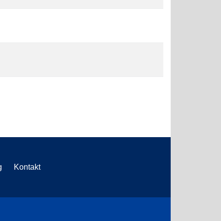
g
Kontakt