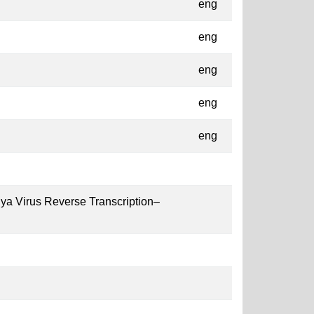
eng
eng
eng
eng
eng
ya Virus Reverse Transcription–