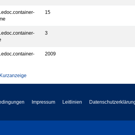
l.edoc.container-
15
ume
l.edoc.container-
3
e
l.edoc.container-
2009
 Kurzanzeige
edingungen
Impressum
Leitlinien
Datenschutzerklärun