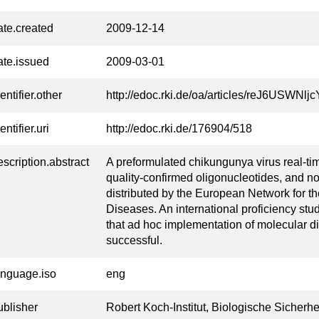
ate.created
2009-12-14
ate.issued
2009-03-01
entifier.other
http://edoc.rki.de/oa/articles/reJ6USWN
entifier.uri
http://edoc.rki.de/176904/518
escription.abstract
A preformulated chikungunya virus real-ti
quality-confirmed oligonucleotides, and no
distributed by the European Network for th
Diseases. An international proficiency stu
that ad hoc implementation of molecular d
successful.
anguage.iso
eng
ublisher
Robert Koch-Institut, Biologische Sicherhe