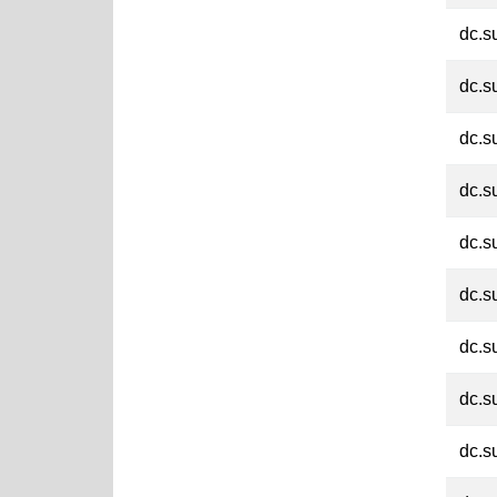
dc.s
dc.s
dc.s
dc.s
dc.s
dc.s
dc.s
dc.s
dc.s