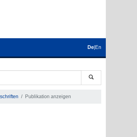
De
|
En
schriften
Publikation anzeigen