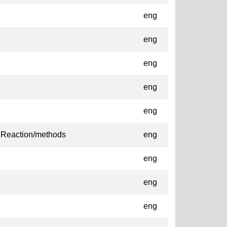
eng
eng
eng
eng
eng
 Reaction/methods
eng
eng
eng
eng