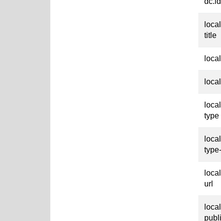
dc.id
loca
title
loca
loca
loca
type
loca
type
loca
url
loca
publ