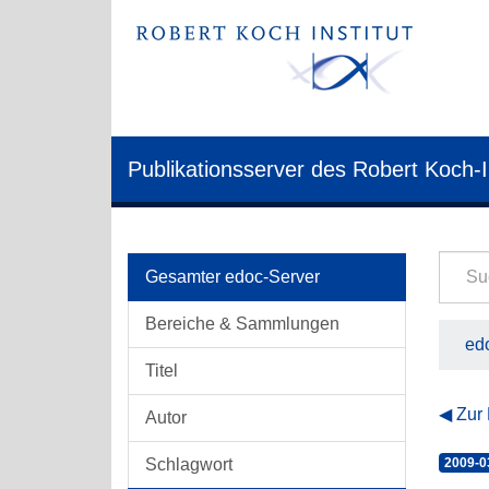
Publikationsserver des Robert Koch-I
Gesamter edoc-Server
Bereiche & Sammlungen
edo
Titel
Zur
Autor
Schlagwort
2009-0