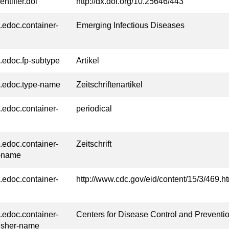
entifier.doi
http://dx.doi.org/10.25646/443
l.edoc.container-
Emerging Infectious Diseases
l.edoc.fp-subtype
Artikel
l.edoc.type-name
Zeitschriftenartikel
l.edoc.container-
periodical
l.edoc.container-
Zeitschrift
-name
l.edoc.container-
http://www.cdc.gov/eid/content/15/3/469.h
l.edoc.container-
Centers for Disease Control and Preventi
isher-name