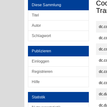
Coo
Diese Sammlung
Tra
Titel
Autor
dc.c
Schlagwort
dc.c
dc.c
Publizieren
dc.c
Einloggen
Registrieren
dc.c
Hilfe
dc.c
dc.d
Statistik
dc.d