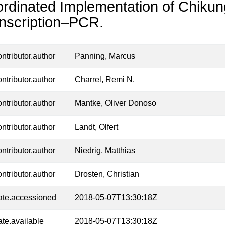
rdinated Implementation of Chiku
nscription–PCR.
ontributor.author
Panning, Marcus
ontributor.author
Charrel, Remi N.
ontributor.author
Mantke, Oliver Donoso
ontributor.author
Landt, Olfert
ontributor.author
Niedrig, Matthias
ontributor.author
Drosten, Christian
ate.accessioned
2018-05-07T13:30:18Z
ate.available
2018-05-07T13:30:18Z