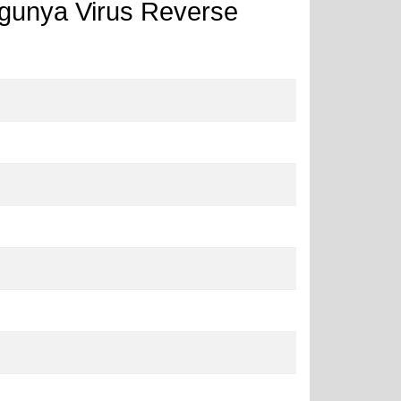
ngunya Virus Reverse