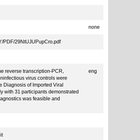
none
ljcY/PDF/29NtUJUPupCro.pdf
me reverse transcription-PCR,
eng
ninfectious virus controls were
e Diagnosis of Imported Viral
dy with 31 participants demonstrated
iagnostics was feasible and
it