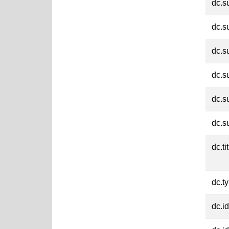
dc.s
dc.s
dc.s
dc.s
dc.s
dc.s
dc.ti
dc.t
dc.id