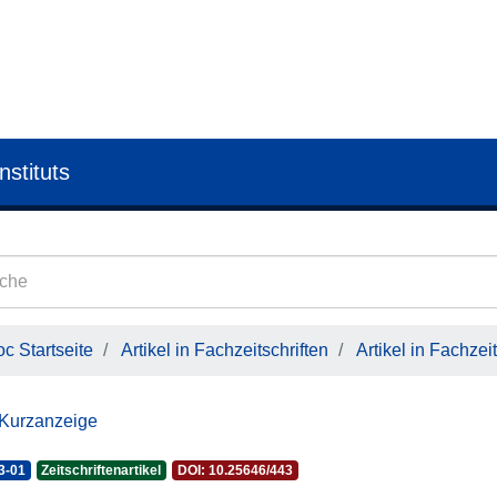
nstituts
c Startseite
Artikel in Fachzeitschriften
Artikel in Fachzeit
 Kurzanzeige
3-01
Zeitschriftenartikel
DOI: 10.25646/443