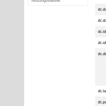
Nutzungsstatistik
dc.d
dc.d
dc.id
dc.id
dc.d
dc.l
dc.p