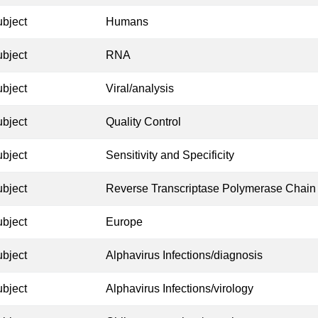
ubject
Humans
ubject
RNA
ubject
Viral/analysis
ubject
Quality Control
ubject
Sensitivity and Specificity
ubject
Reverse Transcriptase Polymerase Chain
ubject
Europe
ubject
Alphavirus Infections/diagnosis
ubject
Alphavirus Infections/virology