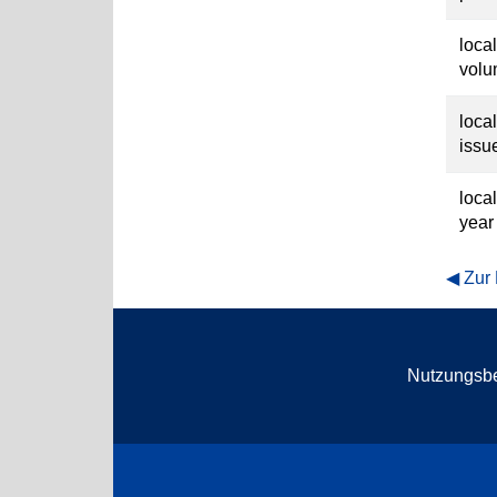
loca
vol
loca
issu
loca
year
Zur
Nutzungsb