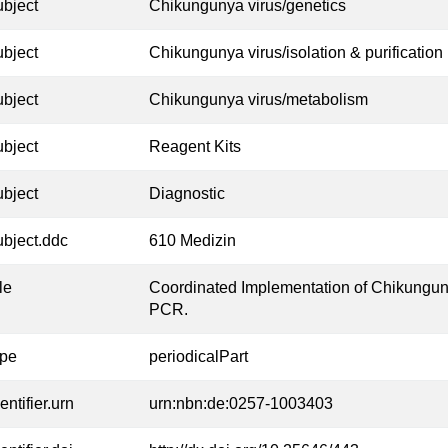
ubject
Chikungunya virus/genetics
ubject
Chikungunya virus/isolation & purification
ubject
Chikungunya virus/metabolism
ubject
Reagent Kits
ubject
Diagnostic
ubject.ddc
610 Medizin
tle
Coordinated Implementation of Chikungun
PCR.
ype
periodicalPart
entifier.urn
urn:nbn:de:0257-1003403