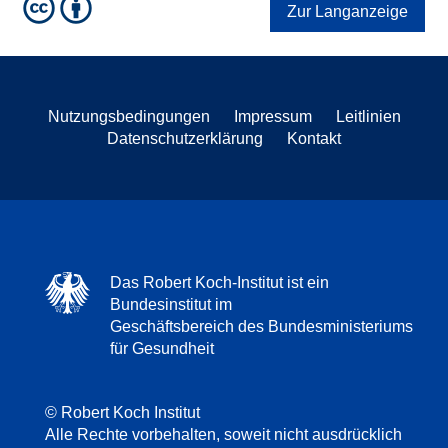
Zur Langanzeige
Nutzungsbedingungen
Impressum
Leitlinien
Datenschutzerklärung
Kontakt
Das Robert Koch-Institut ist ein
Bundesinstitut im
Geschäftsbereich des Bundesministeriums
für Gesundheit
© Robert Koch Institut
Alle Rechte vorbehalten, soweit nicht ausdrücklich