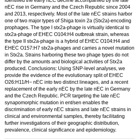
identified the early nEC decline accompanied by the late
nEC rise in Germany and the Czech Republic since 2004
and 2013, respectively. Most of the late nEC strains harbor
one of two major types of Shiga toxin 2a (Stx2a)-encoding
prophages. The type I stx2a-phage is virtually identical to
stx2a-phage of EHEC O104:H4 outbreak strain, whereas
the type II stx2a-phage is a hybrid of EHEC O104:H4 and
EHEC O157:H7 stx2a-phages and carries a novel mutation
in Stx2a. Strains harboring these two phage types do not
differ by the amounts and biological activities of Stx2a
produced. Conclusions: Using SNP-level analyses, we
provide the evidence of the evolutionary split of EHEC
O26:H11/H− nEC into two distinct lineages, and a recent
replacement of the early nEC by the late nEC in Germany
and the Czech Republic. PCR targeting the late nEC
synapomorphic mutation in ent/sen enables the
discrimination of early nEC strains and late nEC strains in
clinical and environmental samples, thereby facilitating
further investigations of their geographic distribution,
prevalence, clinical significance and epidemiology.