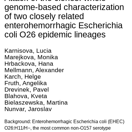
genome-based characterization
of two closely related
enterohemorrhagic Escherichia
coli O26 epidemic lineages
Karnisova, Lucia
Marejkova, Monika
Hrbackova, Hana
Mellmann, Alexander
Karch, Helge
Fruth, Angelika
Drevinek, Pavel
Blahova, Kveta
Bielaszewska, Martina
Nunvar, Jaroslav
Background: Enterohemorrhagic Escherichia coli (EHEC)
O26:H11/H−, the most common non-O157 serotype