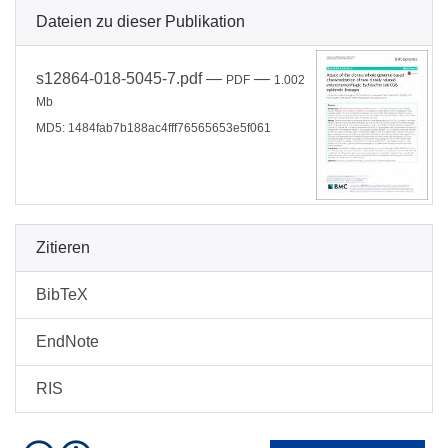
Dateien zu dieser Publikation
s12864-018-5045-7.pdf
—
—
PDF
1.002
Mb
MD5: 1484fab7b188ac4fff76565653e5f061
Zitieren
BibTeX
EndNote
RIS