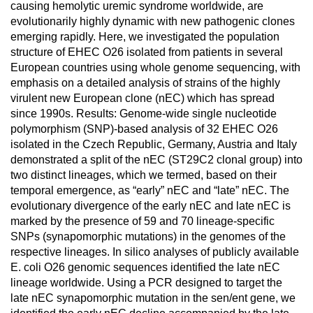
causing hemolytic uremic syndrome worldwide, are
evolutionarily highly dynamic with new pathogenic clones
emerging rapidly. Here, we investigated the population
structure of EHEC O26 isolated from patients in several
European countries using whole genome sequencing, with
emphasis on a detailed analysis of strains of the highly
virulent new European clone (nEC) which has spread
since 1990s. Results: Genome-wide single nucleotide
polymorphism (SNP)-based analysis of 32 EHEC O26
isolated in the Czech Republic, Germany, Austria and Italy
demonstrated a split of the nEC (ST29C2 clonal group) into
two distinct lineages, which we termed, based on their
temporal emergence, as “early” nEC and “late” nEC. The
evolutionary divergence of the early nEC and late nEC is
marked by the presence of 59 and 70 lineage-specific
SNPs (synapomorphic mutations) in the genomes of the
respective lineages. In silico analyses of publicly available
E. coli O26 genomic sequences identified the late nEC
lineage worldwide. Using a PCR designed to target the
late nEC synapomorphic mutation in the sen/ent gene, we