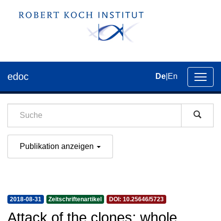
edoc
De
|
En
Umsch
der
Navig
Publikation anzeigen
2018-08-31
Zeitschriftenartikel
DOI: 10.25646/5723
Attack of the clones: whole