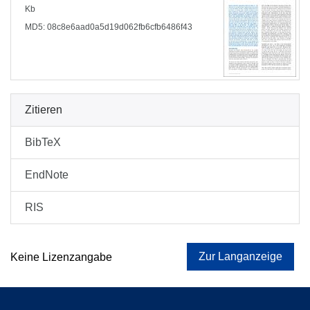
Kb
MD5: 08c8e6aad0a5d19d062fb6cfb6486f43
Zitieren
BibTeX
EndNote
RIS
Zur Langanzeige
Keine Lizenzangabe