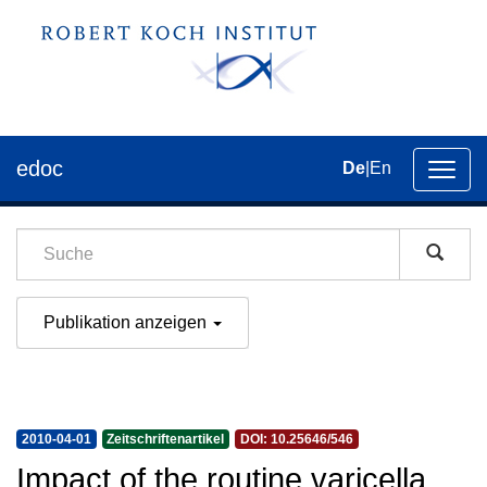
edoc
De
|
En
Umsch
der
Navig
Publikation anzeigen
2010-04-01
Zeitschriftenartikel
DOI: 10.25646/546
Impact of the routine varicella