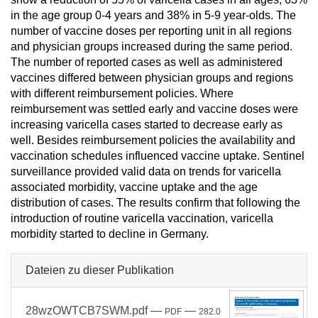
in the age group 0-4 years and 38% in 5-9 year-olds. The
number of vaccine doses per reporting unit in all regions
and physician groups increased during the same period.
The number of reported cases as well as administered
vaccines differed between physician groups and regions
with different reimbursement policies. Where
reimbursement was settled early and vaccine doses were
increasing varicella cases started to decrease early as
well. Besides reimbursement policies the availability and
vaccination schedules influenced vaccine uptake. Sentinel
surveillance provided valid data on trends for varicella
associated morbidity, vaccine uptake and the age
distribution of cases. The results confirm that following the
introduction of routine varicella vaccination, varicella
morbidity started to decline in Germany.
Dateien zu dieser Publikation
28wzOWTCB7SWM.pdf
—
—
PDF
282.0