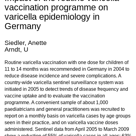
vaccination programme on
varicella epidemiology in
Germany
Siedler, Anette
Arndt, U
Routine varicella vaccination with one dose for children of
11 to 14 months was recommended in Germany in 2004 to
reduce disease incidence and severe complications. A
country-wide varicella sentinel surveillance system was
initiated in 2005 to detect trends of disease frequency and
vaccine uptake and to evaluate the vaccination
programme. A convenient sample of about 1,000
paediatricians and general practitioners was recruited to
report on a monthly basis on varicella cases by age groups
seen in their practice, and on varicella vaccine doses
administered. Sentinel data from April 2005 to March 2009
show a reduction of 55% of varicella cases in all ages; 63%