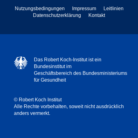
Nutzungsbedingungen
Impressum
Leitlinien
Datenschutzerklärung
Kontakt
Das Robert Koch-Institut ist ein
Bundesinstitut im
Geschäftsbereich des Bundesministeriums
für Gesundheit
© Robert Koch Institut
Alle Rechte vorbehalten, soweit nicht ausdrücklich
anders vermerkt.