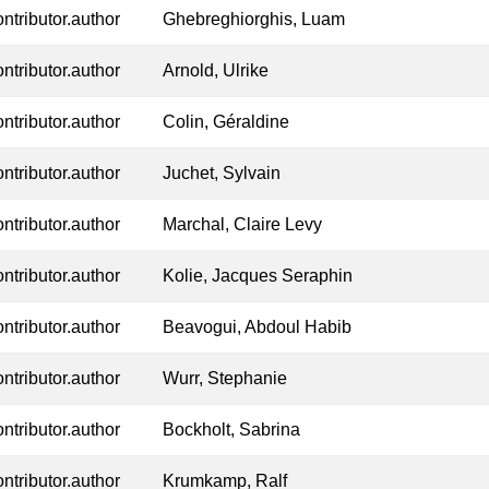
ontributor.author
Ghebreghiorghis, Luam
ontributor.author
Arnold, Ulrike
ontributor.author
Colin, Géraldine
ontributor.author
Juchet, Sylvain
ontributor.author
Marchal, Claire Levy
ontributor.author
Kolie, Jacques Seraphin
ontributor.author
Beavogui, Abdoul Habib
ontributor.author
Wurr, Stephanie
ontributor.author
Bockholt, Sabrina
ontributor.author
Krumkamp, Ralf