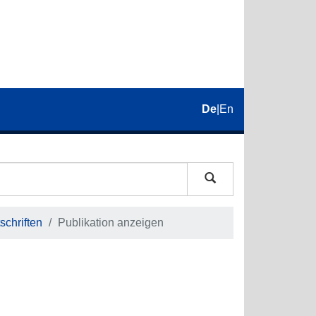
De
|
En
schriften
Publikation anzeigen