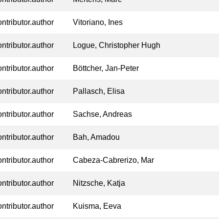
ontributor.author
Vitoriano, Ines
ontributor.author
Logue, Christopher Hugh
ontributor.author
Böttcher, Jan-Peter
ontributor.author
Pallasch, Elisa
ontributor.author
Sachse, Andreas
ontributor.author
Bah, Amadou
ontributor.author
Cabeza-Cabrerizo, Mar
ontributor.author
Nitzsche, Katja
ontributor.author
Kuisma, Eeva