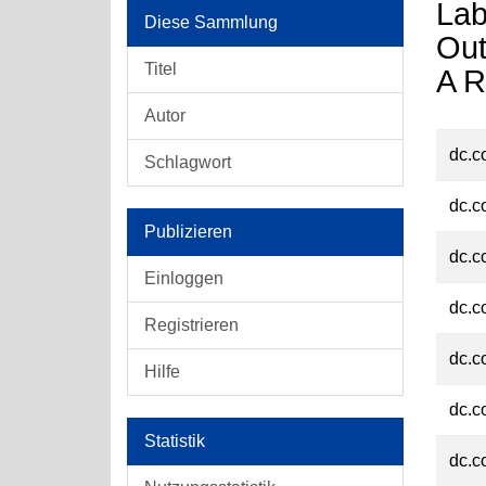
Lab
Diese Sammlung
Out
Titel
A R
Autor
dc.c
Schlagwort
dc.c
Publizieren
dc.c
Einloggen
dc.c
Registrieren
dc.c
Hilfe
dc.c
Statistik
dc.c