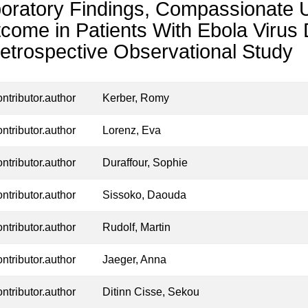
oratory Findings, Compassionate Us
come in Patients With Ebola Viru
etrospective Observational Study
ontributor.author
Kerber, Romy
ontributor.author
Lorenz, Eva
ontributor.author
Duraffour, Sophie
ontributor.author
Sissoko, Daouda
ontributor.author
Rudolf, Martin
ontributor.author
Jaeger, Anna
ontributor.author
Ditinn Cisse, Sekou