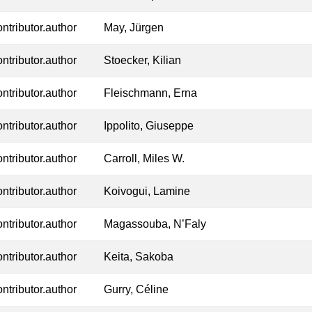
ontributor.author
May, Jürgen
ontributor.author
Stoecker, Kilian
ontributor.author
Fleischmann, Erna
ontributor.author
Ippolito, Giuseppe
ontributor.author
Carroll, Miles W.
ontributor.author
Koivogui, Lamine
ontributor.author
Magassouba, N’Faly
ontributor.author
Keita, Sakoba
ontributor.author
Gurry, Céline