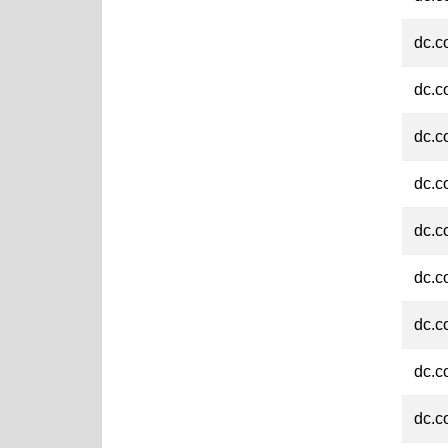
dc.c
dc.c
dc.c
dc.c
dc.c
dc.c
dc.c
dc.c
dc.c