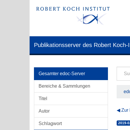
Publikationsserver des Robert Koch-I
Gesamter edoc-Server
Bereiche & Sammlungen
edo
Titel
Zur
Autor
Schlagwort
2019-0