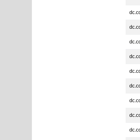
dc.c
dc.c
dc.c
dc.c
dc.c
dc.c
dc.c
dc.c
dc.c