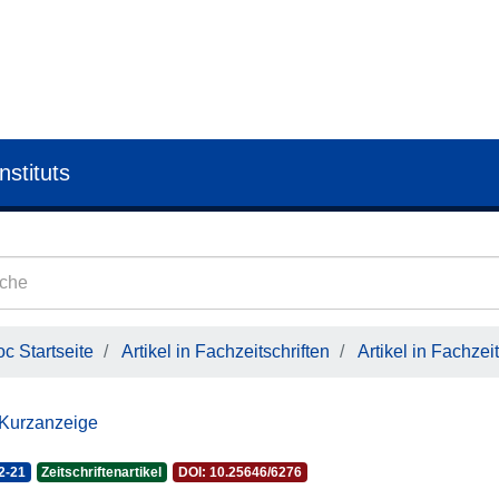
nstituts
c Startseite
Artikel in Fachzeitschriften
Artikel in Fachzeit
 Kurzanzeige
2-21
Zeitschriftenartikel
DOI: 10.25646/6276