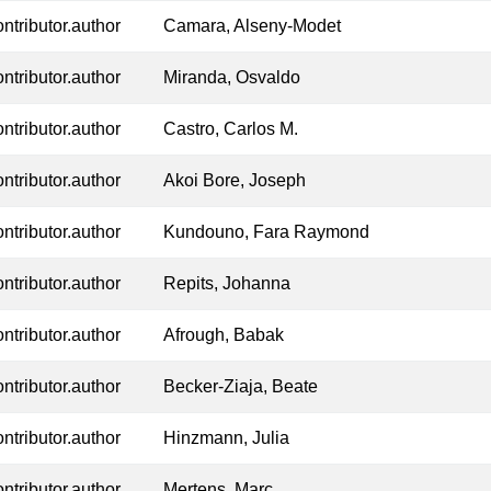
ontributor.author
Camara, Alseny-Modet
ontributor.author
Miranda, Osvaldo
ontributor.author
Castro, Carlos M.
ontributor.author
Akoi Bore, Joseph
ontributor.author
Kundouno, Fara Raymond
ontributor.author
Repits, Johanna
ontributor.author
Afrough, Babak
ontributor.author
Becker-Ziaja, Beate
ontributor.author
Hinzmann, Julia
ontributor.author
Mertens, Marc