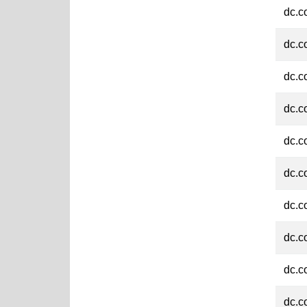
dc.c
dc.c
dc.c
dc.c
dc.c
dc.c
dc.c
dc.c
dc.c
dc.c