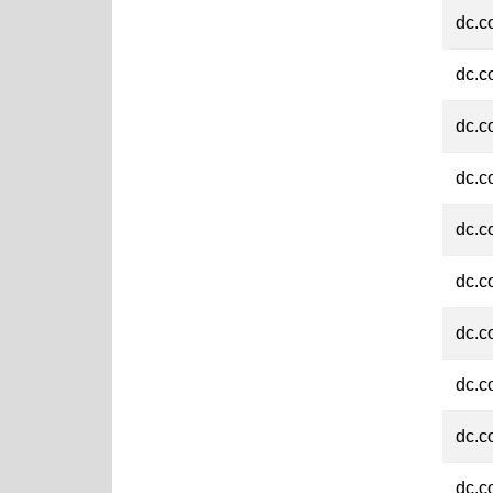
dc.c
dc.c
dc.c
dc.c
dc.c
dc.c
dc.c
dc.c
dc.c
dc.c