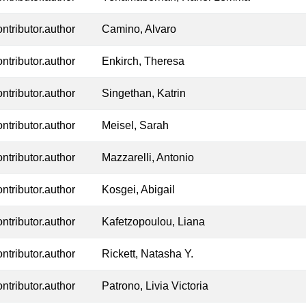
ontributor.author
Camino, Alvaro
ontributor.author
Enkirch, Theresa
ontributor.author
Singethan, Katrin
ontributor.author
Meisel, Sarah
ontributor.author
Mazzarelli, Antonio
ontributor.author
Kosgei, Abigail
ontributor.author
Kafetzopoulou, Liana
ontributor.author
Rickett, Natasha Y.
ontributor.author
Patrono, Livia Victoria