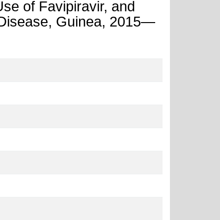
e of Favipiravir, and
s Disease, Guinea, 2015—