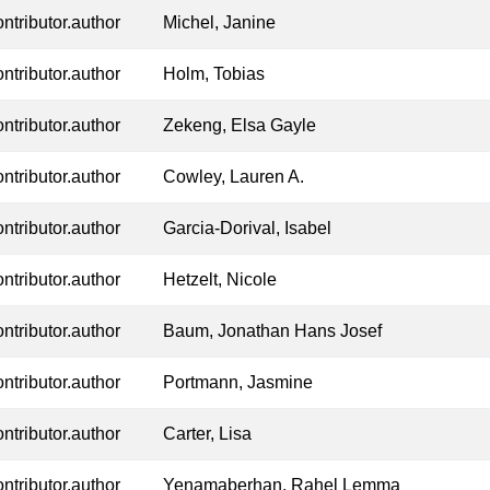
ontributor.author
Michel, Janine
ontributor.author
Holm, Tobias
ontributor.author
Zekeng, Elsa Gayle
ontributor.author
Cowley, Lauren A.
ontributor.author
Garcia-Dorival, Isabel
ontributor.author
Hetzelt, Nicole
ontributor.author
Baum, Jonathan Hans Josef
ontributor.author
Portmann, Jasmine
ontributor.author
Carter, Lisa
ontributor.author
Yenamaberhan, Rahel Lemma