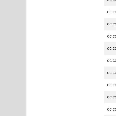
dc.c
dc.c
dc.c
dc.c
dc.c
dc.c
dc.c
dc.c
dc.c