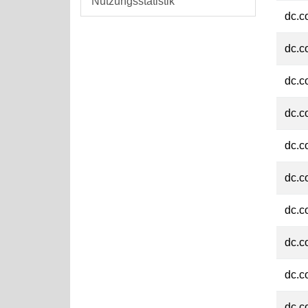
Nutzungsstatistik
dc.c
dc.c
dc.c
dc.c
dc.c
dc.c
dc.c
dc.c
dc.c
dc.c