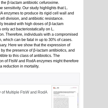
 the β-lactam antibiotic cefuroxime.
sensitivity. Our study highlights that L.
enzymes to produce its rigid cell wall and
ell division, and antibiotic resistance.
treated with high doses of β-lactam
only act bacteriostatically on L.
on. Therefore, individuals with a compromised
n, which can be fatal in up to 30% of cases.
ssary. Here we show that the expression of
y the presence of β-lactam antibiotics, and
e to this class of antibiotics. The
uction of FtsW and RodA enzymes might therefore
a reduction in mortality.
ty of Multiple FtsW and RodA