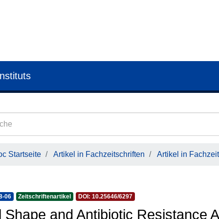
nstituts
c Startseite
Artikel in Fachzeitschriften
Artikel in Fachzeit
8-06
Zeitschriftenartikel
DOI: 10.25646/6297
l Shape and Antibiotic Resistance 