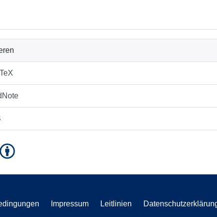
ieren
bTeX
dNote
S
edingungen
Impressum
Leitlinien
Datenschutzerklärun