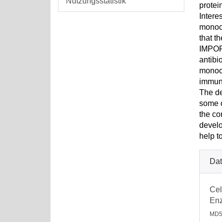
Nutzungsstatistik
protei
Intere
monocy
that t
IMPORT
antibi
monocy
immune
The de
some o
the co
develo
help t
Dat
Cel
Enz
MD5