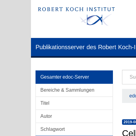
Publikationsserver des Robert Koch-I
Gesamter edoc-Server
Bereiche & Sammlungen
edo
Titel
Autor
2019-0
Schlagwort
Cel