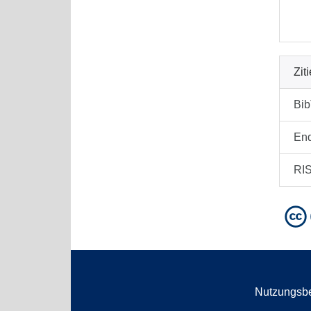
Zit
Bi
En
RI
Nutzungsb