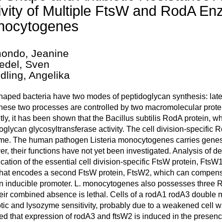
ivity of Multiple FtsW and RodA Enz
nocytogenes
ondo, Jeanine
edel, Sven
dling, Angelika
aped bacteria have two modes of peptidoglycan synthesis: latera
These two processes are controlled by two macromolecular pro
ly, it has been shown that the Bacillus subtilis RodA protein, w
oglycan glycosyltransferase activity. The cell division-specific R
me. The human pathogen Listeria monocytogenes carries genes
r, their functions have not yet been investigated. Analysis of del
fication of the essential cell division-specific FtsW protein, Fts
hat encodes a second FtsW protein, FtsW2, which can compensa
an inducible promoter. L. monocytogenes also possesses thre
eir combined absence is lethal. Cells of a rodA1 rodA3 double 
otic and lysozyme sensitivity, probably due to a weakened cell w
ed that expression of rodA3 and ftsW2 is induced in the presence 