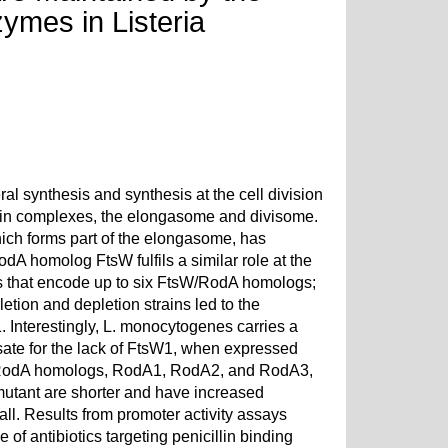
ymes in Listeria
l synthesis and synthesis at the cell division
tein complexes, the elongasome and divisome.
hich forms part of the elongasome, has
odA homolog FtsW fulfils a similar role at the
 that encode up to six FtsW/RodA homologs;
etion and depletion strains led to the
W1. Interestingly, L. monocytogenes carries a
te for the lack of FtsW1, when expressed
e RodA homologs, RodA1, RodA2, and RodA3,
mutant are shorter and have increased
all. Results from promoter activity assays
of antibiotics targeting penicillin binding