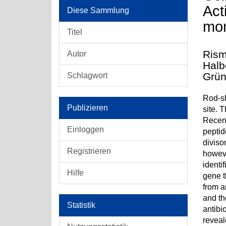
Act
Diese Sammlung
mo
Titel
Rism
Autor
Halb
Grün
Schlagwort
Rod-sh
Publizieren
site. 
Recent
Einloggen
peptid
diviso
Registrieren
howeve
identi
Hilfe
gene t
from 
and th
Statistik
antibi
reveal