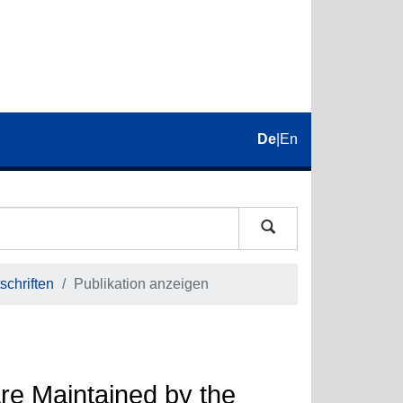
De
|
En
schriften
Publikation anzeigen
Are Maintained by the