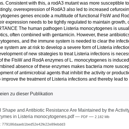
ns. Consistent with this, a rodA3 mutant was more susceptible to
stingly, overexpression of RodA3 also led to increased cefuroxime 
togenes genes encode a multitude of functional FtsW and RodA 
heir expression needs to be tightly regulated to maintain growth, c
ANCE The human pathogen Listeria monocytogenes is usually 
otics, often combined with gentamicin. However, these antibiotics 
togenes, and the immune system is needed to clear the infecti
 system are at risk to develop a severe form of Listeria infectio
velopment of new strategies to treat Listeria infections is nece
f the FtsW and RodA enzymes of L. monocytogenes is induced b
mbined absence of these enzymes makes bacteria more susceptibl
pment of antimicrobial agents that inhibit the activity or prod
o improve the treatment of Listeria infections and thereby lead to 
eien zu dieser Publikation
l Shape and Antibiotic Resistance Are Maintained by the Activi
ymes in Listeria monocytogenes.pdf
—
—
PDF
2.182 Mb
: 779186daaeb1bed52e42fe22e89ebdd3