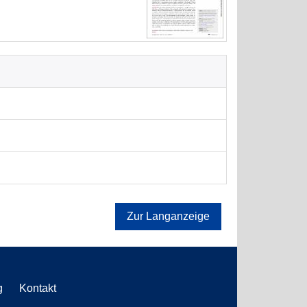
Zur Langanzeige
g
Kontakt