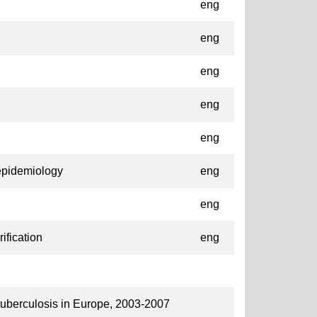
eng
eng
eng
eng
eng
epidemiology
eng
eng
ification
eng
 tuberculosis in Europe, 2003-2007