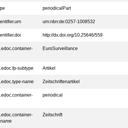
ype
periodicalPart
entifier.urn
urn:nbn:de:0257-1008532
entifier.doi
http://dx.doi.org/10.25646/559
l.edoc.container-
EuroSurveillance
l.edoc.fp-subtype
Artikel
l.edoc.type-name
Zeitschriftenartikel
l.edoc.container-
periodical
l.edoc.container-
Zeitschrift
-name