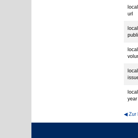
loca
url
loca
publ
loca
vol
loca
issu
loca
year
Zur