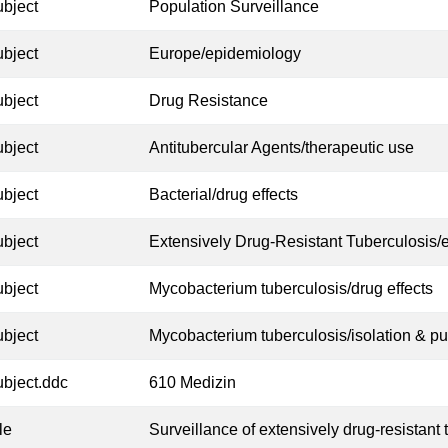
ubject
Population Surveillance
ubject
Europe/epidemiology
ubject
Drug Resistance
ubject
Antitubercular Agents/therapeutic use
ubject
Bacterial/drug effects
ubject
Extensively Drug-Resistant Tuberculosis/
ubject
Mycobacterium tuberculosis/drug effects
ubject
Mycobacterium tuberculosis/isolation & pur
ubject.ddc
610 Medizin
tle
Surveillance of extensively drug-resistant