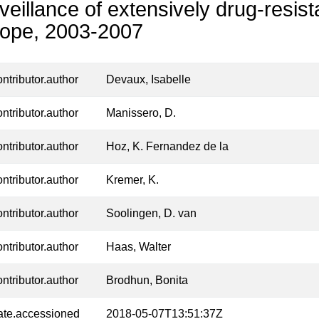
veillance of extensively drug-resist
ope, 2003-2007
ontributor.author
Devaux, Isabelle
ontributor.author
Manissero, D.
ontributor.author
Hoz, K. Fernandez de la
ontributor.author
Kremer, K.
ontributor.author
Soolingen, D. van
ontributor.author
Haas, Walter
ontributor.author
Brodhun, Bonita
ate.accessioned
2018-05-07T13:51:37Z