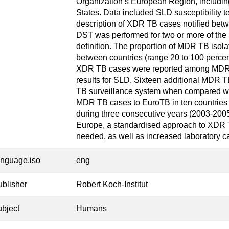
Organization’s European Region, includ
States. Data included SLD susceptibility te
description of XDR TB cases notified bet
DST was performed for two or more of th
definition. The proportion of MDR TB isola
between countries (range 20 to 100 percent
XDR TB cases were reported among MDR 
results for SLD. Sixteen additional MDR 
TB surveillance system when compared wit
MDR TB cases to EuroTB in ten countries w
during three consecutive years (2003-2005
Europe, a standardised approach to XDR 
needed, as well as increased laboratory c
anguage.iso
eng
ublisher
Robert Koch-Institut
ubject
Humans