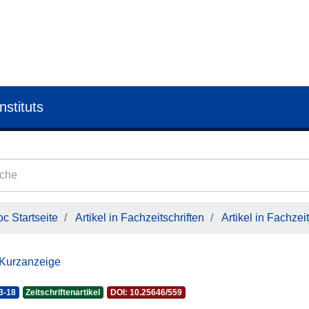
nstituts
c Startseite
Artikel in Fachzeitschriften
Artikel in Fachzeit
 Kurzanzeige
3-18
Zeitschriftenartikel
DOI: 10.25646/559