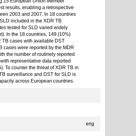
ing 15 European Union Member
st results, enabling a retrospective
ween 2003 and 2007. In 18 countries
e SLD included in the XDR TB
tes tested for SLD varied widely
). In the 18 countries, 149 (10%)
TB cases with available DST
TB cases were reported by the MDR
h the number of routinely reported
ith representative data reported
). To counter the threat of XDR TB in
TB surveillance and DST for SLD is
apacity across European countries.
eng