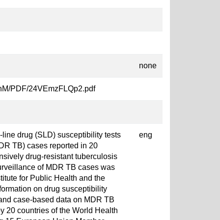
none
oyXcnM/PDF/24VEmzFLQp2.pdf
line drug (SLD) susceptibility tests
eng
MDR TB) cases reported in 20
nsively drug-resistant tuberculosis
surveillance of MDR TB cases was
itute for Public Health and the
ormation on drug susceptibility
ct and case-based data on MDR TB
y 20 countries of the World Health