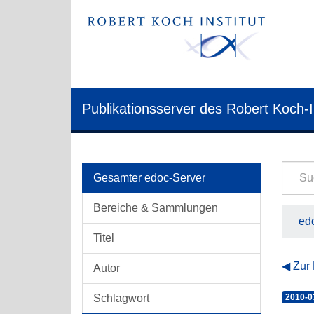
Publikationsserver des Robert Koch-I
Gesamter edoc-Server
Bereiche & Sammlungen
edo
Titel
Zur
Autor
Schlagwort
2010-0