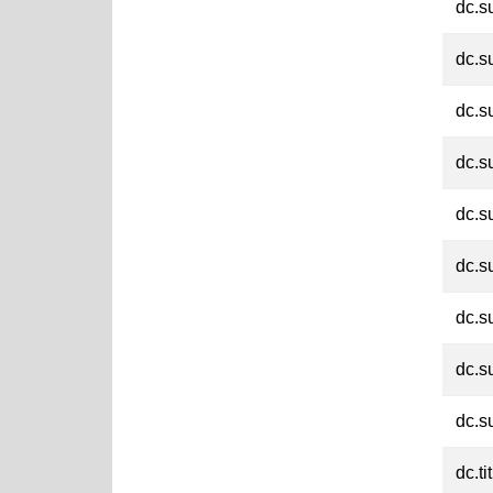
dc.s
dc.s
dc.s
dc.s
dc.s
dc.s
dc.s
dc.s
dc.s
dc.ti