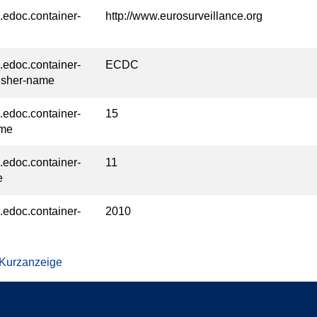
l.edoc.container-
http://www.eurosurveillance.org
l.edoc.container-
ECDC
isher-name
l.edoc.container-
15
ume
l.edoc.container-
11
e
l.edoc.container-
2010
 Kurzanzeige