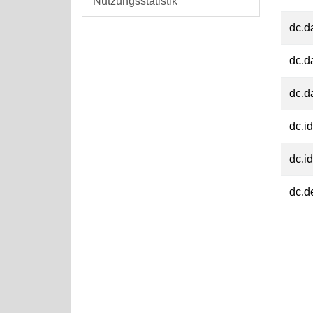
Nutzungsstatistik
dc.d
dc.d
dc.d
dc.id
dc.id
dc.d