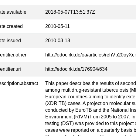
ate.available
2018-05-07T13:51:37Z
ate.created
2010-05-11
ate.issued
2010-03-18
entifier.other
http://edoc.rki.de/oa/articles/rehVp20
entifier.uri
http://edoc.rki.de/176904/634
escription.abstract
This paper describes the results of second-
among multidrug-resistant tuberculosis (
European countries aiming to identify exte
(XDR TB) cases. A project on molecular 
conducted by EuroTB and the National Inst
Environment (RIVM) from 2005 to 2007. Inf
testing (DST) was provided to this proje
cases were reported on a quarterly basis b