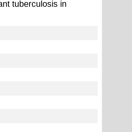
ant tuberculosis in