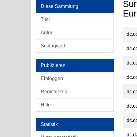
Sur
Diese Sammlung
Eur
Titel
Autor
dc.c
Schlagwort
dc.c
dc.c
Publizieren
dc.c
Einloggen
Registrieren
dc.c
Hilfe
dc.c
dc.c
Statistik
dc.d