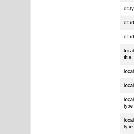
dc.t
dc.id
dc.id
loca
title
loca
loca
loca
type
loca
type