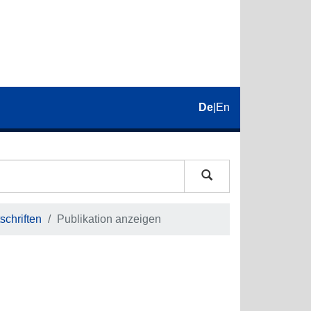
De
|
En
schriften
Publikation anzeigen