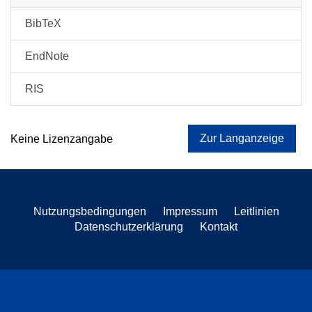
BibTeX
EndNote
RIS
Zur Langanzeige
Keine Lizenzangabe
Nutzungsbedingungen
Impressum
Leitlinien
Datenschutzerklärung
Kontakt