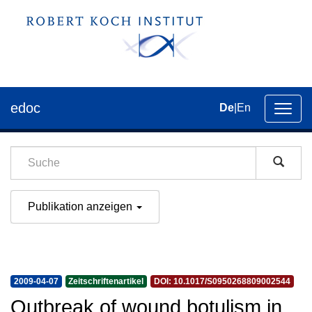
edoc
De
|
En
Umsch
der
Navig
Publikation anzeigen
2009-04-07
Zeitschriftenartikel
DOI: 10.1017/S0950268809002544
Outbreak of wound botulism in