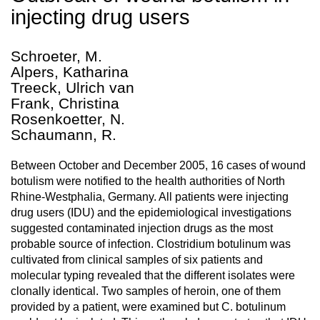
injecting drug users
Schroeter, M.
Alpers, Katharina
Treeck, Ulrich van
Frank, Christina
Rosenkoetter, N.
Schaumann, R.
Between October and December 2005, 16 cases of wound
botulism were notified to the health authorities of North
Rhine-Westphalia, Germany. All patients were injecting
drug users (IDU) and the epidemiological investigations
suggested contaminated injection drugs as the most
probable source of infection. Clostridium botulinum was
cultivated from clinical samples of six patients and
molecular typing revealed that the different isolates were
clonally identical. Two samples of heroin, one of them
provided by a patient, were examined but C. botulinum