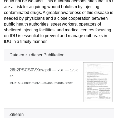
could not be isolated. This outbreak demonstrates that IDU
are at risk for acquiring wound botulism by injecting
contaminated drugs. A greater awareness of this disease is
needed by physicians and a close cooperation between
public health authorities, street workers, operators of
sheltered injecting facilities, and medical centres focusing
on IDU is essential to prevent and manage outbreaks in
IDU in a timely manner.
Dateien zu dieser Publikation
26b2PSCS0VXow.pdf
—
—
PDF
175.6
Kb
MD5: 5341f89ad98f232d03a69b9b06076cfd
Zitieren