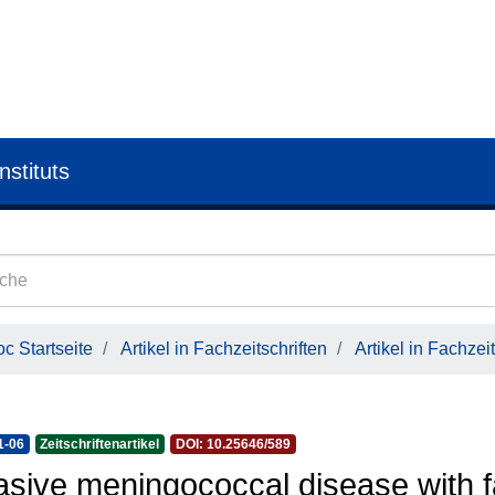
nstituts
c Startseite
Artikel in Fachzeitschriften
Artikel in Fachzeit
1-06
Zeitschriftenartikel
DOI: 10.25646/589
asive meningococcal disease with f