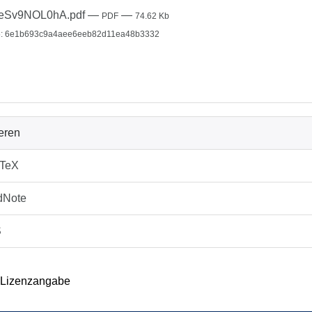
leSv9NOL0hA.pdf
—
—
PDF
74.62 Kb
: 6e1b693c9a4aee6eeb82d11ea48b3332
ieren
bTeX
dNote
S
 Lizenzangabe