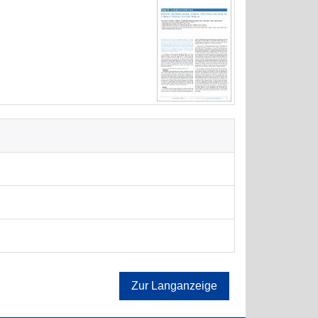
Zur Langanzeige