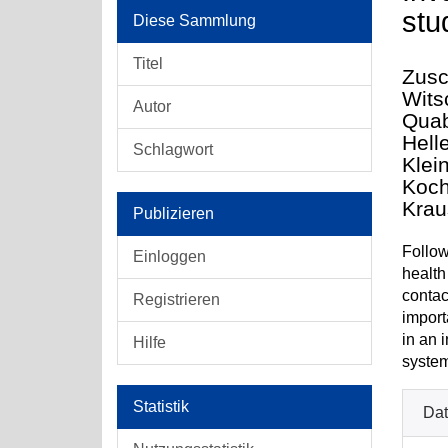
stu
Diese Sammlung
Titel
Zusc
Witsc
Autor
Quab
Hell
Schlagwort
Klei
Koch
Krau
Publizieren
Follow
Einloggen
health
contac
Registrieren
import
in an i
Hilfe
system
Statistik
Dat