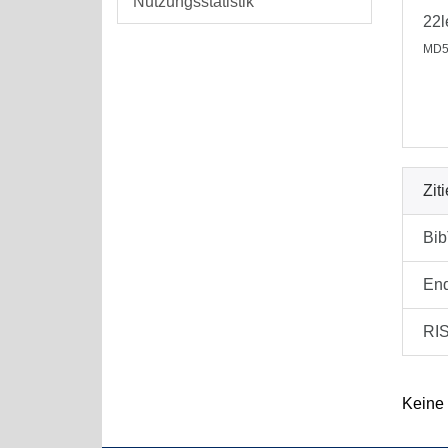
Nutzungsstatistik
22
MD5
Zit
Bi
En
RI
Keine