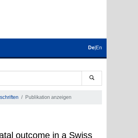
De
|
En
schriften
Publikation anzeigen
atal outcome in a Swiss