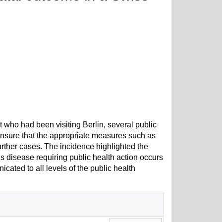
 who had been visiting Berlin, several public
o ensure that the appropriate measures such as
urther cases. The incidence highlighted the
us disease requiring public health action occurs
nicated to all levels of the public health