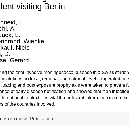
dent visiting Berlin
hneid, I.
hi, A.
ack, L.
enbrand, Wiebke
nkauf, Niels
, D.
se, Gérard
ing the fatal invasive meningococcal disease in a Swiss student
 institutions on local, regional and national level cooperated t
t tracing and post exposure prophylaxis were taken to prevent f
ance of early disease notification and showed that if an infectio
nternational context, it is vital that relevant information is commu
s of the countries involved.
eien zu dieser Publikation