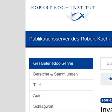
Publikationsserver des Robert Koch-I
Gesamter edoc-Server
Bereiche & Sammlungen
edo
Titel
Autor
2008-1
Schlagwort
Inv