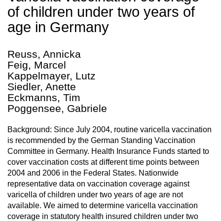
of children under two years of
age in Germany
Reuss, Annicka
Feig, Marcel
Kappelmayer, Lutz
Siedler, Anette
Eckmanns, Tim
Poggensee, Gabriele
Background: Since July 2004, routine varicella vaccination
is recommended by the German Standing Vaccination
Committee in Germany. Health Insurance Funds started to
cover vaccination costs at different time points between
2004 and 2006 in the Federal States. Nationwide
representative data on vaccination coverage against
varicella of children under two years of age are not
available. We aimed to determine varicella vaccination
coverage in statutory health insured children under two