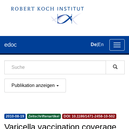
edoc
De
|
En
Umsch
der
Navig
Publikation anzeigen
2010-08-19
Zeitschriftenartikel
DOI: 10.1186/1471-2458-10-502
Varicella vaccination coverage