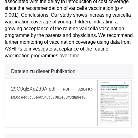
associated with the delay in introduction of cost coverage
since the recommendation of varicella vaccination (p <
0.001). Conclusions: Our study shows increasing varicella
vaccination coverage of young children, indicating a
growing acceptance of the routine varicella vaccination
programme by the parents and physicians. We recommend
further monitoring of vaccination coverage using data from
ASHIPs to investigate acceptance of the routine
vaccination programmes over time.
Dateien zu dieser Publikation
29G0qEXpZd9A.pdf
—
—
PDF
328.4 Kb
MD5: e4d8c56e60540c37081e88ff3dfa9ea0