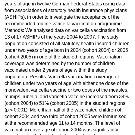
years of age in twelve German Federal States using data
from associations of statutory health insurance physicians
(ASHIPs), in order to investigate the acceptance of the
recommended routine varicella vaccination programme.
Methods: We analysed data on varicella vaccination from
13 of 17 ASHIPs of the years 2004 to 2007. The study
population consisted of all statutory health insured children
under two years of age born in 2004 (cohort 2004) or 2005
(cohort 2005) in one of the studied regions. Vaccination
coverage was determined by the number of children
vaccinated under 2 years of age within the study
population. Results: Varicella vaccination coverage of
children under two years of age with either one dose of the
monovalent varicella vaccine or two doses of the measles,
mumps, rubella, and varicella vaccine increased from 34%
(cohort 2004) to 51% (cohort 2005) in the studied regions
(p < 0.001). More than half of the vaccinated children of
cohort 2004 and two third of cohort 2005 were immunised
at the recommended age 11 to 14 months. The level of
vaccination coverage of cohort 2004 was significantly