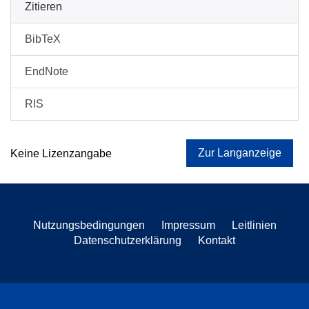
Zitieren
BibTeX
EndNote
RIS
Zur Langanzeige
Keine Lizenzangabe
Nutzungsbedingungen
Impressum
Leitlinien
Datenschutzerklärung
Kontakt