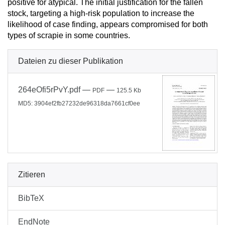
positive for atypical. The initial justification for the fallen
stock, targeting a high-risk population to increase the
likelihood of case finding, appears compromised for both
types of scrapie in some countries.
Dateien zu dieser Publikation
264eOfi5rPvY.pdf
—
—
PDF
125.5 Kb
MD5: 3904ef2fb27232de96318da7661cf0ee
Zitieren
BibTeX
EndNote