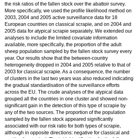
the risk ratios of the fallen stock over the abattoir survey.
More specifically, we used the profile likelihood method on
2003, 2004 and 2005 active surveillance data for 18
European countries on classical scrapie, and on 2004 and
2005 data for atypical scrapie separately. We extended our
analyses to include the limited covariate information
available, more specifically, the proportion of the adult
sheep population sampled by the fallen stock survey every
year. Our results show that the between-country
heterogeneity dropped in 2004 and 2005 relative to that of
2003 for classical scrapie. As a consequence, the number
of clusters in the last two years was also reduced indicating
the gradual standardisation of the surveillance efforts
across the EU. The crude analyses of the atypical data
grouped all the countries in one cluster and showed non-
significant gain in the detection of this type of scrapie by
any of the two sources. The proportion of the population
sampled by the fallen stock appeared significantly
associated with our risk ratio for both types of scrapie,
although in opposite directions: negative for classical and