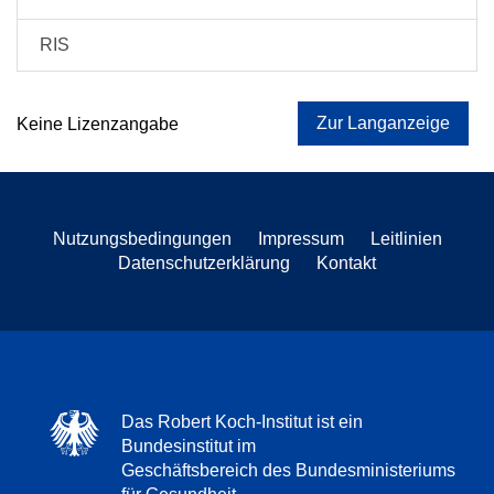
RIS
Zur Langanzeige
Keine Lizenzangabe
Nutzungsbedingungen
Impressum
Leitlinien
Datenschutzerklärung
Kontakt
Das Robert Koch-Institut ist ein
Bundesinstitut im
Geschäftsbereich des Bundesministeriums