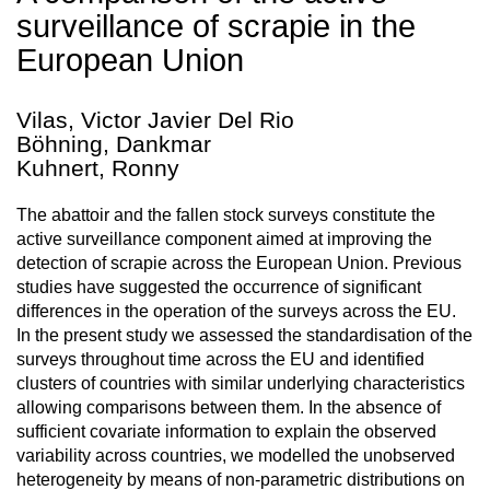
surveillance of scrapie in the
European Union
Vilas, Victor Javier Del Rio
Böhning, Dankmar
Kuhnert, Ronny
The abattoir and the fallen stock surveys constitute the
active surveillance component aimed at improving the
detection of scrapie across the European Union. Previous
studies have suggested the occurrence of significant
differences in the operation of the surveys across the EU.
In the present study we assessed the standardisation of the
surveys throughout time across the EU and identified
clusters of countries with similar underlying characteristics
allowing comparisons between them. In the absence of
sufficient covariate information to explain the observed
variability across countries, we modelled the unobserved
heterogeneity by means of non-parametric distributions on