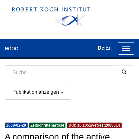
edoc
De
|
En
Umsch
der
Navig
Publikation anzeigen
2008-02-29
Zeitschriftenartikel
DOI: 10.1051/vetres:2008014
A comparison of the active