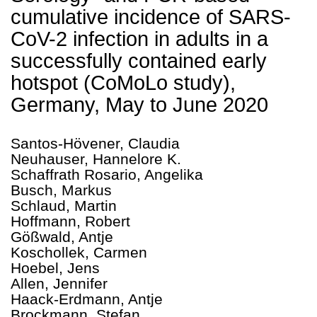
cumulative incidence of SARS-
CoV-2 infection in adults in a
successfully contained early
hotspot (CoMoLo study),
Germany, May to June 2020
Santos-Hövener, Claudia
Neuhauser, Hannelore K.
Schaffrath Rosario, Angelika
Busch, Markus
Schlaud, Martin
Hoffmann, Robert
Gößwald, Antje
Koschollek, Carmen
Hoebel, Jens
Allen, Jennifer
Haack-Erdmann, Antje
Brockmann, Stefan