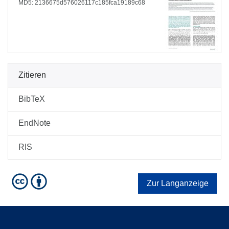
MD5: 2136675d576026117c185fca19189c68
Zitieren
BibTeX
EndNote
RIS
Zur Langanzeige