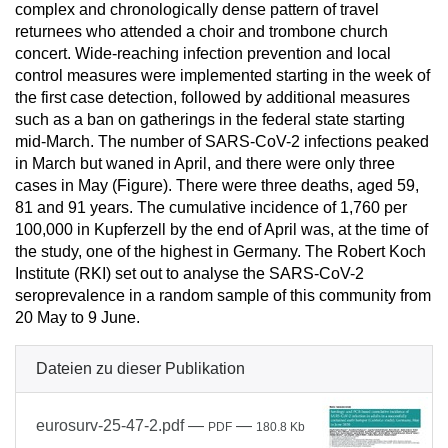
complex and chronologically dense pattern of travel
returnees who attended a choir and trombone church
concert. Wide-reaching infection prevention and local
control measures were implemented starting in the week of
the first case detection, followed by additional measures
such as a ban on gatherings in the federal state starting
mid-March. The number of SARS-CoV-2 infections peaked
in March but waned in April, and there were only three
cases in May (Figure). There were three deaths, aged 59,
81 and 91 years. The cumulative incidence of 1,760 per
100,000 in Kupferzell by the end of April was, at the time of
the study, one of the highest in Germany. The Robert Koch
Institute (RKI) set out to analyse the SARS-CoV-2
seroprevalence in a random sample of this community from
20 May to 9 June.
Dateien zu dieser Publikation
eurosurv-25-47-2.pdf
—
—
PDF
180.8 Kb