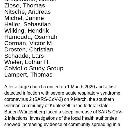
Ziese, Thomas
Nitsche, Andreas
Michel, Janine
Haller, Sebastian
Wilking, Hendrik
Hamouda, Osamah
Corman, Victor M.
Drosten, Christian
Schaade, Lars
Wieler, Lothar H.
CoMoLo Study Group
Lampert, Thomas
After a large church concert on 1 March 2020 and a first
detected infection with severe acute respiratory syndrome
coronavirus 2 (SARS-CoV-2) on 9 March, the southern
German community of Kupferzell in the federal state
Baden-Württemberg faced a steep increase of SARS-CoV-
2 infections. Investigations of the local health authorities
showed increasing evidence of community spreading in a