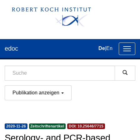
edoc
De
|
En
Umsch
der
Navig
Publikation anzeigen
2020-11-26
Zeitschriftenartikel
DOI: 10.25646/7715
Serology- and PCR-based