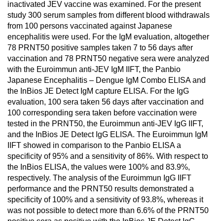
inactivated JEV vaccine was examined. For the present
study 300 serum samples from different blood withdrawals
from 100 persons vaccinated against Japanese
encephalitis were used. For the IgM evaluation, altogether
78 PRNT50 positive samples taken 7 to 56 days after
vaccination and 78 PRNT50 negative sera were analyzed
with the Euroimmun anti-JEV IgM IIFT, the Panbio
Japanese Encephalitis – Dengue IgM Combo ELISA and
the InBios JE Detect IgM capture ELISA. For the IgG
evaluation, 100 sera taken 56 days after vaccination and
100 corresponding sera taken before vaccination were
tested in the PRNT50, the Euroimmun anti-JEV IgG IIFT,
and the InBios JE Detect IgG ELISA. The Euroimmun IgM
IIFT showed in comparison to the Panbio ELISA a
specificity of 95% and a sensitivity of 86%. With respect to
the InBios ELISA, the values were 100% and 83.9%,
respectively. The analysis of the Euroimmun IgG IIFT
performance and the PRNT50 results demonstrated a
specificity of 100% and a sensitivity of 93.8%, whereas it
was not possible to detect more than 6.6% of the PRNT50