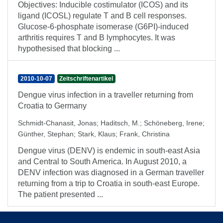
Objectives: Inducible costimulator (ICOS) and its
ligand (ICOSL) regulate T and B cell responses.
Glucose-6-phosphate isomerase (G6PI)-induced
arthritis requires T and B lymphocytes. It was
hypothesised that blocking ...
2010-10-07
Zeitschriftenartikel
Dengue virus infection in a traveller returning from
Croatia to Germany
Schmidt-Chanasit, Jonas
;
Haditsch, M.
;
Schöneberg, Irene
;
Günther, Stephan
;
Stark, Klaus
;
Frank, Christina
Dengue virus (DENV) is endemic in south-east Asia
and Central to South America. In August 2010, a
DENV infection was diagnosed in a German traveller
returning from a trip to Croatia in south-east Europe.
The patient presented ...