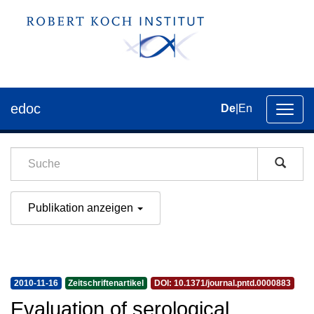
edoc
De
|
En
Umsch
der
Navig
Publikation anzeigen
2010-11-16
Zeitschriftenartikel
DOI: 10.1371/journal.pntd.0000883
Evaluation of serological