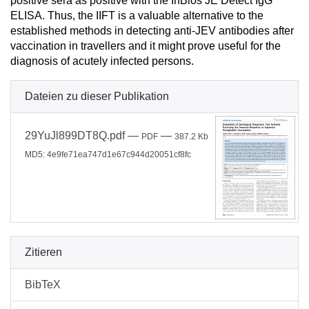
positive sera as positive with the InBios JE Detect IgG
ELISA. Thus, the IIFT is a valuable alternative to the
established methods in detecting anti-JEV antibodies after
vaccination in travellers and it might prove useful for the
diagnosis of acutely infected persons.
Dateien zu dieser Publikation
29YuJl899DT8Q.pdf
—
—
PDF
387.2 Kb
MD5: 4e9fe71ea747d1e67c944d20051cf8fc
Zitieren
BibTeX