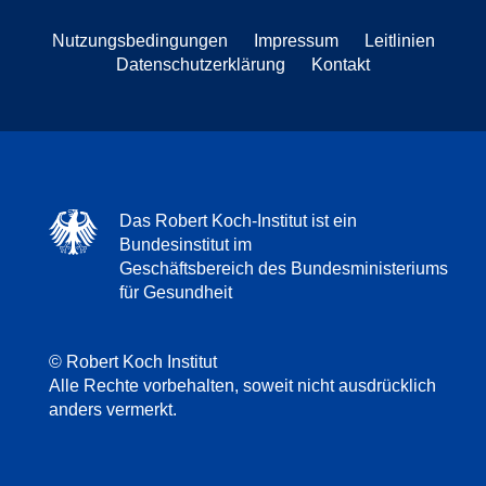
Nutzungsbedingungen
Impressum
Leitlinien
Datenschutzerklärung
Kontakt
Das Robert Koch-Institut ist ein
Bundesinstitut im
Geschäftsbereich des Bundesministeriums
für Gesundheit
© Robert Koch Institut
Alle Rechte vorbehalten, soweit nicht ausdrücklich
anders vermerkt.