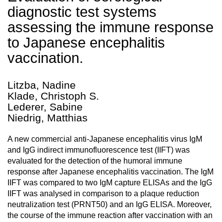
diagnostic test systems
assessing the immune response
to Japanese encephalitis
vaccination.
Litzba, Nadine
Klade, Christoph S.
Lederer, Sabine
Niedrig, Matthias
A new commercial anti-Japanese encephalitis virus IgM
and IgG indirect immunofluorescence test (IIFT) was
evaluated for the detection of the humoral immune
response after Japanese encephalitis vaccination. The IgM
IIFT was compared to two IgM capture ELISAs and the IgG
IIFT was analysed in comparison to a plaque reduction
neutralization test (PRNT50) and an IgG ELISA. Moreover,
the course of the immune reaction after vaccination with an