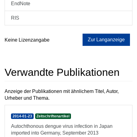
EndNote
RIS
Zur Langanzeige
Keine Lizenzangabe
Verwandte Publikationen
Anzeige der Publikationen mit ähnlichem Titel, Autor,
Urheber und Thema.
2014-01-23
Zeitschriftenartikel
Autochthonous dengue virus infection in Japan
imported into Germany, September 2013