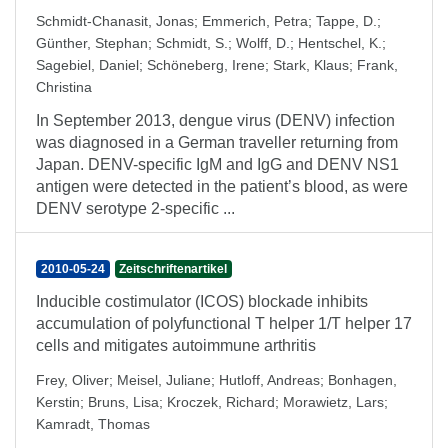
Schmidt-Chanasit, Jonas
;
Emmerich, Petra
;
Tappe, D.
;
Günther, Stephan
;
Schmidt, S.
;
Wolff, D.
;
Hentschel, K.
;
Sagebiel, Daniel
;
Schöneberg, Irene
;
Stark, Klaus
;
Frank,
Christina
In September 2013, dengue virus (DENV) infection
was diagnosed in a German traveller returning from
Japan. DENV-specific IgM and IgG and DENV NS1
antigen were detected in the patient’s blood, as were
DENV serotype 2-specific ...
2010-05-24
Zeitschriftenartikel
Inducible costimulator (ICOS) blockade inhibits
accumulation of polyfunctional T helper 1/T helper 17
cells and mitigates autoimmune arthritis
Frey, Oliver
;
Meisel, Juliane
;
Hutloff, Andreas
;
Bonhagen,
Kerstin
;
Bruns, Lisa
;
Kroczek, Richard
;
Morawietz, Lars
;
Kamradt, Thomas