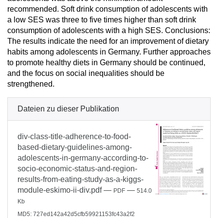
recommended. Soft drink consumption of adolescents with
a low SES was three to five times higher than soft drink
consumption of adolescents with a high SES. Conclusions:
The results indicate the need for an improvement of dietary
habits among adolescents in Germany. Further approaches
to promote healthy diets in Germany should be continued,
and the focus on social inequalities should be
strengthened.
Dateien zu dieser Publikation
div-class-title-adherence-to-food-
based-dietary-guidelines-among-
adolescents-in-germany-according-to-
socio-economic-status-and-region-
results-from-eating-study-as-a-kiggs-
module-eskimo-ii-div.pdf
—
—
PDF
514.0
Kb
MD5: 727ed142a42d5cfb59921153fc43a2f2