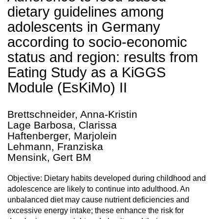
dietary guidelines among
adolescents in Germany
according to socio-economic
status and region: results from
Eating Study as a KiGGS
Module (EsKiMo) II
Brettschneider, Anna-Kristin
Lage Barbosa, Clarissa
Haftenberger, Marjolein
Lehmann, Franziska
Mensink, Gert BM
Objective: Dietary habits developed during childhood and
adolescence are likely to continue into adulthood. An
unbalanced diet may cause nutrient deficiencies and
excessive energy intake; these enhance the risk for