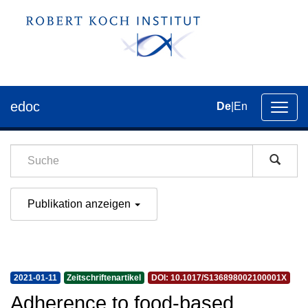
edoc
De
|
En
Umsch
der
Navig
Publikation anzeigen
2021-01-11
Zeitschriftenartikel
DOI: 10.1017/S136898002100001X
Adherence to food-based