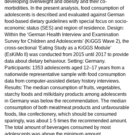
developing overweight and obesity and their co-
morbidities. In the present analysis, food consumption of
adolescents is described and evaluated against German
food-based dietary guidelines with special focus on socio-
economic status (SES) and region of residence. Design:
Within the ‘German Health Interview and Examination
Survey for Children and Adolescents’ (KiGGS Wave 2), the
cross-sectional ‘Eating Study as a KiGGS Module’
(EsKiMo II) was conducted from 2015 until 2017 to provide
data about dietary behaviour. Setting: Germany.
Participants: 1353 adolescents aged 12–17 years from a
nationwide representative sample with food consumption
data from computer-assisted dietary history interviews.
Results: The median consumption of fruits, vegetables,
starchy foods and milk/dairy products among adolescents
in Germany was below the recommendation. The median
consumption of both meat/meat products and unfavourable
foods, like confectionery, which should be consumed
sparingly, was about 1·5 times the recommended amount.
The total amount of beverages consumed by most
adolescents was above the minimum amount