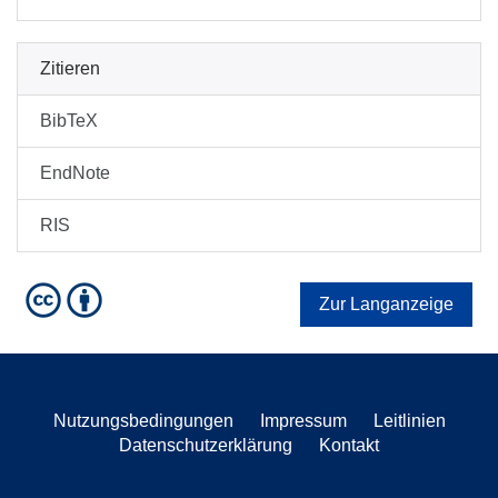
Zitieren
BibTeX
EndNote
RIS
Zur Langanzeige
Nutzungsbedingungen
Impressum
Leitlinien
Datenschutzerklärung
Kontakt