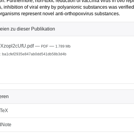
ion. Furthermore, non-toxic reduction of vaccinia virus in ovo re
, inhibition of viral entry by polyanionic substances was verif
rganisms represent novel anti-orthopoxvirus substances.
eien zu dieser Publikation
Xzopl2cUfU.pdf
—
—
PDF
1.789 Mb
: ba1cfef2935e847ab0dd541db58b3d4b
ieren
bTeX
dNote