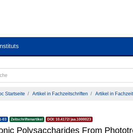
nstituts
c Startseite
Artikel in Fachzeitschriften
Artikel in Fachzeit
1-03
Zeitschriftenartikel
DOI: 10.4172/ jaa.1000023
onic Polysaccharides From Photot