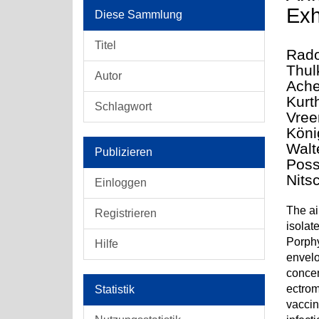
Exh
Diese Sammlung
Titel
Rado
Thul
Autor
Ache
Kurt
Schlagwort
Vree
Köni
Walt
Publizieren
Poss
Nits
Einloggen
The ai
Registrieren
isolat
Porphy
Hilfe
envelo
concen
ectrom
Statistik
vaccin