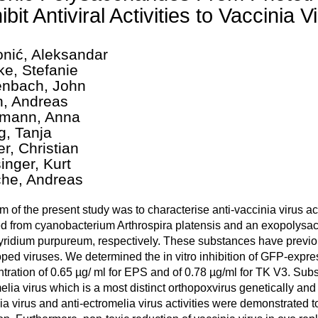
ibit Antiviral Activities to Vaccinia V
nić, Aleksandar
ke, Stefanie
nbach, John
h, Andreas
mann, Anna
g, Tanja
er, Christian
inger, Kurt
che, Andreas
m of the present study was to characterise anti-vaccinia virus a
ed from cyanobacterium Arthrospira platensis and an exopolysac
ridium purpureum, respectively. These substances have previou
ped viruses. We determined the in vitro inhibition of GFP-expres
tration of 0.65 µg/ ml for EPS and of 0.78 µg/ml for TK V3. Subs
elia virus which is a most distinct orthopoxvirus genetically an
ia virus and anti-ectromelia virus activities were demonstrated to