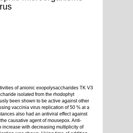
irus
ctivities of anionic exopolysaccharides TK V3
charide isolated from the rhodophyt
sly been shown to be active against other
sing vaccinia virus replication of 50 % at a
tances also had an antiviral effect against
d the causative agent of mousepox. Anti-
 increase with decreasing multiplicity of