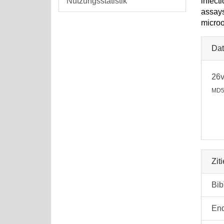
Nutzungsstatistik
infect
assays
microo
Dat
26v
MD5
Zit
Bi
En