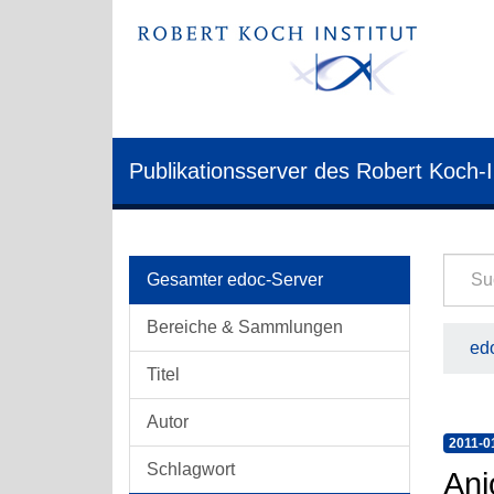
Publikationsserver des Robert Koch-I
Gesamter edoc-Server
Bereiche & Sammlungen
edo
Titel
Autor
2011-0
Schlagwort
Ani