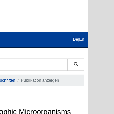
De
|
En
schriften
Publikation anzeigen
rophic Microorganisms