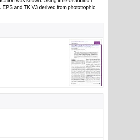
plication was shown. Using time-of-addition
ied. EPS and TK V3 derived from phototrophic