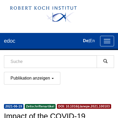
edoc
De
|
En
Umsch
der
Navig
Publikation anzeigen
2021-06-19
Zeitschriftenartikel
DOI: 10.1016/j.lanepe.2021.100103
Impact of the COVID-19