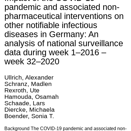
pandemic and associated non-
pharmaceutical interventions on
other notifiable infectious
diseases in Germany: An
analysis of national surveillance
data during week 1–2016 –
week 32–2020
Ullrich, Alexander
Schranz, Madlen
Rexroth, Ute
Hamouda, Osamah
Schaade, Lars
Diercke, Michaela
Boender, Sonia T.
Background The COVID-19 pandemic and associated non-