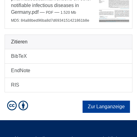
notifiable infectious diseases in
Germany.pdf
—
—
PDF
1.520 Mb
MD5: 84a88bed96ba8d7d6934151421861b8e
Zitieren
BibTeX
EndNote
RIS
Zur Langanzeige