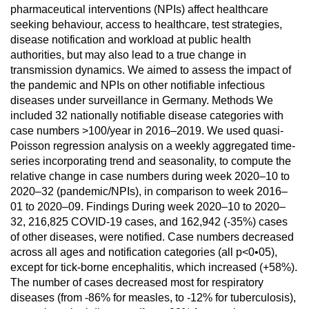
pharmaceutical interventions (NPIs) affect healthcare
seeking behaviour, access to healthcare, test strategies,
disease notification and workload at public health
authorities, but may also lead to a true change in
transmission dynamics. We aimed to assess the impact of
the pandemic and NPIs on other notifiable infectious
diseases under surveillance in Germany. Methods We
included 32 nationally notifiable disease categories with
case numbers >100/year in 2016–2019. We used quasi-
Poisson regression analysis on a weekly aggregated time-
series incorporating trend and seasonality, to compute the
relative change in case numbers during week 2020–10 to
2020–32 (pandemic/NPIs), in comparison to week 2016–
01 to 2020–09. Findings During week 2020–10 to 2020–
32, 216,825 COVID-19 cases, and 162,942 (-35%) cases
of other diseases, were notified. Case numbers decreased
across all ages and notification categories (all p<0•05),
except for tick-borne encephalitis, which increased (+58%).
The number of cases decreased most for respiratory
diseases (from -86% for measles, to -12% for tuberculosis),