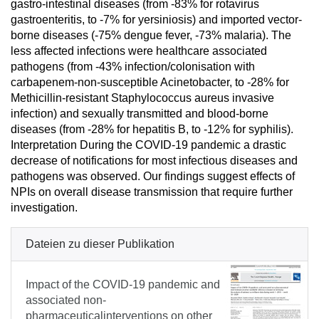
gastro-intestinal diseases (from -83% for rotavirus
gastroenteritis, to -7% for yersiniosis) and imported vector-
borne diseases (-75% dengue fever, -73% malaria). The
less affected infections were healthcare associated
pathogens (from -43% infection/colonisation with
carbapenem-non-susceptible Acinetobacter, to -28% for
Methicillin-resistant Staphylococcus aureus invasive
infection) and sexually transmitted and blood-borne
diseases (from -28% for hepatitis B, to -12% for syphilis).
Interpretation During the COVID-19 pandemic a drastic
decrease of notifications for most infectious diseases and
pathogens was observed. Our findings suggest effects of
NPIs on overall disease transmission that require further
investigation.
Dateien zu dieser Publikation
Impact of the COVID-19 pandemic and
associated non-
pharmaceuticalinterventions on other