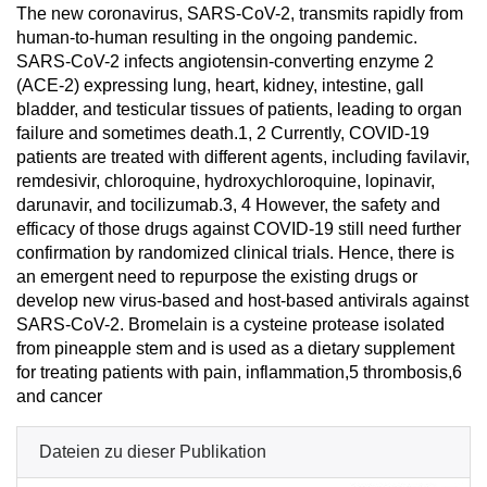
The new coronavirus, SARS-CoV-2, transmits rapidly from
human-to-human resulting in the ongoing pandemic.
SARS-CoV-2 infects angiotensin-converting enzyme 2
(ACE-2) expressing lung, heart, kidney, intestine, gall
bladder, and testicular tissues of patients, leading to organ
failure and sometimes death.1, 2 Currently, COVID-19
patients are treated with different agents, including favilavir,
remdesivir, chloroquine, hydroxychloroquine, lopinavir,
darunavir, and tocilizumab.3, 4 However, the safety and
efficacy of those drugs against COVID-19 still need further
confirmation by randomized clinical trials. Hence, there is
an emergent need to repurpose the existing drugs or
develop new virus-based and host-based antivirals against
SARS-CoV-2. Bromelain is a cysteine protease isolated
from pineapple stem and is used as a dietary supplement
for treating patients with pain, inflammation,5 thrombosis,6
and cancer
Dateien zu dieser Publikation