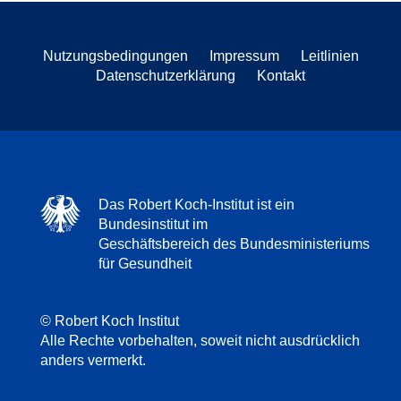
Nutzungsbedingungen
Impressum
Leitlinien
Datenschutzerklärung
Kontakt
Das Robert Koch-Institut ist ein
Bundesinstitut im
Geschäftsbereich des Bundesministeriums
für Gesundheit
© Robert Koch Institut
Alle Rechte vorbehalten, soweit nicht ausdrücklich
anders vermerkt.