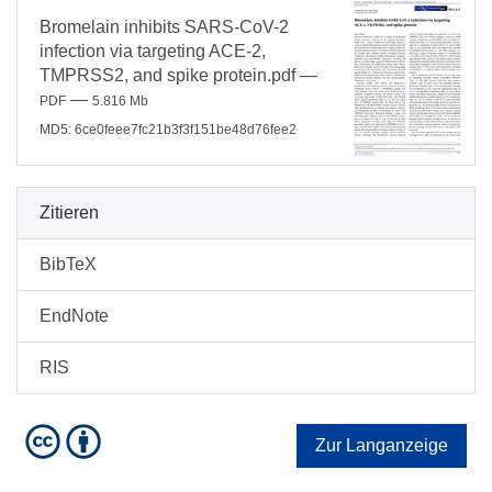
Bromelain inhibits SARS-CoV-2
infection via targeting ACE-2,
TMPRSS2, and spike protein.pdf
—
—
PDF
5.816 Mb
MD5: 6ce0feee7fc21b3f3f151be48d76fee2
Zitieren
BibTeX
EndNote
RIS
Zur Langanzeige