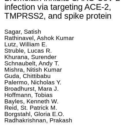
infection via targeting ACE-2,
TMPRSS2, and spike protein
Sagar, Satish
Rathinavel, Ashok Kumar
Lutz, William E.
Struble, Lucas R.
Khurana, Surender
Schnaubelt, Andy T.
Mishra, Nitish Kumar
Guda, Chittibabu
Palermo, Nicholas Y.
Broadhurst, Mara J.
Hoffmann, Tobias
Bayles, Kenneth W.
Reid, St. Patrick M.
Borgstahl, Gloria E.O.
Radhakrishnan, Prakash