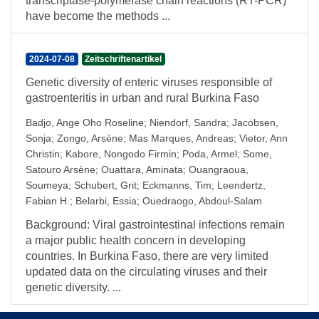
transcriptase-polymerase chain reactions (RT-PCR)
have become the methods ...
2024-07-08
Zeitschriftenartikel
Genetic diversity of enteric viruses responsible of
gastroenteritis in urban and rural Burkina Faso
Badjo, Ange Oho Roseline
;
Niendorf, Sandra
;
Jacobsen,
Sonja
;
Zongo, Arsène
;
Mas Marques, Andreas
;
Vietor, Ann
Christin
;
Kabore, Nongodo Firmin
;
Poda, Armel
;
Some,
Satouro Arsène
;
Ouattara, Aminata
;
Ouangraoua,
Soumeya
;
Schubert, Grit
;
Eckmanns, Tim
;
Leendertz,
Fabian H.
;
Belarbi, Essia
;
Ouedraogo, Abdoul-Salam
Background: Viral gastrointestinal infections remain
a major public health concern in developing
countries. In Burkina Faso, there are very limited
updated data on the circulating viruses and their
genetic diversity. ...