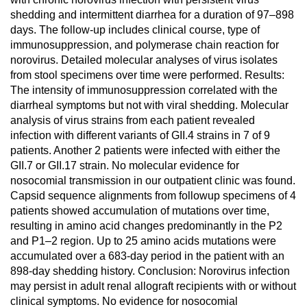
shedding and intermittent diarrhea for a duration of 97–898
days. The follow-up includes clinical course, type of
immunosuppression, and polymerase chain reaction for
norovirus. Detailed molecular analyses of virus isolates
from stool specimens over time were performed. Results:
The intensity of immunosuppression correlated with the
diarrheal symptoms but not with viral shedding. Molecular
analysis of virus strains from each patient revealed
infection with different variants of GII.4 strains in 7 of 9
patients. Another 2 patients were infected with either the
GII.7 or GII.17 strain. No molecular evidence for
nosocomial transmission in our outpatient clinic was found.
Capsid sequence alignments from followup specimens of 4
patients showed accumulation of mutations over time,
resulting in amino acid changes predominantly in the P2
and P1–2 region. Up to 25 amino acids mutations were
accumulated over a 683-day period in the patient with an
898-day shedding history. Conclusion: Norovirus infection
may persist in adult renal allograft recipients with or without
clinical symptoms. No evidence for nosocomial