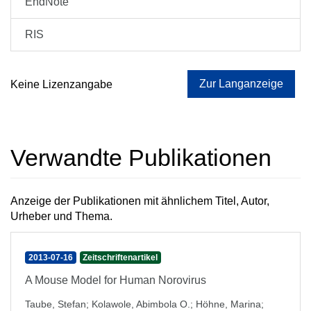
EndNote
RIS
Zur Langanzeige
Keine Lizenzangabe
Verwandte Publikationen
Anzeige der Publikationen mit ähnlichem Titel, Autor,
Urheber und Thema.
2013-07-16
Zeitschriftenartikel
A Mouse Model for Human Norovirus
Taube, Stefan
;
Kolawole, Abimbola O.
;
Höhne, Marina
;