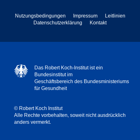
Nutzungsbedingungen
Impressum
Leitlinien
Datenschutzerklärung
Kontakt
Das Robert Koch-Institut ist ein
Bundesinstitut im
Geschäftsbereich des Bundesministeriums
für Gesundheit
© Robert Koch Institut
Alle Rechte vorbehalten, soweit nicht ausdrücklich
anders vermerkt.