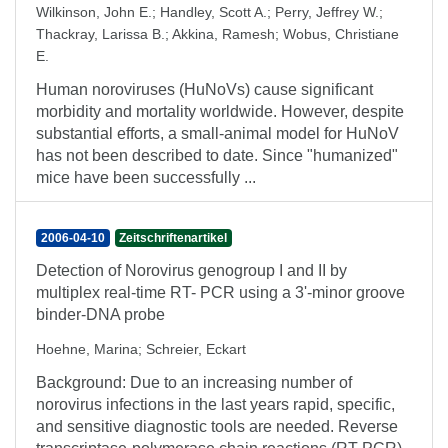
Wilkinson, John E.
;
Handley, Scott A.
;
Perry, Jeffrey W.
;
Thackray, Larissa B.
;
Akkina, Ramesh
;
Wobus, Christiane
E.
Human noroviruses (HuNoVs) cause significant
morbidity and mortality worldwide. However, despite
substantial efforts, a small-animal model for HuNoV
has not been described to date. Since "humanized"
mice have been successfully ...
2006-04-10
Zeitschriftenartikel
Detection of Norovirus genogroup I and II by
multiplex real-time RT- PCR using a 3'-minor groove
binder-DNA probe
Hoehne, Marina
;
Schreier, Eckart
Background: Due to an increasing number of
norovirus infections in the last years rapid, specific,
and sensitive diagnostic tools are needed. Reverse