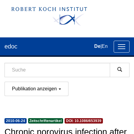
edoc
De
|
En
Umsch
der
Navig
Publikation anzeigen
2010-06-24
Zeitschriftenartikel
DOI: 10.1086/653939
Chronic norovirus infection after