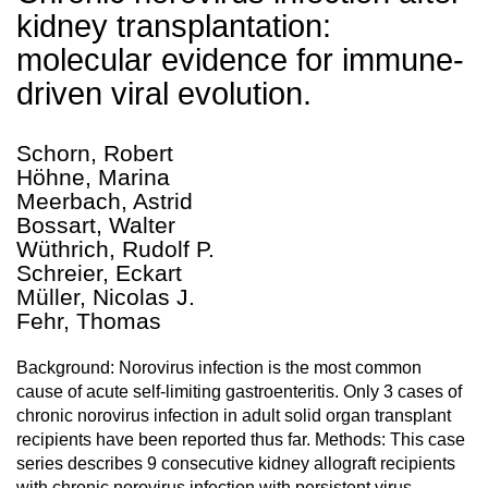
kidney transplantation:
molecular evidence for immune-
driven viral evolution.
Schorn, Robert
Höhne, Marina
Meerbach, Astrid
Bossart, Walter
Wüthrich, Rudolf P.
Schreier, Eckart
Müller, Nicolas J.
Fehr, Thomas
Background: Norovirus infection is the most common
cause of acute self-limiting gastroenteritis. Only 3 cases of
chronic norovirus infection in adult solid organ transplant
recipients have been reported thus far. Methods: This case
series describes 9 consecutive kidney allograft recipients
with chronic norovirus infection with persistent virus