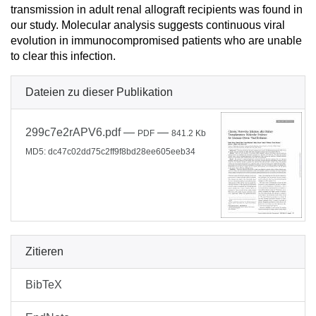
transmission in adult renal allograft recipients was found in
our study. Molecular analysis suggests continuous viral
evolution in immunocompromised patients who are unable
to clear this infection.
Dateien zu dieser Publikation
299c7e2rAPV6.pdf
—
—
PDF
841.2 Kb
MD5: dc47c02dd75c2ff9f8bd28ee605eeb34
Zitieren
BibTeX