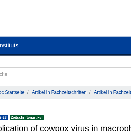
nstituts
c Startseite
Artikel in Fachzeitschriften
Artikel in Fachzeit
8-23
Zeitschriftenartikel
lication of cowpox virus in macro