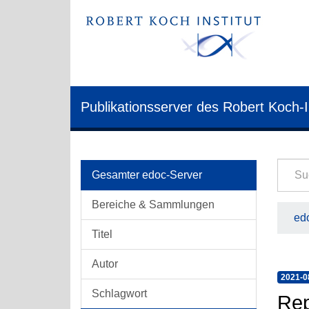
Publikationsserver des Robert Koch-I
Gesamter edoc-Server
Bereiche & Sammlungen
edo
Titel
Autor
2021-0
Schlagwort
Rep