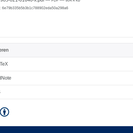
PDF
804.4 Kb
: 6e79b335b5b3b1c788902eda50a298a6
ieren
bTeX
dNote
S