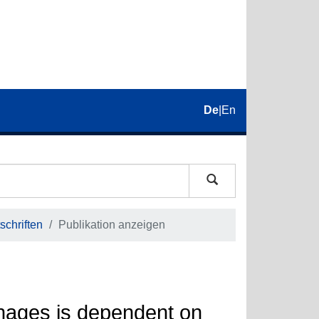
De
|
En
schriften
Publikation anzeigen
phages is dependent on