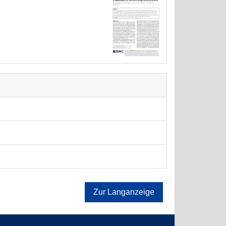
Zur Langanzeige