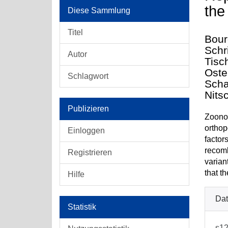
the
Diese Sammlung
Titel
Bour
Schri
Autor
Tisc
Oste
Schlagwort
Scha
Nits
Publizieren
Zoonot
orthop
Einloggen
factor
recomb
Registrieren
varian
that t
Hilfe
Dat
Statistik
s12