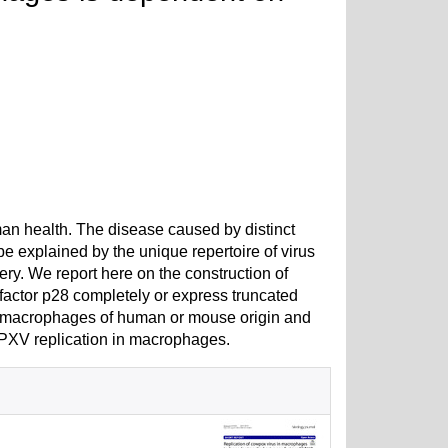
man health. The disease caused by distinct
e explained by the unique repertoire of virus
ry. We report here on the construction of
factor p28 completely or express truncated
in macrophages of human or mouse origin and
CPXV replication in macrophages.