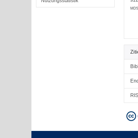
Nutzungsstatistik
MD5
Zit
Bi
En
RI