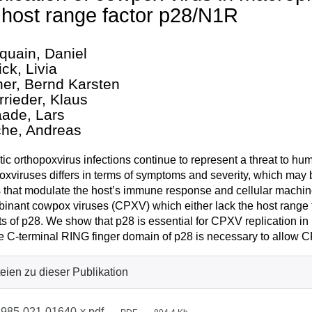
 host range factor p28/N1R
quain, Daniel
ck, Livia
her, Bernd Karsten
rrieder, Klaus
ade, Lars
che, Andreas
ic orthopoxvirus infections continue to represent a threat to hu
oxviruses differs in terms of symptoms and severity, which may b
s that modulate the host’s immune response and cellular machine
inant cowpox viruses (CPXV) which either lack the host range 
ts of p28. We show that p28 is essential for CPXV replication 
he C-terminal RING finger domain of p28 is necessary to allow 
eien zu dieser Publikation
985-021-01640-x.pdf
—
—