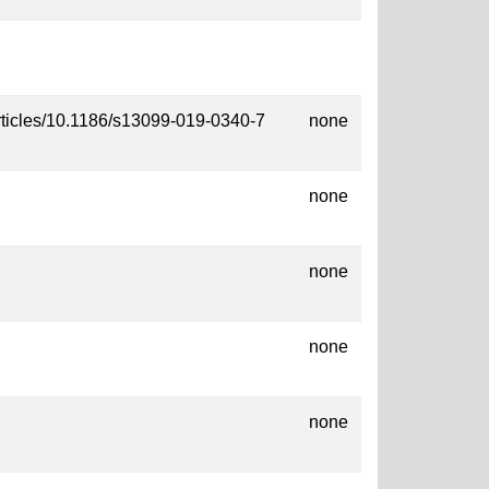
rticles/10.1186/s13099-019-0340-7
none
none
none
none
none