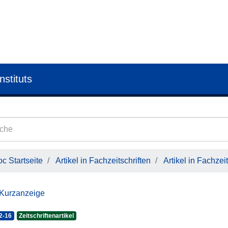
nstituts
c Startseite
Artikel in Fachzeitschriften
Artikel in Fachzeit
 Kurzanzeige
2-16
Zeitschriftenartikel