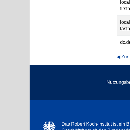
loca
first
loca
last
dc.d
Zur
Nutzungsb
Das Robert Koch-Institut ist ein B