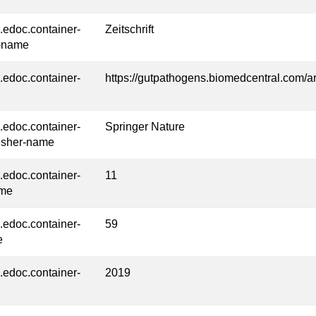
l.edoc.container-
Zeitschrift
-name
l.edoc.container-
https://gutpathogens.biomedcentral.com/a
l.edoc.container-
Springer Nature
isher-name
l.edoc.container-
11
ume
l.edoc.container-
59
e
l.edoc.container-
2019