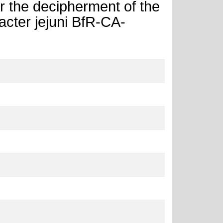
r the decipherment of the
ter jejuni BfR-CA-