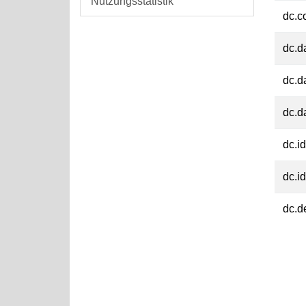
Nutzungsstatistik
dc.c
dc.d
dc.d
dc.d
dc.id
dc.id
dc.d