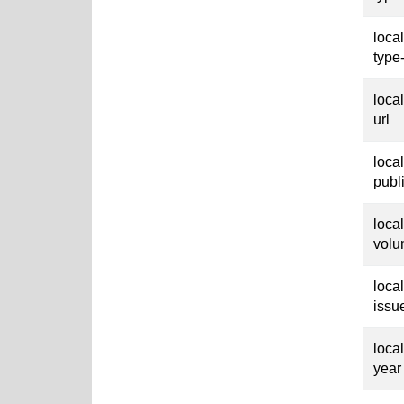
loca
type
loca
url
loca
publ
loca
vol
loca
issu
loca
year