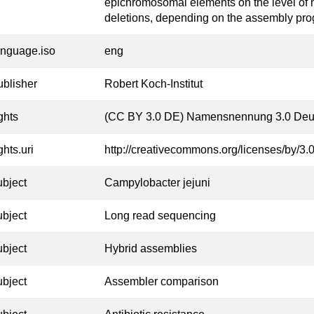
epichromosomal elements on the level of 
deletions, depending on the assembly pr
anguage.iso
eng
ublisher
Robert Koch-Institut
ghts
(CC BY 3.0 DE) Namensnennung 3.0 Deu
ghts.uri
http://creativecommons.org/licenses/by/3.0
ubject
Campylobacter jejuni
ubject
Long read sequencing
ubject
Hybrid assemblies
ubject
Assembler comparison