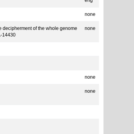
eng
none
the decipherment of the whole genome
none
A-14430
none
none