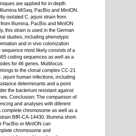
niques are applied for in-depth
ar, Illumina MiSeq, PacBio and MinION.
ly isolated C. jejuni strain from
a from Illumina, PacBio and MinION
, this strain is used in the German
l studies, including phenotypic
formation and in vivo colonization
equence most likely consists of a
665 coding sequences as well as a
odes for 46 genes. Multilocus
belongs to the clonal complex CC-21
. jejuni human infections, including
istance determinants and a point
der the bacterium resistant against
lones. Conclusion: The comparison of
ncing and analyses with diferent
 a complete chromosome as well as a
 strain BfR-CA-14430. Illumina short-
er PacBio or MinION can
complete chromosome and