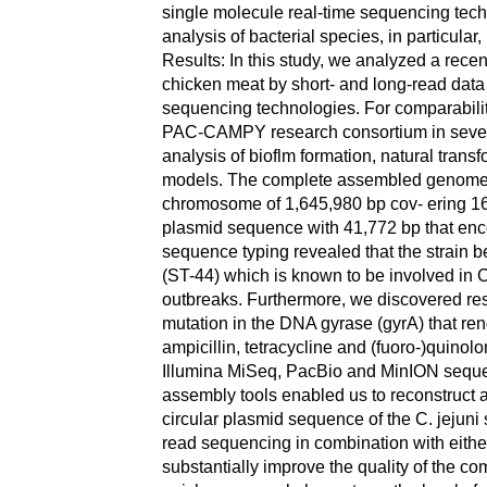
single molecule real-time sequencing tech
analysis of bacterial species, in particul
Results: In this study, we analyzed a recent
chicken meat by short- and long-read dat
sequencing technologies. For comparability
PAC-CAMPY research consortium in severa
analysis of bioflm formation, natural trans
models. The complete assembled genome s
chromosome of 1,645,980 bp cov‑ ering 1
plasmid sequence with 41,772 bp that enc
sequence typing revealed that the strain 
(ST-44) which is known to be involved in C
outbreaks. Furthermore, we discovered res
mutation in the DNA gyrase (gyrA) that ren
ampicillin, tetracycline and (fuoro-)quino
Illumina MiSeq, PacBio and MinION seque
assembly tools enabled us to reconstruct
circular plasmid sequence of the C. jejuni
read sequencing in combination with eith
substantially improve the quality of the 