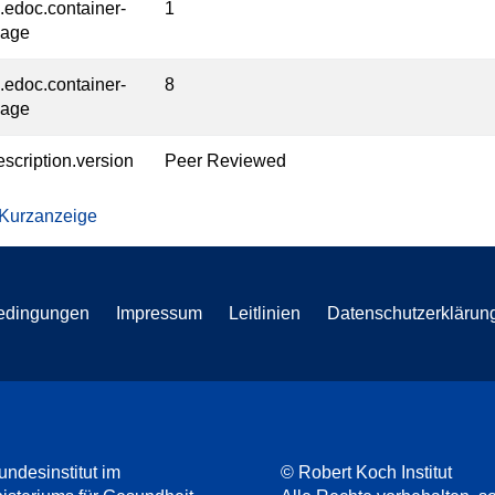
l.edoc.container-
1
page
l.edoc.container-
8
page
escription.version
Peer Reviewed
 Kurzanzeige
edingungen
Impressum
Leitlinien
Datenschutzerklärun
undesinstitut im
© Robert Koch Institut