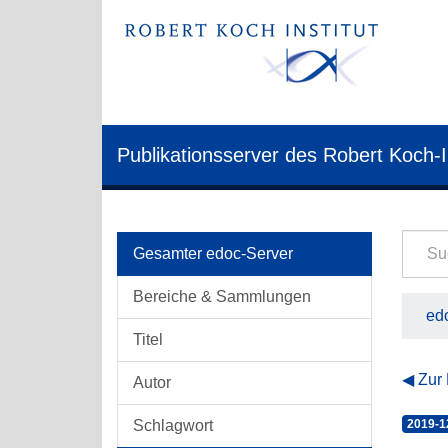
Publikationsserver des Robert Koch-I
Gesamter edoc-Server
Bereiche & Sammlungen
edo
Titel
Zur
Autor
Schlagwort
2019-1