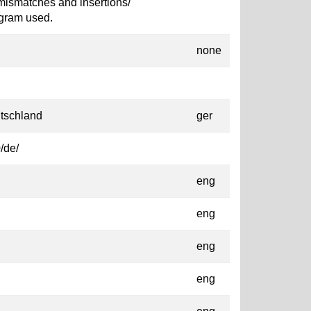
mismatches and insertions/
ogram used.
none
tschland
ger
/de/
eng
eng
eng
eng