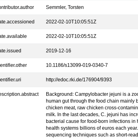
ontributor.author
Semmler, Torsten
ate.accessioned
2022-02-10T10:05:51Z
ate.available
2022-02-10T10:05:51Z
ate.issued
2019-12-16
entifier.other
10.1186/s13099-019-0340-7
entifier.uri
http://edoc.rki.de/176904/9393
escription.abstract
Background: Campylobacter jejuni is a zoo
human gut through the food chain mainly
chicken meat, raw chicken cross-contamina
milk. In the last decades, C. jejuni has 
bacterial cause for food-born infections in
health systems billions of euros each year
sequencing techniques such as short-read