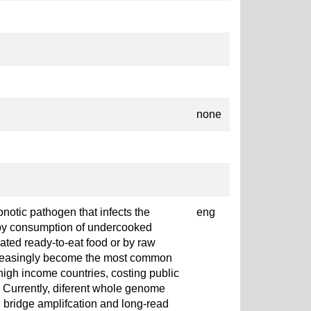
none
notic pathogen that infects the
eng
 by consumption of undercooked
ted ready-to-eat food or by raw
increasingly become the most common
 high income countries, costing public
. Currently, diferent whole genome
 bridge amplifcation and long-read