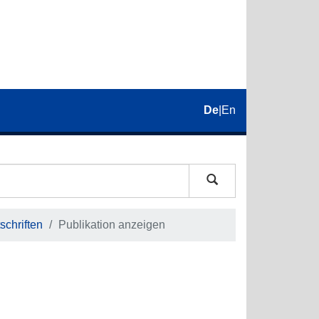
De
|
En
schriften
Publikation anzeigen