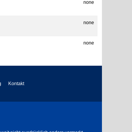
none
none
none
g
Kontakt