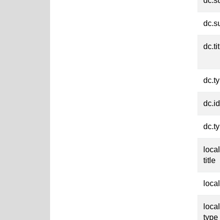
dc.s
dc.s
dc.ti
dc.t
dc.id
dc.t
loca
title
loca
loca
type