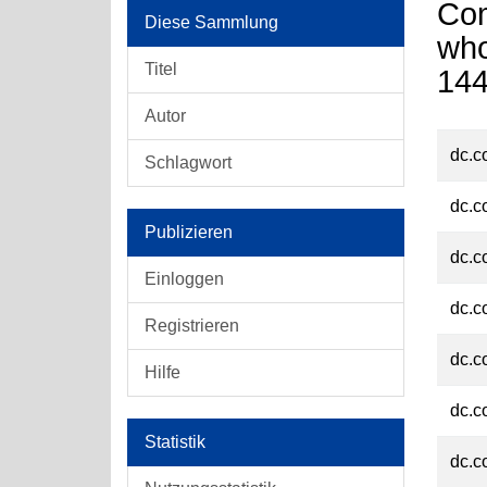
Com
Diese Sammlung
who
Titel
14
Autor
dc.c
Schlagwort
dc.c
Publizieren
dc.c
Einloggen
dc.c
Registrieren
dc.c
Hilfe
dc.c
Statistik
dc.c