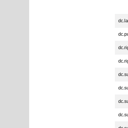
dc.l
dc.p
dc.ri
dc.ri
dc.s
dc.s
dc.s
dc.s