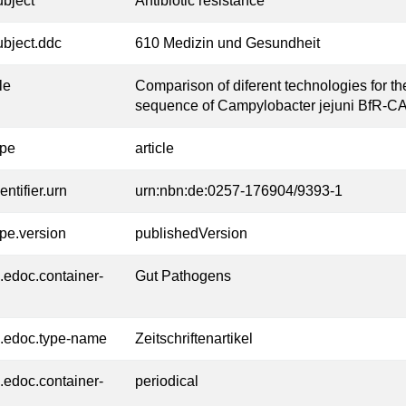
ubject
Antibiotic resistance
ubject.ddc
610 Medizin und Gesundheit
tle
Comparison of diferent technologies for 
sequence of Campylobacter jejuni BfR-C
ype
article
entifier.urn
urn:nbn:de:0257-176904/9393-1
ype.version
publishedVersion
l.edoc.container-
Gut Pathogens
l.edoc.type-name
Zeitschriftenartikel
l.edoc.container-
periodical