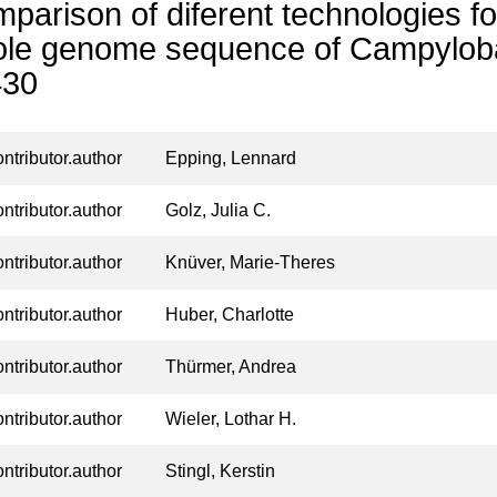
parison of diferent technologies fo
le genome sequence of Campylobac
430
ontributor.author
Epping, Lennard
ontributor.author
Golz, Julia C.
ontributor.author
Knüver, Marie‑Theres
ontributor.author
Huber, Charlotte
ontributor.author
Thürmer, Andrea
ontributor.author
Wieler, Lothar H.
ontributor.author
Stingl, Kerstin