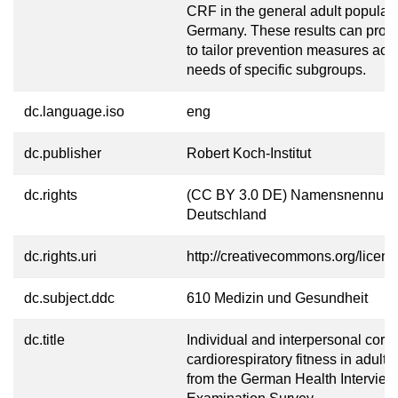
CRF in the general adult populati
Germany. These results can prov
to tailor prevention measures acco
needs of specific subgroups.
dc.language.iso
eng
dc.publisher
Robert Koch-Institut
dc.rights
(CC BY 3.0 DE) Namensnennung
Deutschland
dc.rights.uri
http://creativecommons.org/licens
dc.subject.ddc
610 Medizin und Gesundheit
dc.title
Individual and interpersonal corre
cardiorespiratory fitness in adults
from the German Health Intervie