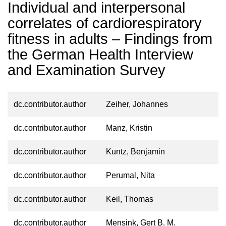
Individual and interpersonal
correlates of cardiorespiratory
fitness in adults – Findings from
the German Health Interview
and Examination Survey
dc.contributor.author
Zeiher, Johannes
dc.contributor.author
Manz, Kristin
dc.contributor.author
Kuntz, Benjamin
dc.contributor.author
Perumal, Nita
dc.contributor.author
Keil, Thomas
dc.contributor.author
Mensink, Gert B. M.