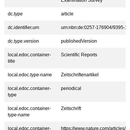
Examination Survey
dc.type
article
dc.identifier.urn
urn:nbn:de:0257-176904/9395-1
dc.type.version
publishedVersion
local.edoc.container-
Scientific Reports
title
local.edoc.type-name
Zeitschriftenartikel
local.edoc.container-
periodical
type
local.edoc.container-
Zeitschrift
type-name
local.edoc.container-
https://www.nature.com/articles/