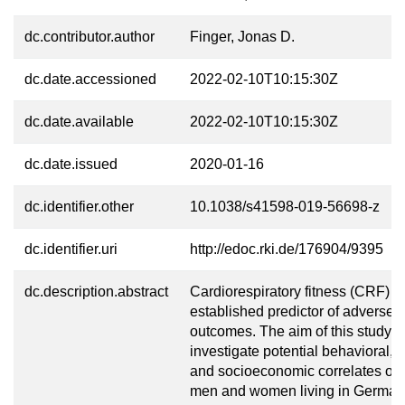
dc.contributor.author
Finger, Jonas D.
dc.date.accessioned
2022-02-10T10:15:30Z
dc.date.available
2022-02-10T10:15:30Z
dc.date.issued
2020-01-16
dc.identifier.other
10.1038/s41598-019-56698-z
dc.identifier.uri
http://edoc.rki.de/176904/9395
dc.description.abstract
Cardiorespiratory fitness (CRF) is
established predictor of adverse 
outcomes. The aim of this study is
investigate potential behavioral, 
and socioeconomic correlates o
men and women living in German