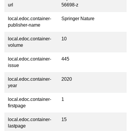
url
56698-z
local.edoc.container-
Springer Nature
publisher-name
local.edoc.container-
10
volume
local.edoc.container-
445
issue
local.edoc.container-
2020
year
local.edoc.container-
1
firstpage
local.edoc.container-
15
lastpage