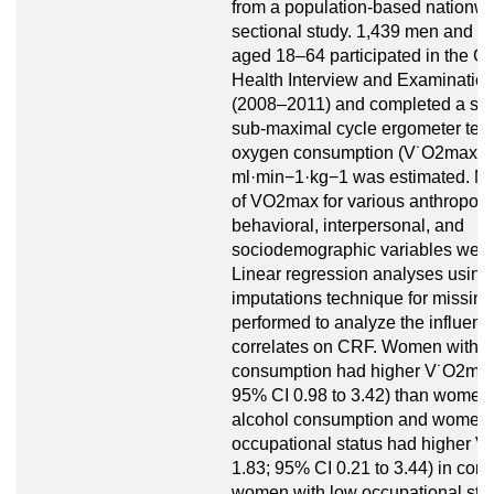
from a population-based nationwi
sectional study. 1,439 men and 
aged 18–64 participated in the 
Health Interview and Examinatio
(2008–2011) and completed a st
sub-maximal cycle ergometer tes
oxygen consumption (V˙O2max) i
ml·min−1·kg−1 was estimated. M
of VO2max for various anthropome
behavioral, interpersonal, and
sociodemographic variables were
Linear regression analyses using 
imputations technique for missin
performed to analyze the influence
correlates on CRF. Women with h
consumption had higher V˙O2max,
95% CI 0.98 to 3.42) than women 
alcohol consumption and women 
occupational status had higher 
1.83; 95% CI 0.21 to 3.44) in com
women with low occupational sta