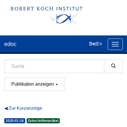
edoc
De
|
En
Umsch
der
Navig
Publikation anzeigen
Zur Kurzanzeige
2020-01-16
Zeitschriftenartikel