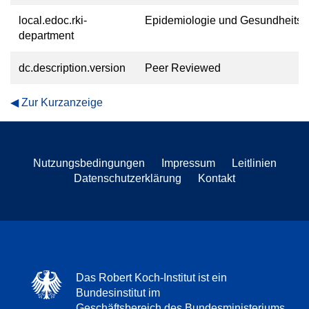
local.edoc.rki-
Epidemiologie und Gesundheitsm
department
dc.description.version
Peer Reviewed
Zur Kurzanzeige
Nutzungsbedingungen
Impressum
Leitlinien
Datenschutzerklärung
Kontakt
Das Robert Koch-Institut ist ein
Bundesinstitut im
Geschäftsbereich des Bundesministeriums