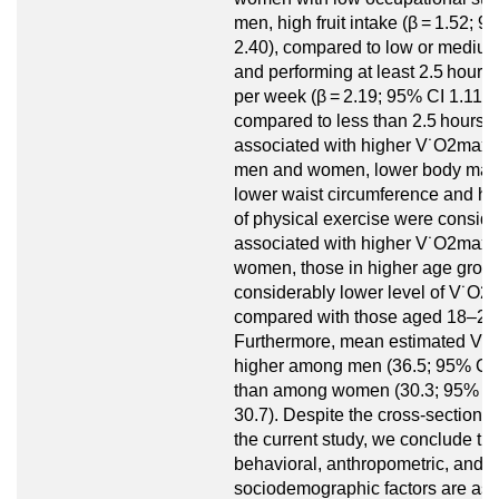
men, high fruit intake (β = 1.52; 9
2.40), compared to low or medium 
and performing at least 2.5 hours 
per week (β = 2.19; 95% CI 1.11 to
compared to less than 2.5 hours 
associated with higher V˙O2max
men and women, lower body mass
lower waist circumference and hig
of physical exercise were conside
associated with higher V˙O2max
women, those in higher age grou
considerably lower level of V˙O2
compared with those aged 18–24
Furthermore, mean estimated V
higher among men (36.5; 95% CI 3
than among women (30.3; 95% CI
30.7). Despite the cross-sectional
the current study, we conclude tha
behavioral, anthropometric, and
sociodemographic factors are ass