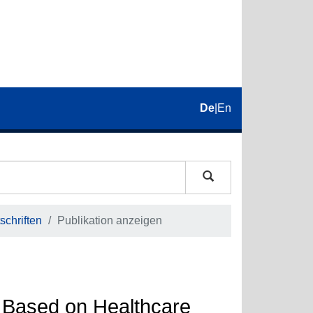
De
|
En
schriften
Publikation anzeigen
 Based on Healthcare