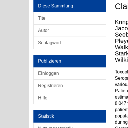
Cla
Diese Sammlung
Titel
Krin
Jaco
Autor
Seeb
Pley
Schlagwort
Walk
Star
Wilk
Publizieren
Toxopl
Einloggen
Seropr
variou
Registrieren
Patien
estima
Hilfe
8,047 
patien
popula
Statistik
during