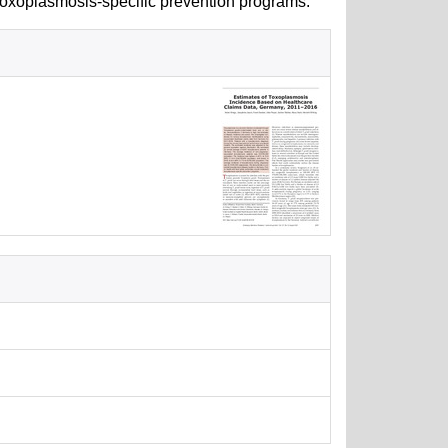
toxoplasmosis-specific prevention programs.