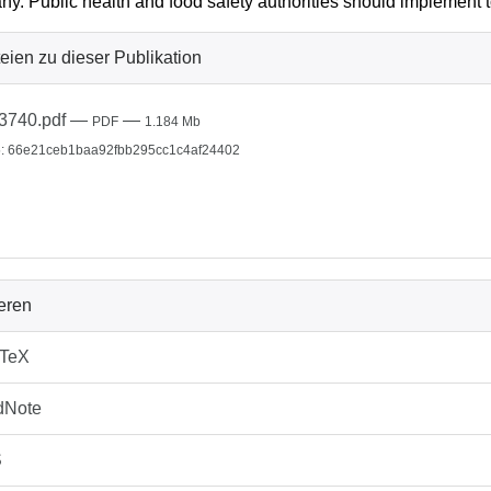
y. Public health and food safety authorities should implement 
eien zu dieser Publikation
3740.pdf
—
—
PDF
1.184 Mb
: 66e21ceb1baa92fbb295cc1c4af24402
ieren
bTeX
dNote
S