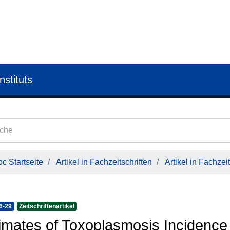
nstituts
c Startseite
Artikel in Fachzeitschriften
Artikel in Fachzeit
6-29
Zeitschriftenartikel
imates of Toxoplasmosis Incidence