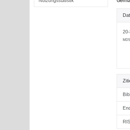
Nutzungsstatistik
German
Dat
20-
MD5
Zit
Bi
En
RI