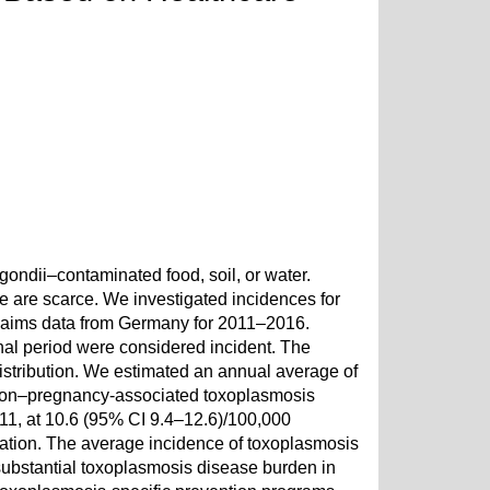
ondii–contaminated food, soil, or water.
e are scarce. We investigated incidences for
laims data from Germany for 2011–2016.
nal period were considered incident. The
istribution. We estimated an annual average of
 non–pregnancy-associated toxoplasmosis
11, at 10.6 (95% CI 9.4–12.6)/100,000
lation. The average incidence of toxoplasmosis
ubstantial toxoplasmosis disease burden in