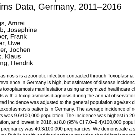
ims Data, Germany, 2011–2016
gs, Amrei
b, Josephine
er, Frank
er, Uwe
er, Jochen
k, Klaus
ing, Hendrik
asmosis is a zoonotic infection contracted through Toxoplasma g
evalence in Germany is high, but estimates of disease incidenc
s toxoplasmosis manifestations using anonymized healthcare c
ts with a toxoplasmosis diagnosis during the annual observatio
ted incidence was adjusted to the general population age/sex d
toxoplasmosis patients in Germany. The average incidence of
ts was 9.6/100,000 population. The incidence was highest in 20
tion, and lowest in 2016, at 8.0 (95% CI 7.0–9.4)/100,000 popu
 pregnancy was 40.3/100,000 pregnancies. We demonstrate a s