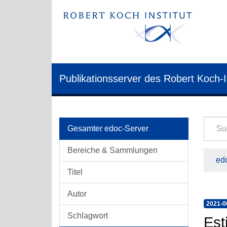
Publikationsserver des Robert Koch-I
Gesamter edoc-Server
Bereiche & Sammlungen
edo
Titel
Autor
2021-0
Schlagwort
Est