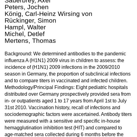
Sauerbrey, Axel
Peters, Jochen
König, Carl-Heinz Wirsing von
Rückinger, Simon
Hampl, Walter
Michel, Detlef
Mertens, Thomas
Background: We determined antibodies to the pandemic
influenza A (H1N1) 2009 virus in children to assess: the
incidence of (H1N1) 2009 infections in the 2009/2010
season in Germany, the proportion of subclinical infections
and to compare titers in vaccinated and infected children.
Methodology/Principal Findings: Eight pediatric hospitals
distributed over Germany prospectively provided sera from
in- or outpatients aged 1 to 17 years from April 1st to July
31st 2010. Vaccination history, recall of infections and
sociodemographic factors were ascertained. Antibody titers
were measured with a sensitive and specific in-house
hemagglutination inhibition test (HIT) and compared to
age-matched sera collected during 6 months before the