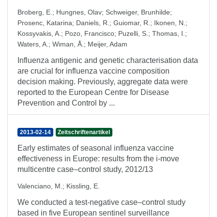
Broberg, E.
;
Hungnes, Olav
;
Schweiger, Brunhilde
;
Prosenc, Katarina
;
Daniels, R.
;
Guiomar, R.
;
Ikonen, N.
;
Kossyvakis, A.
;
Pozo, Francisco
;
Puzelli, S.
;
Thomas, I.
;
Waters, A.
;
Wiman, Å.
;
Meijer, Adam
Influenza antigenic and genetic characterisation data
are crucial for influenza vaccine composition
decision making. Previously, aggregate data were
reported to the European Centre for Disease
Prevention and Control by ...
2013-02-14
Zeitschriftenartikel
Early estimates of seasonal influenza vaccine
effectiveness in Europe: results from the i-move
multicentre case–control study, 2012/13
Valenciano, M.
;
Kissling, E.
We conducted a test-negative case–control study
based in five European sentinel surveillance