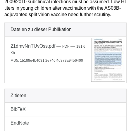
2009/2010 subclinical infections must be assumed. Low HI
titers in young children after vaccination with the AS03B-
adjuvanted split virion vaccine need further scrutiny.
Dateien zu dieser Publikation
21dmvNnTUvOss.pdf
—
—
PDF
181.6
Kb
MD5: 1b188e4b4031f2e746f4d373a9456400
Zitieren
BibTeX
EndNote