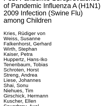
of Pandemic Influenza A (H1N1)
2009 Infection (Swine Flu)
among Children
Kries, Rüdiger von
Weiss, Susanne
Falkenhorst, Gerhard
Wirth, Stephan
Kaiser, Petra
Huppertz, Hans-Iko
Tenenbaum, Tobias
Schroten, Horst
Streng, Andrea
Liese, Johannes
Shai, Sonu
Niehues, Tim
Girschick, Hermann
Kuscher, Ellen