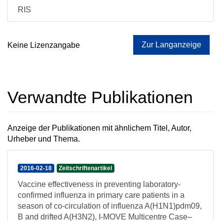
RIS
Zur Langanzeige
Keine Lizenzangabe
Verwandte Publikationen
Anzeige der Publikationen mit ähnlichem Titel, Autor,
Urheber und Thema.
2016-02-18
Zeitschriftenartikel
Vaccine effectiveness in preventing laboratory-
confirmed influenza in primary care patients in a
season of co-circulation of influenza A(H1N1)pdm09,
B and drifted A(H3N2), I-MOVE Multicentre Case–