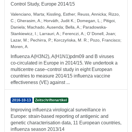
Control Study, Europe 2014/15
Valenciano, Marta
;
Kissling, Esther
;
Reuss, Annicka
;
Rizzo,
C.
;
Gherasim, A.
;
Horváth, Judit K.
;
Domegan, L.
;
Pitigoi,
Daniela
;
Machado, Ausenda
;
Bella, A.
;
Paradowska-
Stankiewicz, I.
;
Larrauri, A.
;
Ferenczi, A.
;
O´Donell, Joan
;
Lazar, M.
;
Pechirra, P.
;
Korczyńska, M. R.
;
Pozo, Francisco
;
Moren, A.
Influenza A(H3N2), A(H1N1)pdm09 and B viruses
co-circulated in Europe in 2014/15. We undertook a
multicentre case–control study in eight European
countries to measure 2014/15 influenza vaccine
effectiveness (VE) against ...
2016-10-13
Zeitschriftenartikel
Improving influenza virological surveillance in
Europe: strain-based reporting of antigenic and
genetic characterisation data, 11 European countries,
influenza season 2013/14