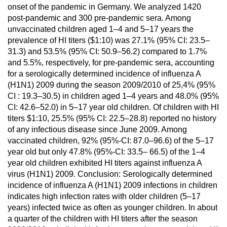
onset of the pandemic in Germany. We analyzed 1420
post-pandemic and 300 pre-pandemic sera. Among
unvaccinated children aged 1–4 and 5–17 years the
prevalence of HI titers ($1:10) was 27.1% (95% CI: 23.5–
31.3) and 53.5% (95% CI: 50.9–56.2) compared to 1.7%
and 5.5%, respectively, for pre-pandemic sera, accounting
for a serologically determined incidence of influenza A
(H1N1) 2009 during the season 2009/2010 of 25,4% (95%
CI : 19.3–30.5) in children aged 1–4 years and 48.0% (95%
CI: 42.6–52.0) in 5–17 year old children. Of children with HI
titers $1:10, 25.5% (95% CI: 22.5–28.8) reported no history
of any infectious disease since June 2009. Among
vaccinated children, 92% (95%-CI: 87.0–96.6) of the 5–17
year old but only 47.8% (95%-CI: 33.5– 66.5) of the 1–4
year old children exhibited HI titers against influenza A
virus (H1N1) 2009. Conclusion: Serologically determined
incidence of influenza A (H1N1) 2009 infections in children
indicates high infection rates with older children (5–17
years) infected twice as often as younger children. In about
a quarter of the children with HI titers after the season