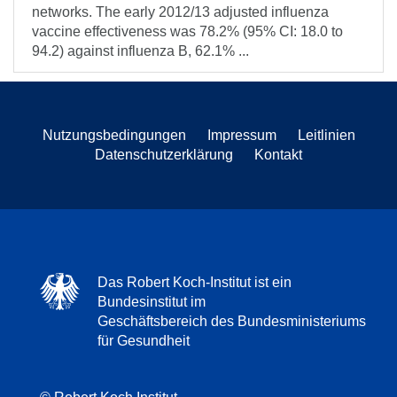
networks. The early 2012/13 adjusted influenza
vaccine effectiveness was 78.2% (95% CI: 18.0 to
94.2) against influenza B, 62.1% ...
Nutzungsbedingungen
Impressum
Leitlinien
Datenschutzerklärung
Kontakt
Das Robert Koch-Institut ist ein
Bundesinstitut im
Geschäftsbereich des Bundesministeriums
für Gesundheit