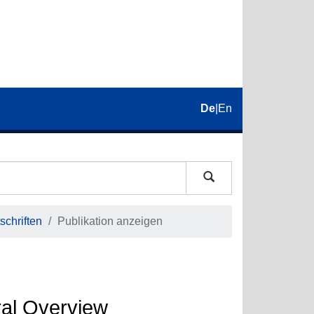
De
|
En
schriften
Publikation anzeigen
ral Overview