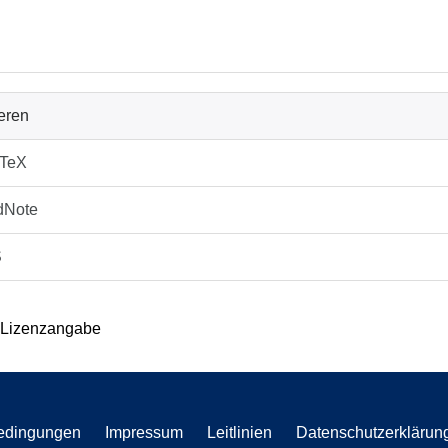
ieren
bTeX
dNote
S
 Lizenzangabe
edingungen
Impressum
Leitlinien
Datenschutzerklärun