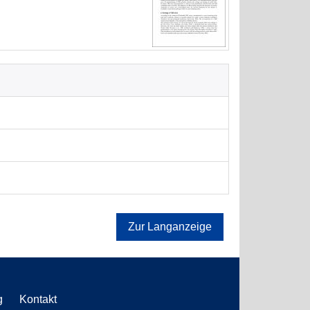
Zur Langanzeige
g
Kontakt