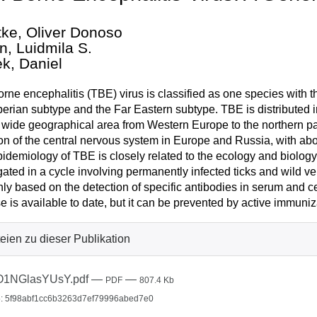
ke, Oliver Donoso
n, Luidmila S.
k, Daniel
orne encephalitis (TBE) virus is classified as one species with
berian subtype and the Far Eastern subtype. TBE is distributed i
 wide geographical area from Western Europe to the northern part 
ion of the central nervous system in Europe and Russia, with a
idemiology of TBE is closely related to the ecology and biology o
ated in a cycle involving permanently infected ticks and wild ve
nly based on the detection of specific antibodies in serum and ce
e is available to date, but it can be prevented by active immuniz
eien zu dieser Publikation
O1NGlasYUsY.pdf
—
—
PDF
807.4 Kb
: 5f98abf1cc6b3263d7ef79996abed7e0