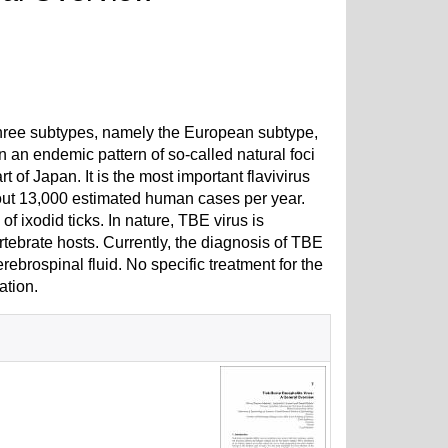
 three subtypes, namely the European subtype,
n an endemic pattern of so-called natural foci
of Japan. It is the most important flavivirus
bout 13,000 estimated human cases per year.
f ixodid ticks. In nature, TBE virus is
rtebrate hosts. Currently, the diagnosis of TBE
rebrospinal fluid. No specific treatment for the
ation.