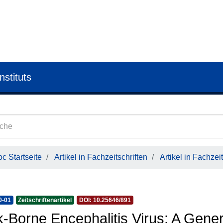
nstituts
c Startseite
Artikel in Fachzeitschriften
Artikel in Fachzeit
0-01
Zeitschriftenartikel
DOI: 10.25646/891
k-Borne Encephalitis Virus: A Gene