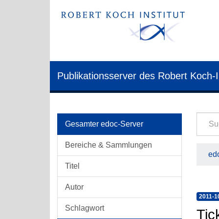
Publikationsserver des Robert Koch-I
Gesamter edoc-Server
Bereiche & Sammlungen
edo
Titel
Autor
2011-1
Schlagwort
Tic