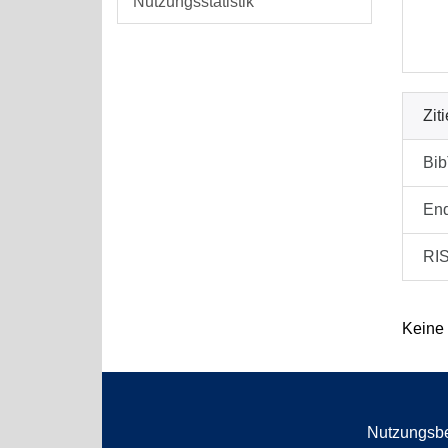
Nutzungsstatistik
Zit
Bi
En
RI
Keine
Nutzungsb