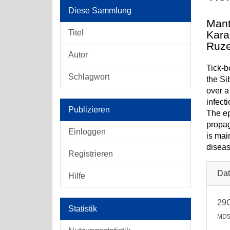
Diese Sammlung
Mant
Titel
Kara
Ruze
Autor
Tick-b
Schlagwort
the Si
over a
infect
Publizieren
The ep
propag
Einloggen
is mai
diseas
Registrieren
Dat
Hilfe
29
Statistik
MD5