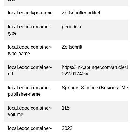
local.edoc.type-name
Zeitschriftenartikel
local.edoc.container-
periodical
type
local.edoc.container-
Zeitschrift
type-name
local.edoc.container-
https://link.springer.com/article/
url
022-01740-w
local.edoc.container-
Springer Science+Business Medi
publisher-name
local.edoc.container-
115
volume
local.edoc.container-
2022