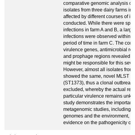
comparative genomic analysis of 
isolates from three dairy farms in
affected by different courses of in
conducted. While there were spor
infections in farm A and B, a larg
infections were observed within a
period of time in farm C. The com
virulence genes, antimicrobial re
and prophage regions revealed no
might be responsible for this seve
However, almost all isolates from
showed the same, novel MLST pro
(ST1373), thus a clonal outbreak
excluded, whereby the actual reas
particular virulence remains unk
study demonstrates the importanc
metagenomic studies, including t
genomes and the environment, to 
evidence on the pathogenicity of S