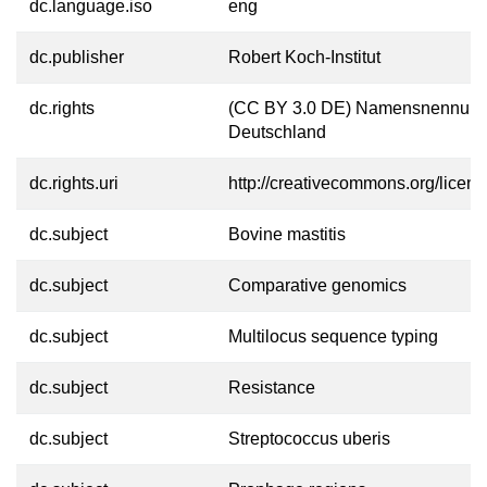
dc.language.iso
eng
dc.publisher
Robert Koch-Institut
dc.rights
(CC BY 3.0 DE) Namensnennung
Deutschland
dc.rights.uri
http://creativecommons.org/licens
dc.subject
Bovine mastitis
dc.subject
Comparative genomics
dc.subject
Multilocus sequence typing
dc.subject
Resistance
dc.subject
Streptococcus uberis