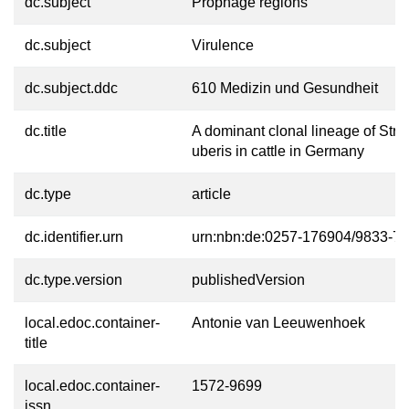
dc.subject
Prophage regions
dc.subject
Virulence
dc.subject.ddc
610 Medizin und Gesundheit
dc.title
A dominant clonal lineage of Str
uberis in cattle in Germany
dc.type
article
dc.identifier.urn
urn:nbn:de:0257-176904/9833-7
dc.type.version
publishedVersion
local.edoc.container-
Antonie van Leeuwenhoek
title
local.edoc.container-
1572-9699
issn