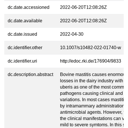
dc.date.accessioned
2022-06-20T12:08:26Z
dc.date.available
2022-06-20T12:08:26Z
dc.date.issued
2022-04-30
dc.identifier.other
10.1007/s10482-022-01740-w
dc.identifier.uri
http://edoc.rki.de/176904/9833
dc.description.abstract
Bovine mastitis causes enormou
losses in the dairy industry with 
uberis as one of the most common
pathogens causing clinical and su
variations. In most cases mastitis
by intramammary administration o
antimicrobial agents. However, the
the clinical manifestations can va
mild to severe symtoms. In this st