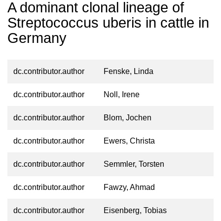
A dominant clonal lineage of
Streptococcus uberis in cattle in
Germany
dc.contributor.author
Fenske, Linda
dc.contributor.author
Noll, Irene
dc.contributor.author
Blom, Jochen
dc.contributor.author
Ewers, Christa
dc.contributor.author
Semmler, Torsten
dc.contributor.author
Fawzy, Ahmad
dc.contributor.author
Eisenberg, Tobias