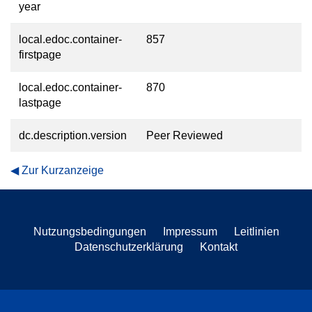
year
local.edoc.container-
857
firstpage
local.edoc.container-
870
lastpage
dc.description.version
Peer Reviewed
Zur Kurzanzeige
Nutzungsbedingungen
Impressum
Leitlinien
Datenschutzerklärung
Kontakt