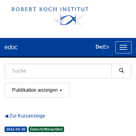
edoc
De
|
En
Umsch
der
Navig
Publikation anzeigen
Zur Kurzanzeige
2022-04-30
Zeitschriftenartikel