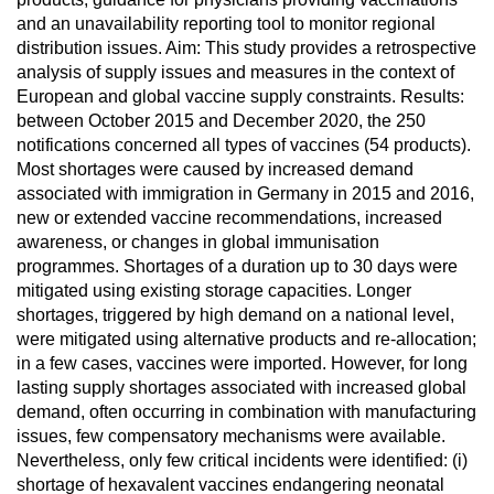
and an unavailability reporting tool to monitor regional
distribution issues. Aim: This study provides a retrospective
analysis of supply issues and measures in the context of
European and global vaccine supply constraints. Results:
between October 2015 and December 2020, the 250
notifications concerned all types of vaccines (54 products).
Most shortages were caused by increased demand
associated with immigration in Germany in 2015 and 2016,
new or extended vaccine recommendations, increased
awareness, or changes in global immunisation
programmes. Shortages of a duration up to 30 days were
mitigated using existing storage capacities. Longer
shortages, triggered by high demand on a national level,
were mitigated using alternative products and re-allocation;
in a few cases, vaccines were imported. However, for long
lasting supply shortages associated with increased global
demand, often occurring in combination with manufacturing
issues, few compensatory mechanisms were available.
Nevertheless, only few critical incidents were identified: (i)
shortage of hexavalent vaccines endangering neonatal