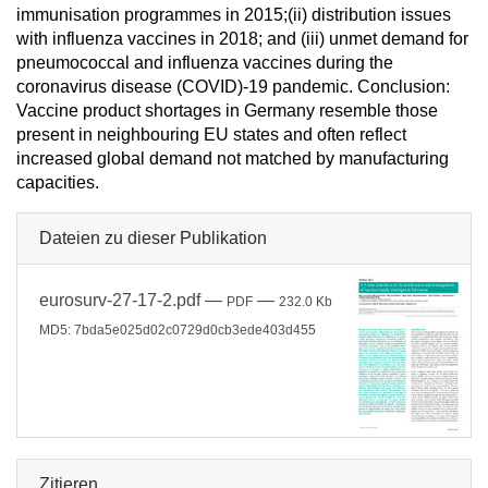
immunisation programmes in 2015;(ii) distribution issues
with influenza vaccines in 2018; and (iii) unmet demand for
pneumococcal and influenza vaccines during the
coronavirus disease (COVID)-19 pandemic. Conclusion:
Vaccine product shortages in Germany resemble those
present in neighbouring EU states and often reflect
increased global demand not matched by manufacturing
capacities.
Dateien zu dieser Publikation
eurosurv-27-17-2.pdf
—
—
PDF
232.0 Kb
MD5: 7bda5e025d02c0729d0cb3ede403d455
Zitieren