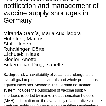
notification and management of
vaccine supply shortages in
Germany
Miranda-García, Maria Auxiliadora
Hoffelner, Marcus
Stoll, Hagen
Ruhaltinger, Dörte
Cichutek, Klaus
Siedler, Anette
Bekeredjian-Ding, Isabelle
Background: Unavailability of vaccines endangers the
overall goal to protect individuals and whole populations
against infections. Methods: The German notification
system includes the publication of vaccine supply
shortages reported by marketing authorisation holders
(MAH), information on the availability of alternative vaccine
products, guidance for physicians providing vaccinations