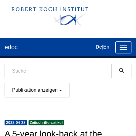
edoc
De
|
En
Umsch
der
Navig
Publikation anzeigen
2022-04-28
Zeitschriftenartikel
A 5-year look-back at the