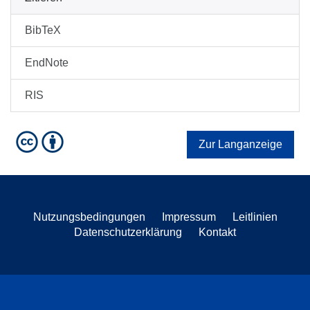
BibTeX
EndNote
RIS
Zur Langanzeige
Nutzungsbedingungen
Impressum
Leitlinien
Datenschutzerklärung
Kontakt