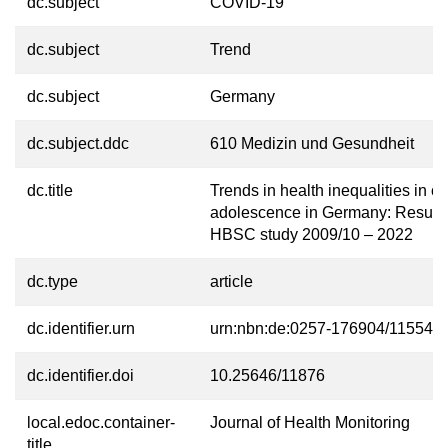
dc.subject
COVID-19
dc.subject
Trend
dc.subject
Germany
dc.subject.ddc
610 Medizin und Gesundheit
dc.title
Trends in health inequalities in c
adolescence in Germany: Results 
HBSC study 2009/10 – 2022
dc.type
article
dc.identifier.urn
urn:nbn:de:0257-176904/11554-4
dc.identifier.doi
10.25646/11876
local.edoc.container-
Journal of Health Monitoring
title