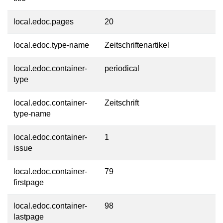
local.edoc.pages
20
local.edoc.type-name
Zeitschriftenartikel
local.edoc.container-
periodical
type
local.edoc.container-
Zeitschrift
type-name
local.edoc.container-
1
issue
local.edoc.container-
79
firstpage
local.edoc.container-
98
lastpage