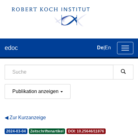
edoc
De
|
En
Umsch
der
Navig
Publikation anzeigen
Zur Kurzanzeige
2024-03-04
Zeitschriftenartikel
DOI: 10.25646/11876