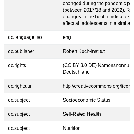
changed during the pandemic per
(between 2017/18 and 2022). Rath
changes in the health indicators 
affect all adolescents in a similar
dc.language.iso
eng
dc.publisher
Robert Koch-Institut
dc.rights
(CC BY 3.0 DE) Namensnennung
Deutschland
dc.rights.uri
http://creativecommons.org/licens
dc.subject
Socioeconomic Status
dc.subject
Self-Rated Health
dc.subject
Nutrition