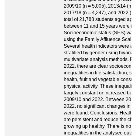
2009/10 (n = 5,005), 2013/14 (n =
2017/18 (n = 4,347), and 2022 (n 
total of 21,788 students aged app
between 11 and 15 years were in
Socioeconomic status (SES) was
using the Family Affluence Scale 
Several health indicators were a
stratified by gender using bivaria
multivariate analysis methods. Res
2022, there are clear socioecono
inequalities in life satisfaction, se
health, fruit and vegetable consu
physical activity. These inequalit
largely constant or increased be
2009/10 and 2022. Between 2017
2022, no significant changes in in
were found. Conclusions: Health i
are persistent and reduce the cha
growing up healthy. There is no e
inequalities in the analysed out