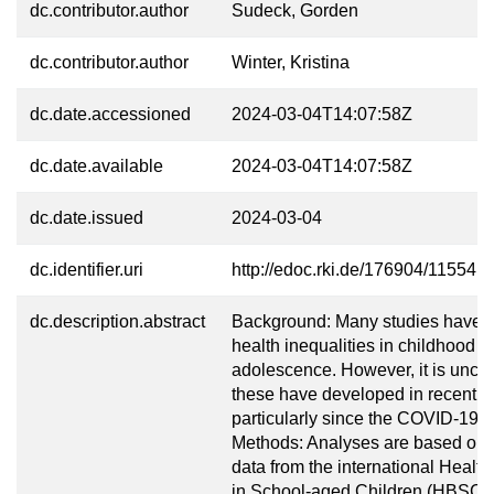
dc.contributor.author
Sudeck, Gorden
dc.contributor.author
Winter, Kristina
dc.date.accessioned
2024-03-04T14:07:58Z
dc.date.available
2024-03-04T14:07:58Z
dc.date.issued
2024-03-04
dc.identifier.uri
http://edoc.rki.de/176904/11554
dc.description.abstract
Background: Many studies have id
health inequalities in childhood a
adolescence. However, it is uncl
these have developed in recent y
particularly since the COVID-19 
Methods: Analyses are based on
data from the international Healt
in School-aged Children (HBSC) 