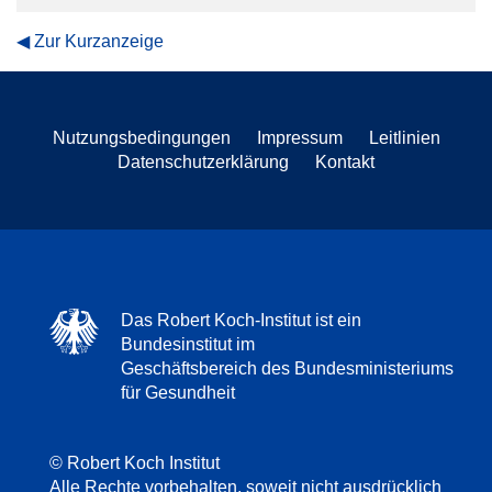
Zur Kurzanzeige
Nutzungsbedingungen
Impressum
Leitlinien
Datenschutzerklärung
Kontakt
Das Robert Koch-Institut ist ein
Bundesinstitut im
Geschäftsbereich des Bundesministeriums
für Gesundheit
© Robert Koch Institut
Alle Rechte vorbehalten, soweit nicht ausdrücklich