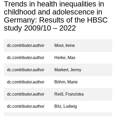
Trends in health inequalities in
childhood and adolescence in
Germany: Results of the HBSC
study 2009/10 – 2022
dc.contributor.author
Moor, Irene
dc.contributor.author
Herke, Max
dc.contributor.author
Markert, Jenny
dc.contributor.author
Böhm, Marie
dc.contributor.author
Reiß, Franziska
dc.contributor.author
Bilz, Ludwig