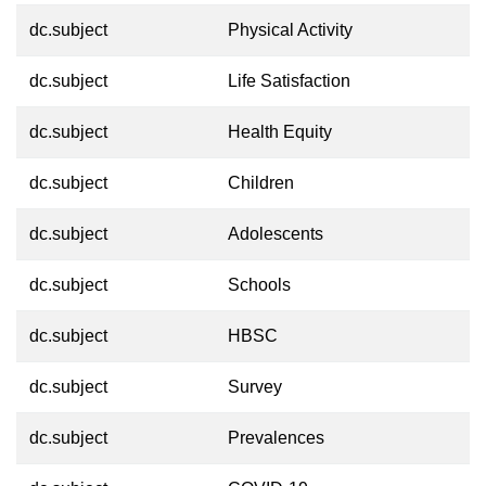
dc.subject
Physical Activity
dc.subject
Life Satisfaction
dc.subject
Health Equity
dc.subject
Children
dc.subject
Adolescents
dc.subject
Schools
dc.subject
HBSC
dc.subject
Survey
dc.subject
Prevalences