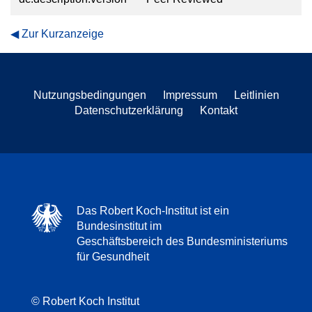
Zur Kurzanzeige
Nutzungsbedingungen
Impressum
Leitlinien
Datenschutzerklärung
Kontakt
Das Robert Koch-Institut ist ein
Bundesinstitut im
Geschäftsbereich des Bundesministeriums
für Gesundheit
© Robert Koch Institut