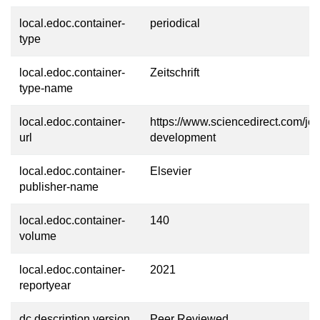
local.edoc.container-
periodical
type
local.edoc.container-
Zeitschrift
type-name
local.edoc.container-
https://www.sciencedirect.com/jou
url
development
local.edoc.container-
Elsevier
publisher-name
local.edoc.container-
140
volume
local.edoc.container-
2021
reportyear
dc.description.version
Peer Reviewed