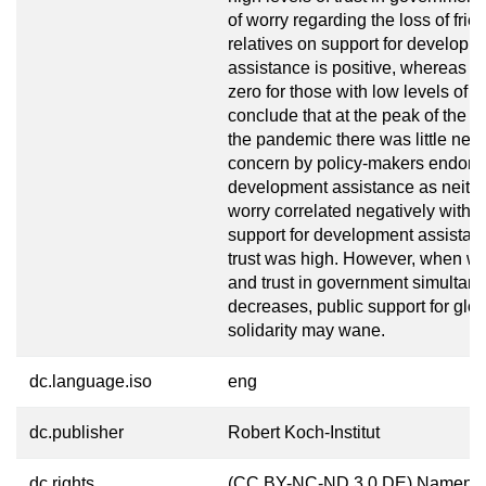
of worry regarding the loss of frie
relatives on support for developm
assistance is positive, whereas it 
zero for those with low levels of t
conclude that at the peak of the fi
the pandemic there was little need
concern by policy-makers endors
development assistance as neithe
worry correlated negatively with p
support for development assistan
trust was high. However, when wo
and trust in government simultan
decreases, public support for glob
solidarity may wane.
dc.language.iso
eng
dc.publisher
Robert Koch-Institut
dc.rights
(CC BY-NC-ND 3.0 DE) Namensn