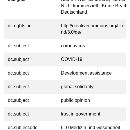
Nicht-kommerziell - Keine Bearbe
Deutschland
dc.rights.uri
http://creativecommons.org/licens
nd/3.0/de/
dc.subject
coronavirus
dc.subject
COVID-19
dc.subject
Development assistance
dc.subject
global solidarity
dc.subject
public opinion
dc.subject
trust in government
dc.subject.ddc
610 Medizin und Gesundheit