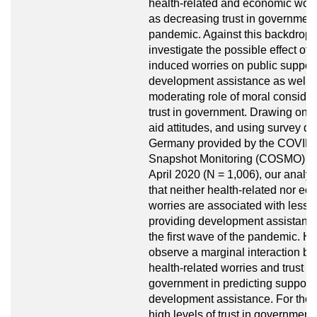
health-related and economic worr
as decreasing trust in government
pandemic. Against this backdrop,
investigate the possible effect of
induced worries on public support
development assistance as well a
moderating role of moral conside
trust in government. Drawing on li
aid attitudes, and using survey dat
Germany provided by the COVID
Snapshot Monitoring (COSMO) pr
April 2020 (N = 1,006), our anal
that neither health-related nor e
worries are associated with less s
providing development assistanc
the first wave of the pandemic. H
observe a marginal interaction b
health-related worries and trust in
government in predicting support 
development assistance. For thos
high levels of trust in government 