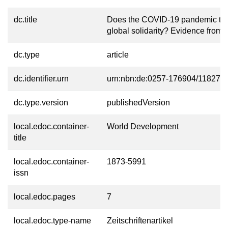
dc.title
Does the COVID-19 pandemic th
global solidarity? Evidence from
dc.type
article
dc.identifier.urn
urn:nbn:de:0257-176904/11827-7
dc.type.version
publishedVersion
local.edoc.container-
World Development
title
local.edoc.container-
1873-5991
issn
local.edoc.pages
7
local.edoc.type-name
Zeitschriftenartikel