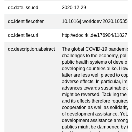
dc.date.issued
2020-12-29
dc.identifier.other
10.1016/j.worlddev.2020.105356
dc.identifier.uri
http://edoc.rki.de/176904/11827
dc.description.abstract
The global COVID-19 pandemic 
challenges to the economy, politi
public health systems of develop
developing countries alike. Howev
latter are less well placed to cope
adverse effects. In particular, impo
advances towards sustainable d
might be reversed. Tackling the 
and its effects therefore requires 
cooperation as well as solidarity i
of development assistance. Yet, s
development assistance among 
publics might be dampened by ind