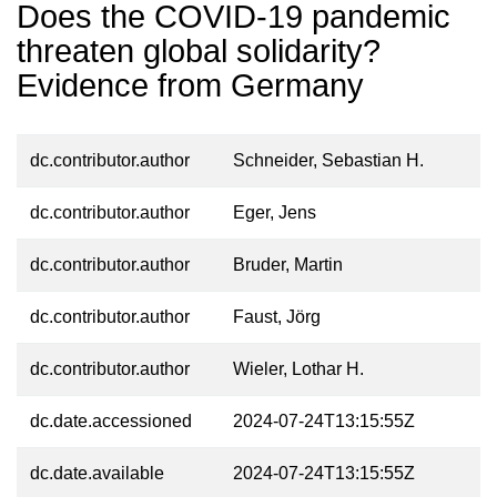
Does the COVID-19 pandemic
threaten global solidarity?
Evidence from Germany
dc.contributor.author
Schneider, Sebastian H.
dc.contributor.author
Eger, Jens
dc.contributor.author
Bruder, Martin
dc.contributor.author
Faust, Jörg
dc.contributor.author
Wieler, Lothar H.
dc.date.accessioned
2024-07-24T13:15:55Z
dc.date.available
2024-07-24T13:15:55Z