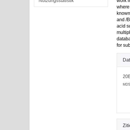
Nutzungsstatistik
work i
where 
known 
and /B
acid s
multip
databa
for su
Dat
20
MD5
Zit