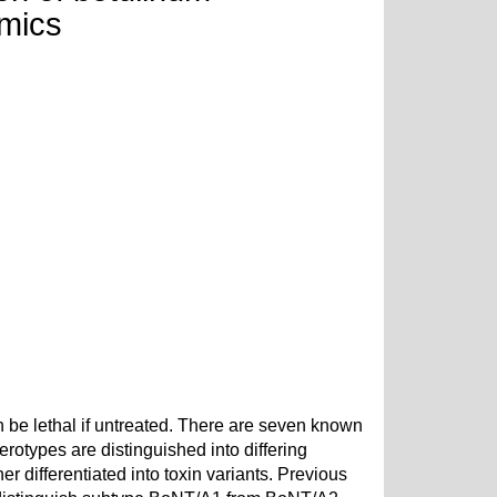
omics
 be lethal if untreated. There are seven known
rotypes are distinguished into differing
differentiated into toxin variants. Previous