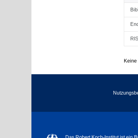
Bi
En
RI
Keine
Nutzungsb
Das Robert Koch-Institut ist ein B