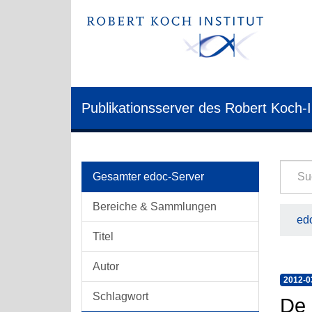
Publikationsserver des Robert Koch-I
Gesamter edoc-Server
Bereiche & Sammlungen
edo
Titel
Autor
2012-0
Schlagwort
De 