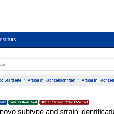
nstituts
c Startseite
Artikel in Fachzeitschriften
Artikel in Fachzeit
3-07
Zeitschriftenartikel
DOI: 10.1007/s00216-012-5767-3
novo subtype and strain identificati