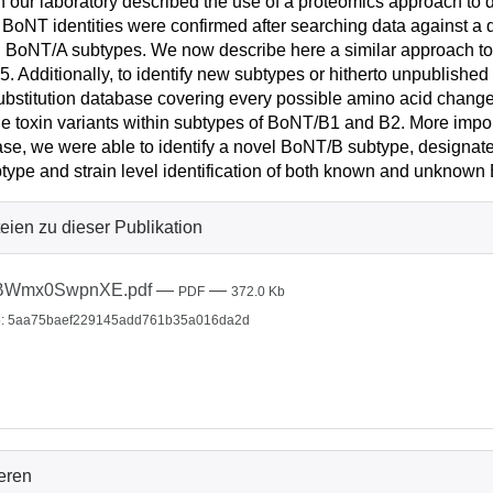
n our laboratory described the use of a proteomics approach t
BoNT identities were confirmed after searching data against a 
BoNT/A subtypes. We now describe here a similar approach to d
5. Additionally, to identify new subtypes or hitherto unpublishe
ubstitution database covering every possible amino acid change.
le toxin variants within subtypes of BoNT/B1 and B2. More import
se, we were able to identify a novel BoNT/B subtype, designa
btype and strain level identification of both known and unknow
eien zu dieser Publikation
BWmx0SwpnXE.pdf
—
—
PDF
372.0 Kb
: 5aa75baef229145add761b35a016da2d
ieren