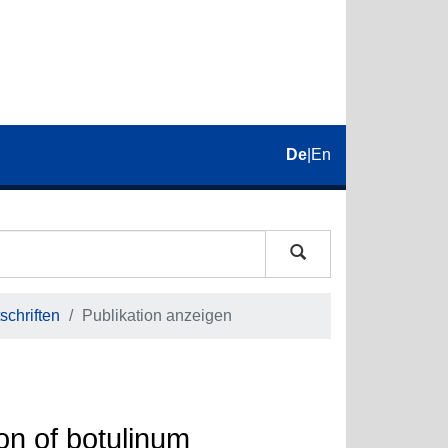
De
|
En
schriften
Publikation anzeigen
on of botulinum