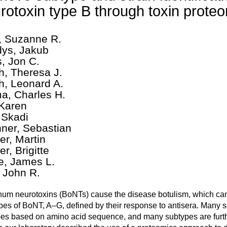
rotoxin type B through toxin prote
, Suzanne R.
ys, Jakub
, Jon C.
h, Theresa J.
h, Leonard A.
a, Charles H.
 Karen
, Skadi
hner, Sebastian
er, Martin
r, Brigitte
le, James L.
, John R.
num neurotoxins (BoNTs) cause the disease botulism, which can
pes of BoNT, A–G, defined by their response to antisera. Many se
es based on amino acid sequence, and many subtypes are further 