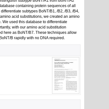
o distinguish subtype BoNT/A1 from BoNT/A2
database containing protein sequences of all
ifferentiate subtypes BoNT/B1, /B2, /B3, /B4,
d amino acid substitutions, we created an amino
 We used this database to differentiate
antly, with our amino acid substitution
ted here as BoNT/B7. These techniques allow
n BoNT/B rapidly with no DNA required.