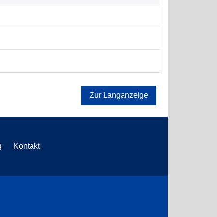
Zur Langanzeige
g
Kontakt