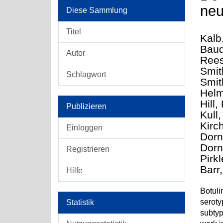
neu
Diese Sammlung
Titel
Kalb
Baud
Autor
Rees
Smit
Schlagwort
Smit
Helm
Hill,
Publizieren
Kull
Kirc
Einloggen
Dorn
Dorne
Registrieren
Pirk
Barr
Hilfe
Botuli
seroty
Statistik
subtyp