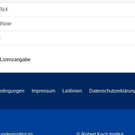
bTeX
dNote
S
 Lizenzangabe
edingungen
Impressum
Leitlinien
Datenschutzerklärun
undesinstitut im
© Robert Koch Institut