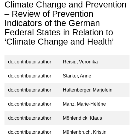
Climate Change and Prevention
– Review of Prevention
Indicators of the German
Federal States in Relation to
‘Climate Change and Health’
dc.contributor.author
Reisig, Veronika
dc.contributor.author
Starker, Anne
dc.contributor.author
Haftenberger, Marjolein
dc.contributor.author
Manz, Marie-Hélène
dc.contributor.author
Möhlendick, Klaus
dc.contributor.author
Mühlenbruch, Kristin