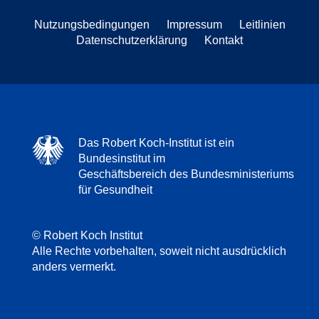
Nutzungsbedingungen
Impressum
Leitlinien
Datenschutzerklärung
Kontakt
Das Robert Koch-Institut ist ein
Bundesinstitut im
Geschäftsbereich des Bundesministeriums
für Gesundheit
© Robert Koch Institut
Alle Rechte vorbehalten, soweit nicht ausdrücklich
anders vermerkt.