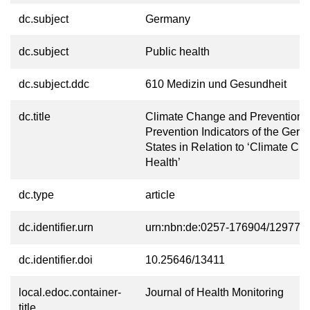
dc.subject
Germany
dc.subject
Public health
dc.subject.ddc
610 Medizin und Gesundheit
dc.title
Climate Change and Prevention 
Prevention Indicators of the Ger
States in Relation to ‘Climate C
Health’
dc.type
article
dc.identifier.urn
urn:nbn:de:0257-176904/12977-0
dc.identifier.doi
10.25646/13411
local.edoc.container-
Journal of Health Monitoring
title