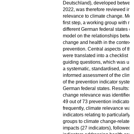
Deutschland), developed betwee
2022, was therefore reviewed in re
relevance to climate change. Met
first step, a working group with 
different German federal states d
model on the relationships betwe
change and health in the context 
prevention. Central aspects of th
were translated into a checklist 
guiding questions, which was use
a systematic, standardised, and 
informed assessment of the clima
of the prevention indicator system
German federal states. Results: C
change relevance was identified fo
49 out of 73 prevention indicators
frequently, climate relevance was 
indicators relating to particularly 
groups to climate change-related 
impacts (27 indicators), followed 