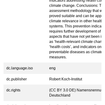
indicators addressing health con
climate change. Conclusions: Th
assessment methodology that we
proved suitable and can be appli
climate relevance in other health 
systems. This prevention indicato
requires further development of c
aspects that have not yet been in
as ‘health-relevant climate chang
‘health costs’, and indicators on 
preventable diseases as climate 
measures.
dc.language.iso
eng
dc.publisher
Robert Koch-Institut
dc.rights
(CC BY 3.0 DE) Namensnennung
Deutschland