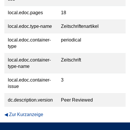
local.edoc.pages
18
local.edoc.type-name
Zeitschriftenartikel
local.edoc.container-
periodical
type
local.edoc.container-
Zeitschrift
type-name
local.edoc.container-
3
issue
dc.description.version
Peer Reviewed
Zur Kurzanzeige