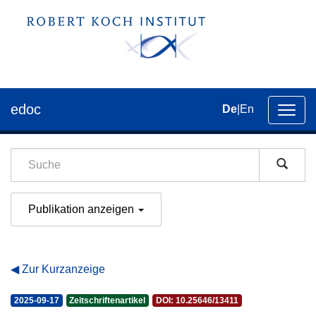
edoc
De
|
En
Umsch
der
Navig
Publikation anzeigen
Zur Kurzanzeige
2025-09-17
Zeitschriftenartikel
DOI: 10.25646/13411