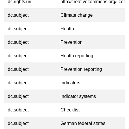
dc.rights.uri
http://creativecommons.org/licens
dc.subject
Climate change
dc.subject
Health
dc.subject
Prevention
dc.subject
Health reporting
dc.subject
Prevention reporting
dc.subject
Indicators
dc.subject
Indicator systems
dc.subject
Checklist
dc.subject
German federal states