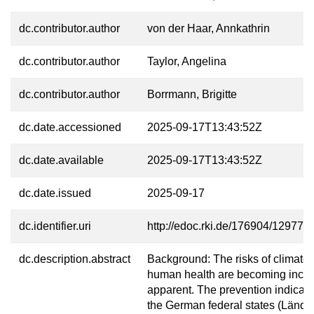
dc.contributor.author
von der Haar, Annkathrin
dc.contributor.author
Taylor, Angelina
dc.contributor.author
Borrmann, Brigitte
dc.date.accessioned
2025-09-17T13:43:52Z
dc.date.available
2025-09-17T13:43:52Z
dc.date.issued
2025-09-17
dc.identifier.uri
http://edoc.rki.de/176904/12977
dc.description.abstract
Background: The risks of climate 
human health are becoming incre
apparent. The prevention indicato
the German federal states (Länder