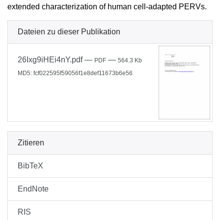
extended characterization of human cell-adapted PERVs.
Dateien zu dieser Publikation
26Ixg9iHEi4nY.pdf
—
—
PDF
564.3 Kb
MD5: fcf022595f59056f1e8def11673b6e56
Zitieren
BibTeX
EndNote
RIS