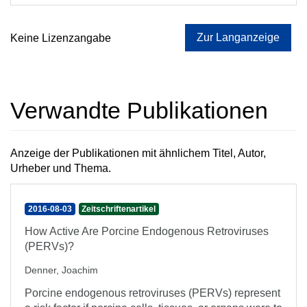
Zur Langanzeige
Keine Lizenzangabe
Verwandte Publikationen
Anzeige der Publikationen mit ähnlichem Titel, Autor,
Urheber und Thema.
2016-08-03
Zeitschriftenartikel
How Active Are Porcine Endogenous Retroviruses
(PERVs)?
Denner, Joachim
Porcine endogenous retroviruses (PERVs) represent