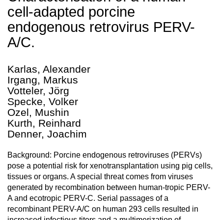
cell-adapted porcine
endogenous retrovirus PERV-
A/C.
Karlas, Alexander
Irgang, Markus
Votteler, Jörg
Specke, Volker
Ozel, Mushin
Kurth, Reinhard
Denner, Joachim
Background: Porcine endogenous retroviruses (PERVs)
pose a potential risk for xenotransplantation using pig cells,
tissues or organs. A special threat comes from viruses
generated by recombination between human-tropic PERV-
A and ecotropic PERV-C. Serial passages of a
recombinant PERV-A/C on human 293 cells resulted in
increased infectious titers and a multimerization of