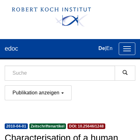
edoc
De
|
En
Umsch
der
Navig
Publikation anzeigen
2010-04-01
Zeitschriftenartikel
DOI: 10.25646/1248
Characterisation of a human