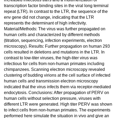
transcription factor binding sites in the viral long terminal
repeat (LTR). In contrast to the LTR, the sequence of the
env gene did not change, indicating that the LTR
represents the determinant of high infectivity.
Material/Methods: The virus was further propagated on
human cells and characterized by different methods
(titration, sequencing, infection experiments, electron
microscopy). Results: Further propagation on human 293
cells resulted in deletions and mutations in the LTR. In
contrast to low-titer viruses, the high-titer virus was
infectious for cells from non-human primates including
chimpanzees. Scanning electron microscopy revealed
clustering of budding virions at the cell surface of infected
human cells and transmission electron microscopy
indicated that the virus infects them via receptor-mediated
endocytosis. Conclusions: After propagation of PERV on
human cells without selection pressure, viruses with
different LTR were generated. High titer PERV was shown
to infect cells from non-human primates. The experiments
performed here simulate the situation in vivo and give an