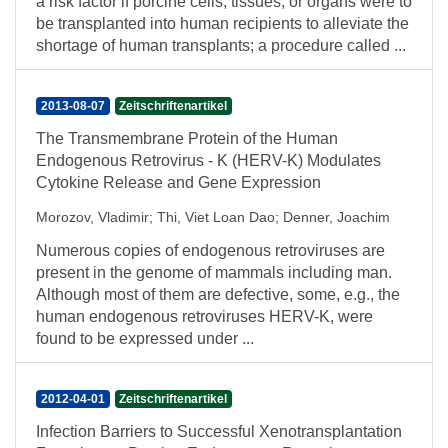
a risk factor if porcine cells, tissues, or organs were to
be transplanted into human recipients to alleviate the
shortage of human transplants; a procedure called ...
2013-08-07
Zeitschriftenartikel
The Transmembrane Protein of the Human
Endogenous Retrovirus - K (HERV-K) Modulates
Cytokine Release and Gene Expression
Morozov, Vladimir
;
Thi, Viet Loan Dao
;
Denner, Joachim
Numerous copies of endogenous retroviruses are
present in the genome of mammals including man.
Although most of them are defective, some, e.g., the
human endogenous retroviruses HERV-K, were
found to be expressed under ...
2012-04-01
Zeitschriftenartikel
Infection Barriers to Successful Xenotransplantation