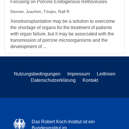
Focusing on Porcine Endogenous Retroviruses
Denner, Joachim
;
Tönjes, Ralf R.
Xenotransplantation may be a solution to overcome
the shortage of organs for the treatment of patients
with organ failure, but it may be associated with the
transmission of porcine microorganisms and the
development of ...
Nutzungsbedingungen
Impressum
Leitlinien
Datenschutzerklärung
Kontakt
Das Robert Koch-Institut ist ein
Bundesinstitut im